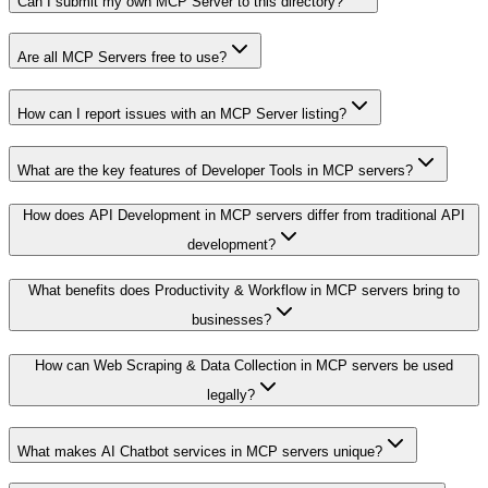
Can I submit my own MCP Server to this directory?
Are all MCP Servers free to use?
How can I report issues with an MCP Server listing?
What are the key features of Developer Tools in MCP servers?
How does API Development in MCP servers differ from traditional API
development?
What benefits does Productivity & Workflow in MCP servers bring to
businesses?
How can Web Scraping & Data Collection in MCP servers be used
legally?
What makes AI Chatbot services in MCP servers unique?