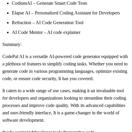
CodiumAI – Generate Smart Code Tests
Elapse AI – Personalized Coding Assistant for Developers
Refraction – AI Code Generation Tool
AI Code Mentor – AI code explainer
Summary:
CodePal AI is a versatile AI-powered code generator equipped with
a plethora of features to simplify coding tasks. Whether you need to
generate code in various programming languages, optimize existing
code, or ensure code security, It has you covered.
It caters to a wide range of use cases, making it an invaluable tool
for developers and organizations looking to streamline their coding
processes and improve code quality. With its advanced capabilities
and user-friendly interface, It is a game-changer in the world of
software development.