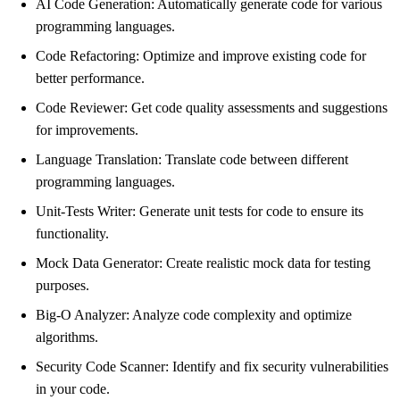
AI Code Generation: Automatically generate code for various
programming languages.
Code Refactoring: Optimize and improve existing code for
better performance.
Code Reviewer: Get code quality assessments and suggestions
for improvements.
Language Translation: Translate code between different
programming languages.
Unit-Tests Writer: Generate unit tests for code to ensure its
functionality.
Mock Data Generator: Create realistic mock data for testing
purposes.
Big-O Analyzer: Analyze code complexity and optimize
algorithms.
Security Code Scanner: Identify and fix security vulnerabilities
in your code.