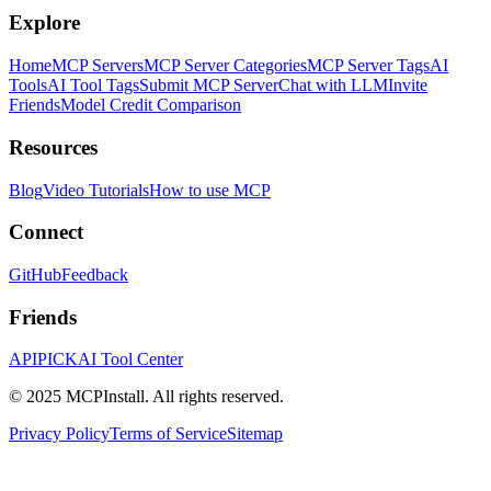
Explore
Home
MCP Servers
MCP Server Categories
MCP Server Tags
AI
Tools
AI Tool Tags
Submit MCP Server
Chat with LLM
Invite
Friends
Model Credit Comparison
Resources
Blog
Video Tutorials
How to use MCP
Connect
GitHub
Feedback
Friends
APIPICK
AI Tool Center
© 2025 MCPInstall. All rights reserved.
Privacy Policy
Terms of Service
Sitemap