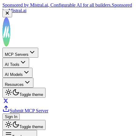
Sponsored by
Mistral.ai
, Configurable AI for all builders.
Sponsored
by
Mistral.ai
MCP Servers
AI Tools
AI Models
Resources
Toggle theme
Submit MCP Server
Sign In
Toggle theme