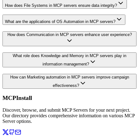
How does File Systems in MCP servers ensure data integrity?
What are the applications of OS Automation in MCP servers?
How does Communication in MCP servers enhance user experience?
What role does Knowledge and Memory in MCP servers play in
information management?
How can Marketing automation in MCP servers improve campaign
effectiveness?
MCPInstall
Discover, browse, and submit MCP Servers for your next project.
Our directory provides comprehensive information on various MCP
Server options.