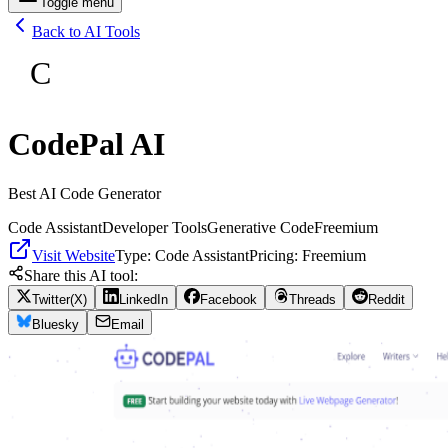
Toggle menu
Back to AI Tools
C
CodePal AI
Best AI Code Generator
Code Assistant
Developer Tools
Generative Code
Freemium
Visit Website
Type:
Code Assistant
Pricing:
Freemium
Share this AI tool:
Twitter(X)
LinkedIn
Facebook
Threads
Reddit
Bluesky
Email