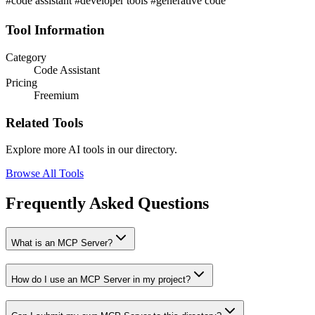
#code assistant #developer tools #generative code
Tool Information
Category
Code Assistant
Pricing
Freemium
Related Tools
Explore more AI tools in our directory.
Browse All Tools
Frequently Asked Questions
What is an MCP Server?
How do I use an MCP Server in my project?