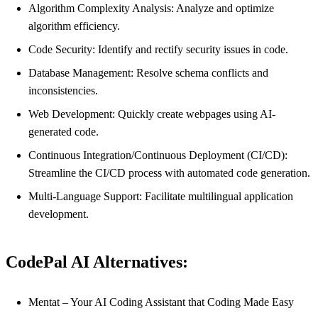
Algorithm Complexity Analysis: Analyze and optimize
algorithm efficiency.
Code Security: Identify and rectify security issues in code.
Database Management: Resolve schema conflicts and
inconsistencies.
Web Development: Quickly create webpages using AI-
generated code.
Continuous Integration/Continuous Deployment (CI/CD):
Streamline the CI/CD process with automated code generation.
Multi-Language Support: Facilitate multilingual application
development.
CodePal AI Alternatives:
Mentat – Your AI Coding Assistant that Coding Made Easy