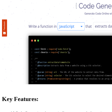
Key Features: