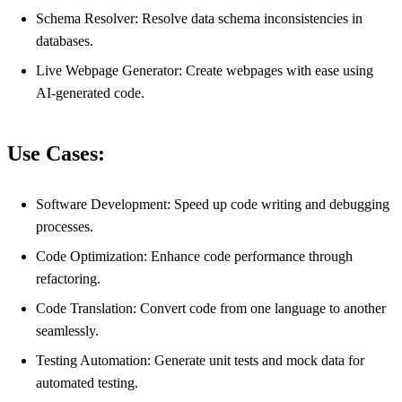
Schema Resolver: Resolve data schema inconsistencies in
databases.
Live Webpage Generator: Create webpages with ease using
AI-generated code.
Use Cases:
Software Development: Speed up code writing and debugging
processes.
Code Optimization: Enhance code performance through
refactoring.
Code Translation: Convert code from one language to another
seamlessly.
Testing Automation: Generate unit tests and mock data for
automated testing.