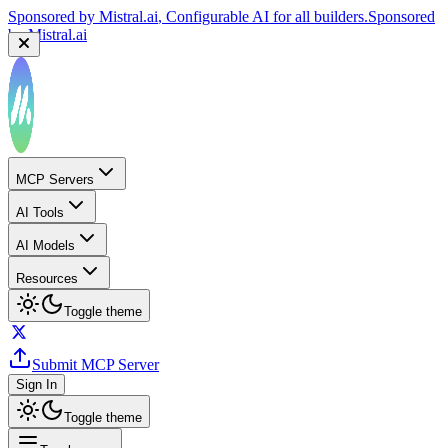
Sponsored by
Mistral.ai
, Configurable AI for all builders.
Sponsored
by
Mistral.ai
MCP Servers
AI Tools
AI Models
Resources
Toggle theme
Submit MCP Server
Sign In
Toggle theme