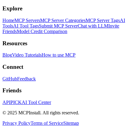
Explore
Home
MCP Servers
MCP Server Categories
MCP Server Tags
AI
Tools
AI Tool Tags
Submit MCP Server
Chat with LLM
Invite
Friends
Model Credit Comparison
Resources
Blog
Video Tutorials
How to use MCP
Connect
GitHub
Feedback
Friends
APIPICK
AI Tool Center
© 2025 MCPInstall. All rights reserved.
Privacy Policy
Terms of Service
Sitemap