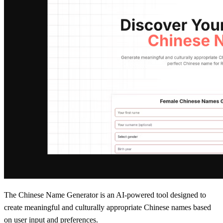
The Chinese Name Generator is an AI-powered tool designed to
create meaningful and culturally appropriate Chinese names based
on user input and preferences.