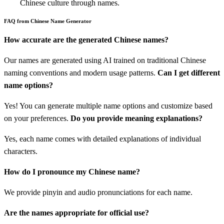
Chinese culture through names.
FAQ from Chinese Name Generator
How accurate are the generated Chinese names?
Our names are generated using AI trained on traditional Chinese
naming conventions and modern usage patterns.
Can I get different
name options?
Yes! You can generate multiple name options and customize based
on your preferences.
Do you provide meaning explanations?
Yes, each name comes with detailed explanations of individual
characters.
How do I pronounce my Chinese name?
We provide pinyin and audio pronunciations for each name.
Are the names appropriate for official use?