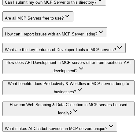
Can I submit my own MCP Server to this directory?
Are all MCP Servers free to use?
How can I report issues with an MCP Server listing?
What are the key features of Developer Tools in MCP servers?
How does API Development in MCP servers differ from traditional API
development?
What benefits does Productivity & Workflow in MCP servers bring to
businesses?
How can Web Scraping & Data Collection in MCP servers be used
legally?
What makes AI Chatbot services in MCP servers unique?