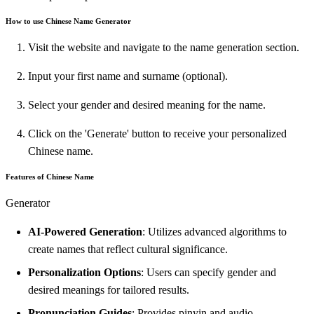
How to use Chinese Name Generator
Visit the website and navigate to the name generation section.
Input your first name and surname (optional).
Select your gender and desired meaning for the name.
Click on the 'Generate' button to receive your personalized
Chinese name.
Features of Chinese Name
Generator
AI-Powered Generation
: Utilizes advanced algorithms to
create names that reflect cultural significance.
Personalization Options
: Users can specify gender and
desired meanings for tailored results.
Pronunciation Guides
: Provides pinyin and audio