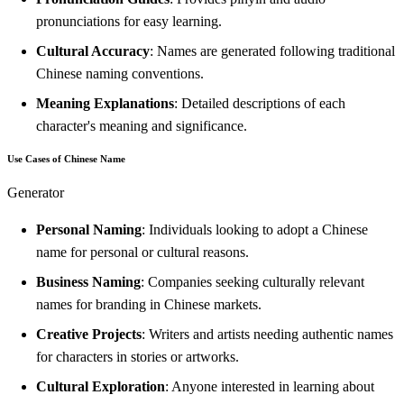
pronunciations for easy learning.
Cultural Accuracy
: Names are generated following traditional
Chinese naming conventions.
Meaning Explanations
: Detailed descriptions of each
character's meaning and significance.
Use Cases of Chinese Name
Generator
Personal Naming
: Individuals looking to adopt a Chinese
name for personal or cultural reasons.
Business Naming
: Companies seeking culturally relevant
names for branding in Chinese markets.
Creative Projects
: Writers and artists needing authentic names
for characters in stories or artworks.
Cultural Exploration
: Anyone interested in learning about