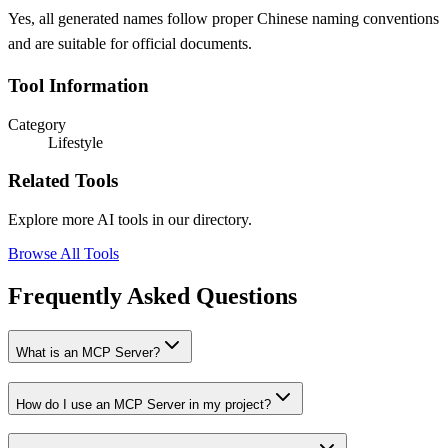
Yes, all generated names follow proper Chinese naming conventions
and are suitable for official documents.
Tool Information
Category
Lifestyle
Related Tools
Explore more AI tools in our directory.
Browse All Tools
Frequently Asked Questions
What is an MCP Server?
How do I use an MCP Server in my project?