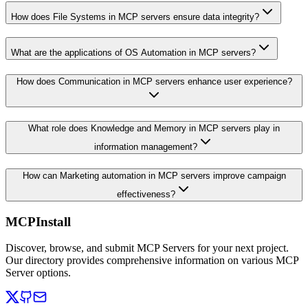
How does File Systems in MCP servers ensure data integrity?
What are the applications of OS Automation in MCP servers?
How does Communication in MCP servers enhance user experience?
What role does Knowledge and Memory in MCP servers play in
information management?
How can Marketing automation in MCP servers improve campaign
effectiveness?
MCPInstall
Discover, browse, and submit MCP Servers for your next project.
Our directory provides comprehensive information on various MCP
Server options.