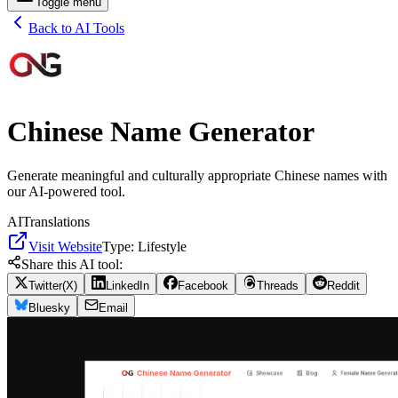
Toggle menu
Back to AI Tools
Chinese Name Generator
Generate meaningful and culturally appropriate Chinese names with
our AI-powered tool.
AI
Translations
Visit Website
Type:
Lifestyle
Share this AI tool:
Twitter(X)
LinkedIn
Facebook
Threads
Reddit
Bluesky
Email