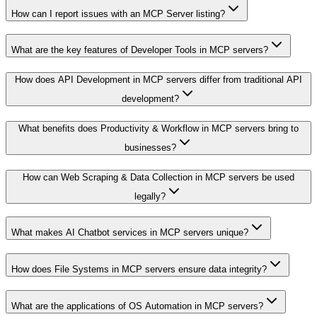
How can I report issues with an MCP Server listing?
What are the key features of Developer Tools in MCP servers?
How does API Development in MCP servers differ from traditional API
development?
What benefits does Productivity & Workflow in MCP servers bring to
businesses?
How can Web Scraping & Data Collection in MCP servers be used
legally?
What makes AI Chatbot services in MCP servers unique?
How does File Systems in MCP servers ensure data integrity?
What are the applications of OS Automation in MCP servers?