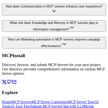
How does Communication in MCP servers enhance user experience?
What role does Knowledge and Memory in MCP servers play in
information management?
How can Marketing automation in MCP servers improve campaign
effectiveness?
MCPInstall
Discover, browse, and submit MCP Servers for your next project.
Our directory provides comprehensive information on various MCP
Server options.
Explore
Home
MCP Servers
MCP Server Categories
MCP Server Tags
AI
Tools
AI Tool Tags
Submit MCP Server
Chat with LLM
Invite