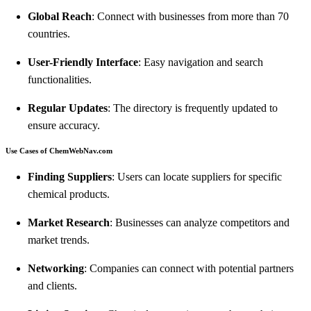
Global Reach
: Connect with businesses from more than 70
countries.
User-Friendly Interface
: Easy navigation and search
functionalities.
Regular Updates
: The directory is frequently updated to
ensure accuracy.
Use Cases of ChemWebNav.com
Finding Suppliers
: Users can locate suppliers for specific
chemical products.
Market Research
: Businesses can analyze competitors and
market trends.
Networking
: Companies can connect with potential partners
and clients.