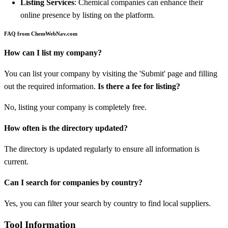
Listing Services
: Chemical companies can enhance their
online presence by listing on the platform.
FAQ from ChemWebNav.com
How can I list my company?
You can list your company by visiting the 'Submit' page and filling
out the required information.
Is there a fee for listing?
No, listing your company is completely free.
How often is the directory updated?
The directory is updated regularly to ensure all information is
current.
Can I search for companies by country?
Yes, you can filter your search by country to find local suppliers.
Tool Information