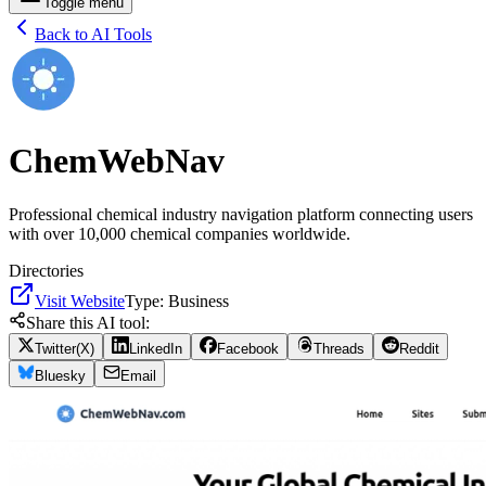
Toggle menu
Back to AI Tools
ChemWebNav
Professional chemical industry navigation platform connecting users
with over 10,000 chemical companies worldwide.
Directories
Visit Website
Type:
Business
Share this AI tool:
Twitter(X)
LinkedIn
Facebook
Threads
Reddit
Bluesky
Email