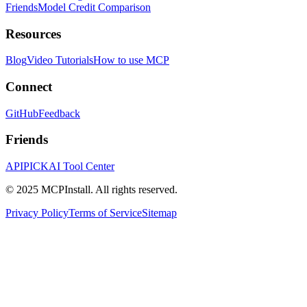
Friends
Model Credit Comparison
Resources
Blog
Video Tutorials
How to use MCP
Connect
GitHub
Feedback
Friends
APIPICK
AI Tool Center
© 2025 MCPInstall. All rights reserved.
Privacy Policy
Terms of Service
Sitemap