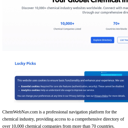
ChemWebNav.com is a professional navigation platform for the
chemical industry, providing access to a comprehensive directory of
over 10,000 chemical companies from more than 70 countries.