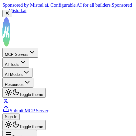
Sponsored by
Mistral.ai
, Configurable AI for all builders.
Sponsored
by
Mistral.ai
MCP Servers
AI Tools
AI Models
Resources
Toggle theme
Submit MCP Server
Sign In
Toggle theme