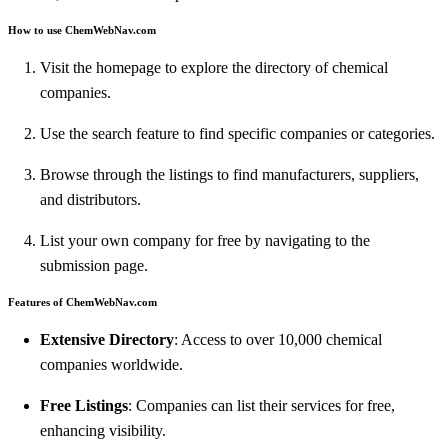
How to use ChemWebNav.com
Visit the homepage to explore the directory of chemical
companies.
Use the search feature to find specific companies or categories.
Browse through the listings to find manufacturers, suppliers,
and distributors.
List your own company for free by navigating to the
submission page.
Features of ChemWebNav.com
Extensive Directory
: Access to over 10,000 chemical
companies worldwide.
Free Listings
: Companies can list their services for free,
enhancing visibility.