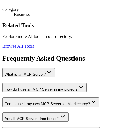
Category
Business
Related Tools
Explore more AI tools in our directory.
Browse All Tools
Frequently Asked Questions
What is an MCP Server?
How do I use an MCP Server in my project?
Can I submit my own MCP Server to this directory?
Are all MCP Servers free to use?