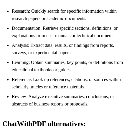
Research: Quickly search for specific information within
research papers or academic documents.
Documentation: Retrieve specific sections, definitions, or
explanations from user manuals or technical documents.
Analysis: Extract data, results, or findings from reports,
surveys, or experimental papers.
Learning: Obtain summaries, key points, or definitions from
educational textbooks or guides.
Reference: Look up references, citations, or sources within
scholarly articles or reference materials.
Review: Analyze executive summaries, conclusions, or
abstracts of business reports or proposals.
ChatWithPDF alternatives: