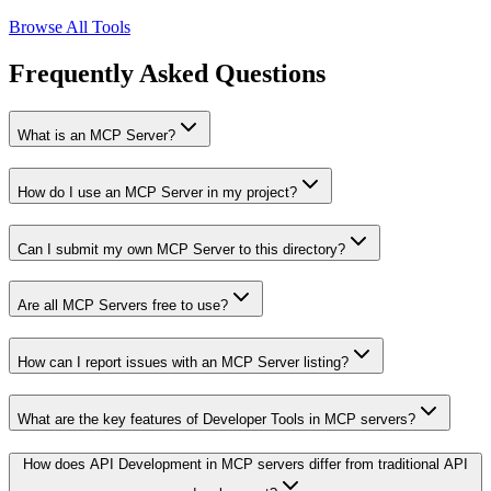
Browse All Tools
Frequently Asked Questions
What is an MCP Server?
How do I use an MCP Server in my project?
Can I submit my own MCP Server to this directory?
Are all MCP Servers free to use?
How can I report issues with an MCP Server listing?
What are the key features of Developer Tools in MCP servers?
How does API Development in MCP servers differ from traditional API