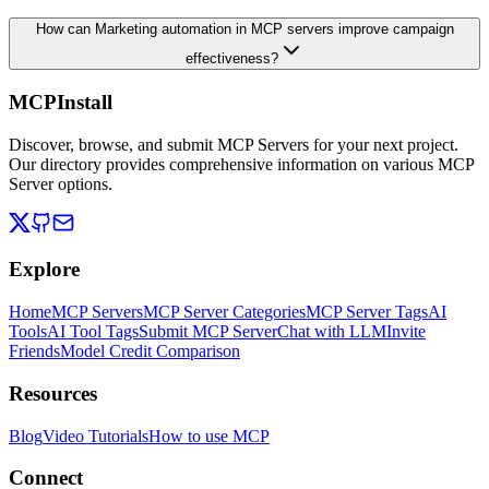
How can Marketing automation in MCP servers improve campaign
effectiveness?
MCPInstall
Discover, browse, and submit MCP Servers for your next project.
Our directory provides comprehensive information on various MCP
Server options.
Explore
Home
MCP Servers
MCP Server Categories
MCP Server Tags
AI
Tools
AI Tool Tags
Submit MCP Server
Chat with LLM
Invite
Friends
Model Credit Comparison
Resources
Blog
Video Tutorials
How to use MCP
Connect