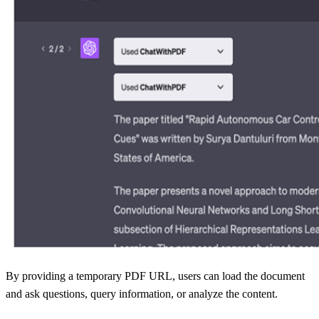
By providing a temporary PDF URL, users can load the document
and ask questions, query information, or analyze the content.