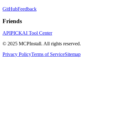
GitHub
Feedback
Friends
APIPICK
AI Tool Center
© 2025 MCPInstall. All rights reserved.
Privacy Policy
Terms of Service
Sitemap