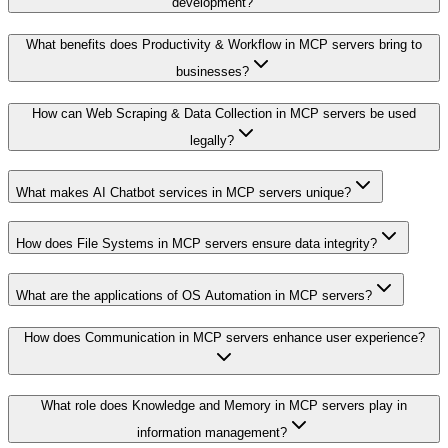
development?
What benefits does Productivity & Workflow in MCP servers bring to
businesses?
How can Web Scraping & Data Collection in MCP servers be used
legally?
What makes AI Chatbot services in MCP servers unique?
How does File Systems in MCP servers ensure data integrity?
What are the applications of OS Automation in MCP servers?
How does Communication in MCP servers enhance user experience?
What role does Knowledge and Memory in MCP servers play in
information management?