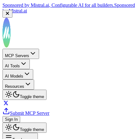
Sponsored by
Mistral.ai
, Configurable AI for all builders.
Sponsored
by
Mistral.ai
Sponsored by
Reply.io
, Supercharge your sales team with
AI
Sponsored by
Reply.io
MCP Servers
AI Tools
AI Models
Resources
Toggle theme
Submit MCP Server
Sign In
Toggle theme