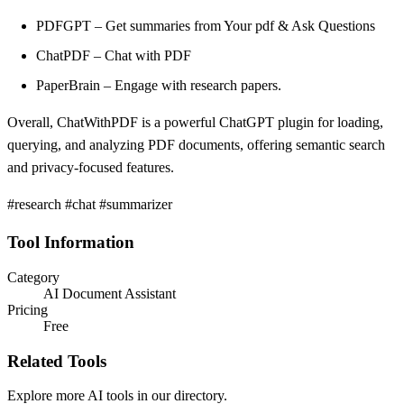
PDFGPT – Get summaries from Your pdf & Ask Questions
ChatPDF – Chat with PDF
PaperBrain – Engage with research papers.
Overall, ChatWithPDF is a powerful ChatGPT plugin for loading,
querying, and analyzing PDF documents, offering semantic search
and privacy-focused features.
#research #chat #summarizer
Tool Information
Category
AI Document Assistant
Pricing
Free
Related Tools
Explore more AI tools in our directory.