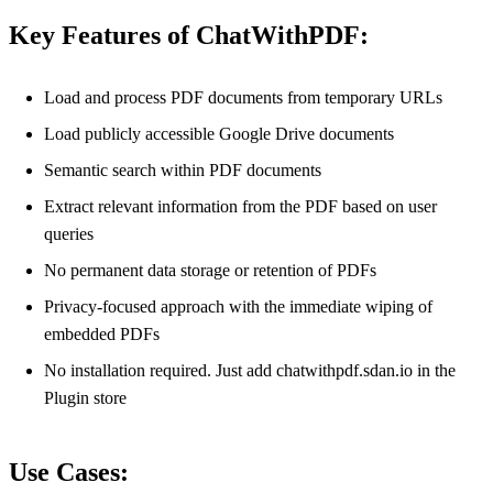
Key Features of ChatWithPDF:
Load and process PDF documents from temporary URLs
Load publicly accessible Google Drive documents
Semantic search within PDF documents
Extract relevant information from the PDF based on user
queries
No permanent data storage or retention of PDFs
Privacy-focused approach with the immediate wiping of
embedded PDFs
No installation required. Just add chatwithpdf.sdan.io in the
Plugin store
Use Cases: