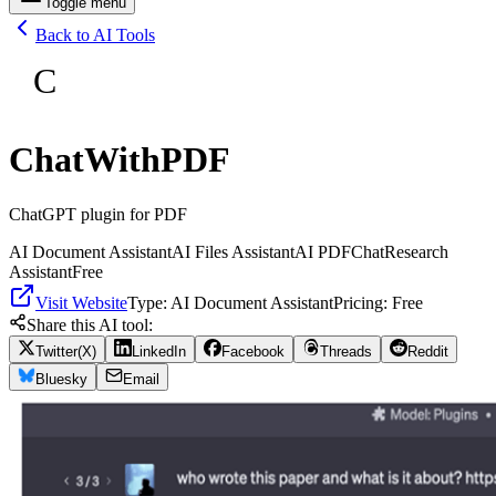
Toggle menu
Back to AI Tools
C
ChatWithPDF
ChatGPT plugin for PDF
AI Document Assistant
AI Files Assistant
AI PDF
Chat
Research
Assistant
Free
Visit Website
Type:
AI Document Assistant
Pricing:
Free
Share this AI tool:
Twitter(X)
LinkedIn
Facebook
Threads
Reddit
Bluesky
Email