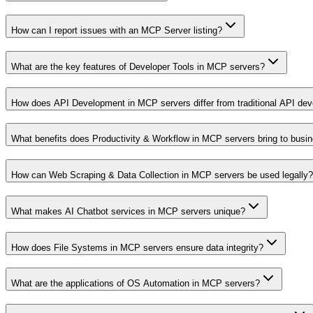
How can I report issues with an MCP Server listing?
What are the key features of Developer Tools in MCP servers?
How does API Development in MCP servers differ from traditional API de
What benefits does Productivity & Workflow in MCP servers bring to busi
How can Web Scraping & Data Collection in MCP servers be used legally?
What makes AI Chatbot services in MCP servers unique?
How does File Systems in MCP servers ensure data integrity?
What are the applications of OS Automation in MCP servers?