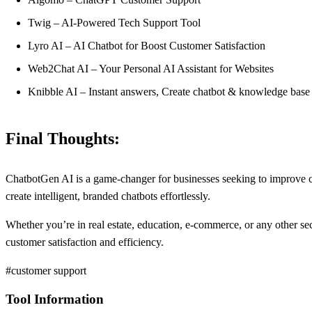
Twig – AI-Powered Tech Support Tool
Lyro AI – AI Chatbot for Boost Customer Satisfaction
Web2Chat AI – Your Personal AI Assistant for Websites
Knibble AI – Instant answers, Create chatbot & knowledge base
Final Thoughts:
ChatbotGen AI is a game-changer for businesses seeking to improve cus
create intelligent, branded chatbots effortlessly.
Whether you’re in real estate, education, e-commerce, or any other sec
customer satisfaction and efficiency.
#customer support
Tool Information