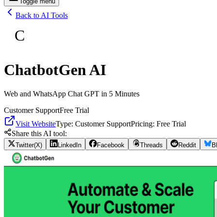
Toggle menu
Back to AI Tools
C
ChatbotGen AI
Web and WhatsApp Chat GPT in 5 Minutes
Customer Support
Free Trial
Visit Website
Type:
Customer Support
Pricing:
Free Trial
Share this AI tool:
Twitter(X)
LinkedIn
Facebook
Threads
Reddit
B