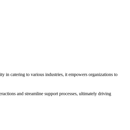
y in catering to various industries, it empowers organizations to
eractions and streamline support processes, ultimately driving