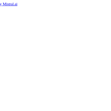
by
Mistral.ai