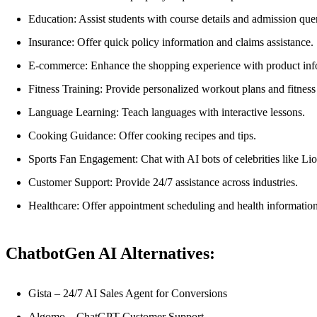
Education: Assist students with course details and admission quer
Insurance: Offer quick policy information and claims assistance.
E-commerce: Enhance the shopping experience with product inf
Fitness Training: Provide personalized workout plans and fitness 
Language Learning: Teach languages with interactive lessons.
Cooking Guidance: Offer cooking recipes and tips.
Sports Fan Engagement: Chat with AI bots of celebrities like Li
Customer Support: Provide 24/7 assistance across industries.
Healthcare: Offer appointment scheduling and health information
ChatbotGen AI Alternatives:
Gista – 24/7 AI Sales Agent for Conversions
Algomo – ChatGPT Customer Support