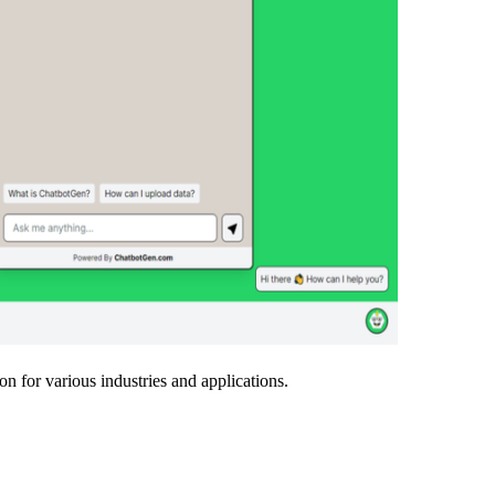
on for various industries and applications.