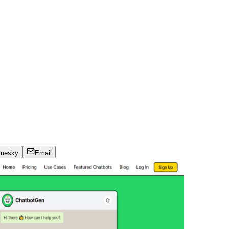
luesky
Email