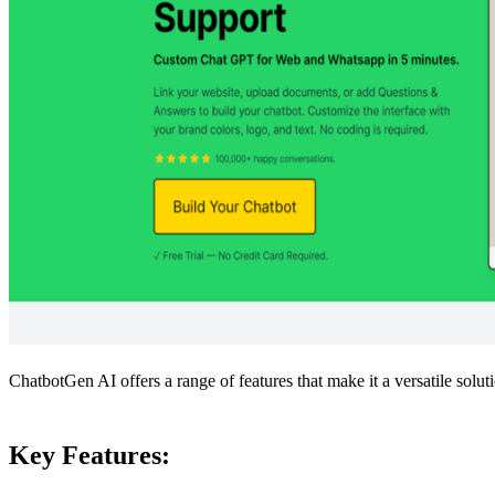
ChatbotGen AI offers a range of features that make it a versatile soluti
Key Features: