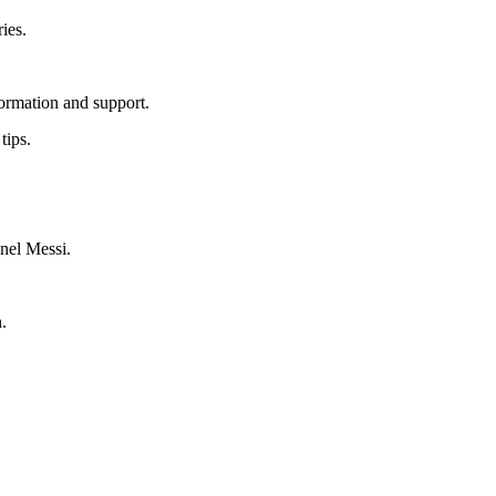
ies.
ormation and support.
tips.
onel Messi.
.