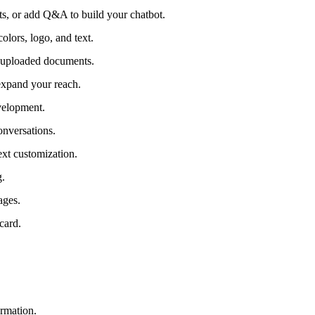
ts, or add Q&A to build your chatbot.
olors, logo, and text.
r uploaded documents.
expand your reach.
velopment.
nversations.
ext customization.
g.
ages.
card.
ormation.