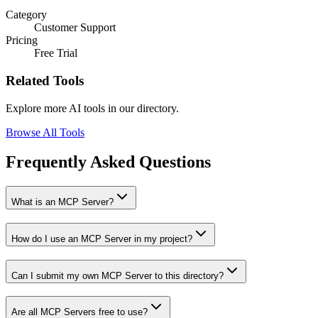
Category
Customer Support
Pricing
Free Trial
Related Tools
Explore more AI tools in our directory.
Browse All Tools
Frequently Asked Questions
What is an MCP Server?
How do I use an MCP Server in my project?
Can I submit my own MCP Server to this directory?
Are all MCP Servers free to use?