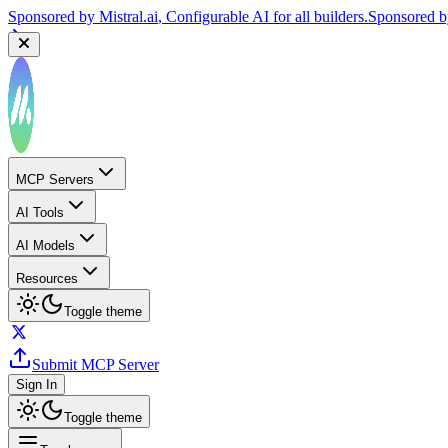
Sponsored by
Mistral.ai
, Configurable AI for all builders.
Sponsored 
MCP Servers
AI Tools
AI Models
Resources
Toggle theme
Submit MCP Server
Sign In
Toggle theme