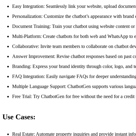
Easy Integration: Seamlessly link your website, upload documen
Personalization: Customize the chatbot’s appearance with brand c
Document Training: Train your chatbot using website content o
Multi-Platform: Create chatbots for both web and WhatsApp to 
Collaborative: Invite team members to collaborate on chatbot de
Answer Improvement: Revise chatbot responses based on past co
Branding: Express your brand identity through color, logo, and t
FAQ Integration: Easily navigate FAQs for deeper understandin
Multiple Language Support: ChatbotGen supports various langu
Free Trial: Try ChatbotGen for free without the need for a credit 
Use Cases:
Real Estate: Automate property inquiries and provide instant inf