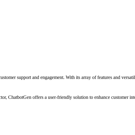
tomer support and engagement. With its array of features and versatilit
tor, ChatbotGen offers a user-friendly solution to enhance customer int