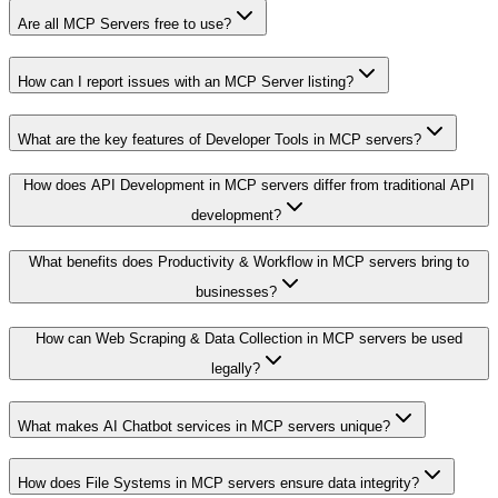
Are all MCP Servers free to use?
How can I report issues with an MCP Server listing?
What are the key features of Developer Tools in MCP servers?
How does API Development in MCP servers differ from traditional API
development?
What benefits does Productivity & Workflow in MCP servers bring to
businesses?
How can Web Scraping & Data Collection in MCP servers be used
legally?
What makes AI Chatbot services in MCP servers unique?
How does File Systems in MCP servers ensure data integrity?