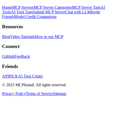
Home
MCP Servers
MCP Server Categories
MCP Server Tags
AI
Tools
AI Tool Tags
Submit MCP Server
Chat with LLM
Invite
Friends
Model Credit Comparison
Resources
Blog
Video Tutorials
How to use MCP
Connect
GitHub
Feedback
Friends
APIPICK
AI Tool Center
© 2025 MCPInstall. All rights reserved.
Privacy Policy
Terms of Service
Sitemap