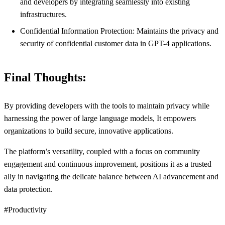
and developers by integrating seamlessly into existing
infrastructures.
Confidential Information Protection: Maintains the privacy and
security of confidential customer data in GPT-4 applications.
Final Thoughts:
By providing developers with the tools to maintain privacy while
harnessing the power of large language models, It empowers
organizations to build secure, innovative applications.
The platform’s versatility, coupled with a focus on community
engagement and continuous improvement, positions it as a trusted
ally in navigating the delicate balance between AI advancement and
data protection.
#Productivity