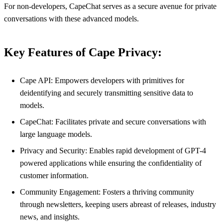
For non-developers, CapeChat serves as a secure avenue for private
conversations with these advanced models.
Key Features of Cape Privacy:
Cape API: Empowers developers with primitives for
deidentifying and securely transmitting sensitive data to
models.
CapeChat: Facilitates private and secure conversations with
large language models.
Privacy and Security: Enables rapid development of GPT-4
powered applications while ensuring the confidentiality of
customer information.
Community Engagement: Fosters a thriving community
through newsletters, keeping users abreast of releases, industry
news, and insights.