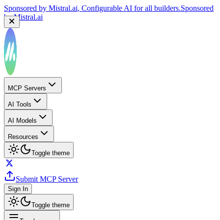
Sponsored by
Mistral.ai
, Configurable AI for all builders.
Sponsored
by
Mistral.ai
MCP Servers
AI Tools
AI Models
Resources
Toggle theme
Submit MCP Server
Sign In
Toggle theme