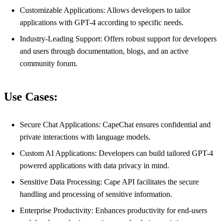
Customizable Applications: Allows developers to tailor
applications with GPT-4 according to specific needs.
Industry-Leading Support: Offers robust support for developers
and users through documentation, blogs, and an active
community forum.
Use Cases:
Secure Chat Applications: CapeChat ensures confidential and
private interactions with language models.
Custom AI Applications: Developers can build tailored GPT-4
powered applications with data privacy in mind.
Sensitive Data Processing: Cape API facilitates the secure
handling and processing of sensitive information.
Enterprise Productivity: Enhances productivity for end-users