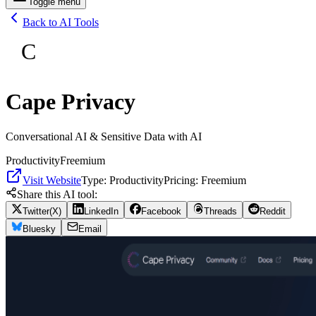
Toggle menu
Back to AI Tools
C
Cape Privacy
Conversational AI & Sensitive Data with AI
Productivity
Freemium
Visit Website
Type:
Productivity
Pricing:
Freemium
Share this AI tool:
Twitter(X)
LinkedIn
Facebook
Threads
Reddit
Bluesky
Email