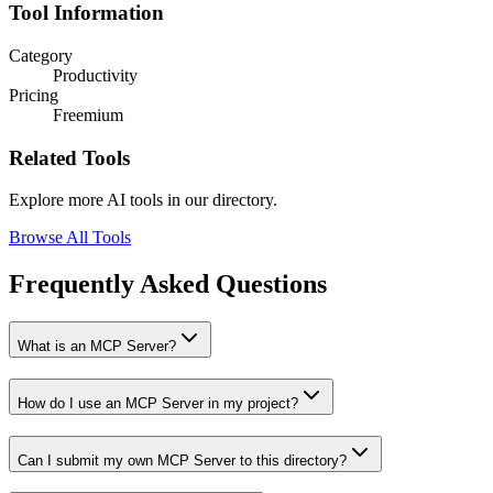
Tool Information
Category
Productivity
Pricing
Freemium
Related Tools
Explore more AI tools in our directory.
Browse All Tools
Frequently Asked Questions
What is an MCP Server?
How do I use an MCP Server in my project?
Can I submit my own MCP Server to this directory?