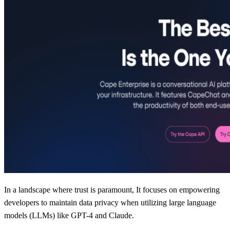
In a landscape where trust is paramount, It focuses on empowering
developers to maintain data privacy when utilizing large language
models (LLMs) like GPT-4 and Claude.