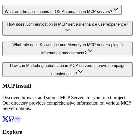
What are the applications of OS Automation in MCP servers?
How does Communication in MCP servers enhance user experience?
What role does Knowledge and Memory in MCP servers play in
information management?
How can Marketing automation in MCP servers improve campaign
effectiveness?
MCPInstall
Discover, browse, and submit MCP Servers for your next project.
Our directory provides comprehensive information on various MCP
Server options.
Explore