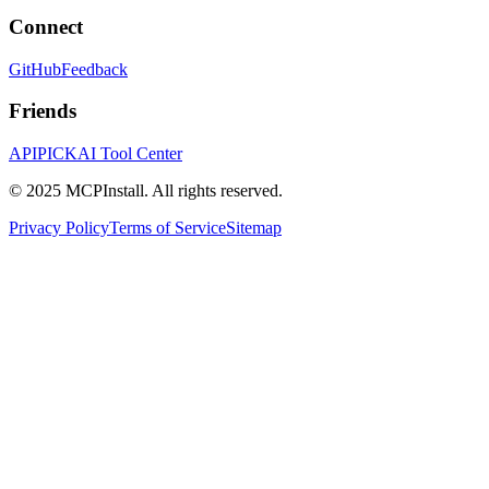
Connect
GitHub
Feedback
Friends
APIPICK
AI Tool Center
© 2025 MCPInstall. All rights reserved.
Privacy Policy
Terms of Service
Sitemap