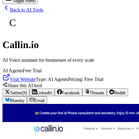
Toggle menu
Back to AI Tools
C
Callin.io
AI Voice assistant for businesses of every scale
AI Agents
Free Trial
Visit Website
Type:
AI Agents
Pricing:
Free Trial
Share this AI tool:
Twitter(X)
LinkedIn
Facebook
Threads
Reddit
Bluesky
Email