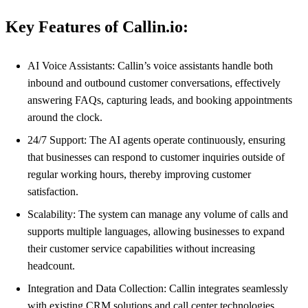
Key Features of Callin.io:
AI Voice Assistants: Callin’s voice assistants handle both
inbound and outbound customer conversations, effectively
answering FAQs, capturing leads, and booking appointments
around the clock.
24/7 Support: The AI agents operate continuously, ensuring
that businesses can respond to customer inquiries outside of
regular working hours, thereby improving customer
satisfaction.
Scalability: The system can manage any volume of calls and
supports multiple languages, allowing businesses to expand
their customer service capabilities without increasing
headcount.
Integration and Data Collection: Callin integrates seamlessly
with existing CRM solutions and call center technologies,