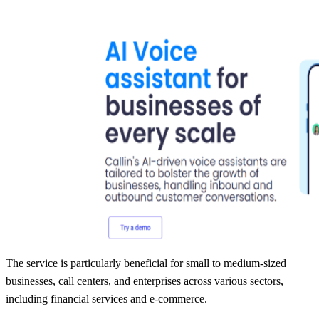
The service is particularly beneficial for small to medium-sized
businesses, call centers, and enterprises across various sectors,
including financial services and e-commerce.