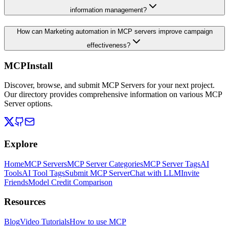
information management?
How can Marketing automation in MCP servers improve campaign
effectiveness?
MCPInstall
Discover, browse, and submit MCP Servers for your next project.
Our directory provides comprehensive information on various MCP
Server options.
Explore
Home
MCP Servers
MCP Server Categories
MCP Server Tags
AI
Tools
AI Tool Tags
Submit MCP Server
Chat with LLM
Invite
Friends
Model Credit Comparison
Resources
Blog
Video Tutorials
How to use MCP