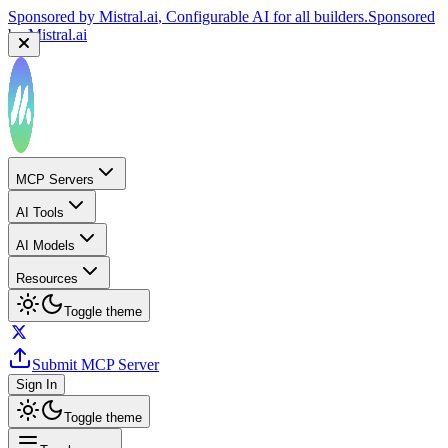
Sponsored by
Mistral.ai
, Configurable AI for all builders.
Sponsored
by
Mistral.ai
MCP Servers
AI Tools
AI Models
Resources
Toggle theme
Submit MCP Server
Sign In
Toggle theme