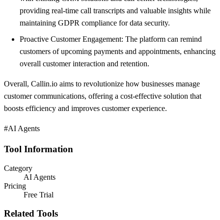
providing real-time call transcripts and valuable insights while
maintaining GDPR compliance for data security.
Proactive Customer Engagement: The platform can remind
customers of upcoming payments and appointments, enhancing
overall customer interaction and retention.
Overall, Callin.io aims to revolutionize how businesses manage
customer communications, offering a cost-effective solution that
boosts efficiency and improves customer experience.
#AI Agents
Tool Information
Category
AI Agents
Pricing
Free Trial
Related Tools