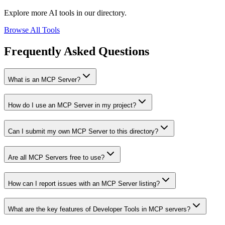
Explore more AI tools in our directory.
Browse All Tools
Frequently Asked Questions
What is an MCP Server?
How do I use an MCP Server in my project?
Can I submit my own MCP Server to this directory?
Are all MCP Servers free to use?
How can I report issues with an MCP Server listing?
What are the key features of Developer Tools in MCP servers?