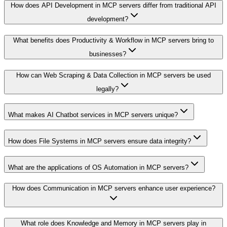
How does API Development in MCP servers differ from traditional API
development?
What benefits does Productivity & Workflow in MCP servers bring to
businesses?
How can Web Scraping & Data Collection in MCP servers be used
legally?
What makes AI Chatbot services in MCP servers unique?
How does File Systems in MCP servers ensure data integrity?
What are the applications of OS Automation in MCP servers?
How does Communication in MCP servers enhance user experience?
What role does Knowledge and Memory in MCP servers play in