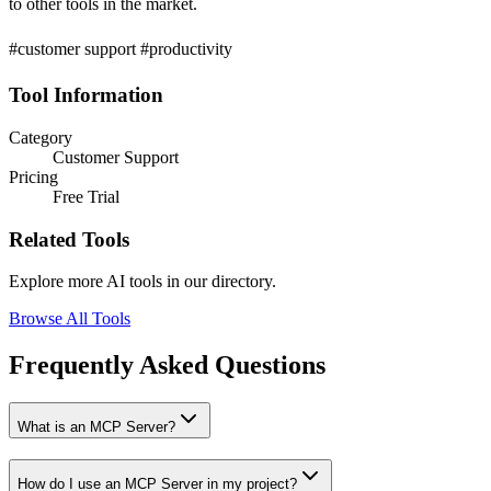
to other tools in the market.
#customer support #productivity
Tool Information
Category
Customer Support
Pricing
Free Trial
Related Tools
Explore more AI tools in our directory.
Browse All Tools
Frequently Asked Questions
What is an MCP Server?
How do I use an MCP Server in my project?