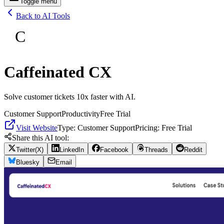
Toggle menu
Back to AI Tools
C
Caffeinated CX
Solve customer tickets 10x faster with AI.
Customer Support
Productivity
Free Trial
Visit Website
Type:
Customer Support
Pricing:
Free Trial
Share this AI tool:
Twitter(X)
LinkedIn
Facebook
Threads
Reddit
Bluesky
Email