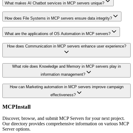
What makes AI Chatbot services in MCP servers unique?
How does File Systems in MCP servers ensure data integrity?
What are the applications of OS Automation in MCP servers?
How does Communication in MCP servers enhance user experience?
What role does Knowledge and Memory in MCP servers play in
information management?
How can Marketing automation in MCP servers improve campaign
effectiveness?
MCPInstall
Discover, browse, and submit MCP Servers for your next project.
Our directory provides comprehensive information on various MCP
Server options.