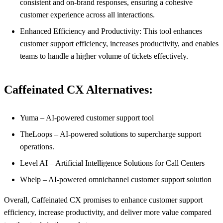
consistent and on-brand responses, ensuring a cohesive
customer experience across all interactions.
Enhanced Efficiency and Productivity: This tool enhances
customer support efficiency, increases productivity, and enables
teams to handle a higher volume of tickets effectively.
Caffeinated CX Alternatives:
Yuma – AI-powered customer support tool
TheLoops – AI-powered solutions to supercharge support
operations.
Level AI – Artificial Intelligence Solutions for Call Centers
Whelp – AI-powered omnichannel customer support solution
Overall, Caffeinated CX promises to enhance customer support
efficiency, increase productivity, and deliver more value compared