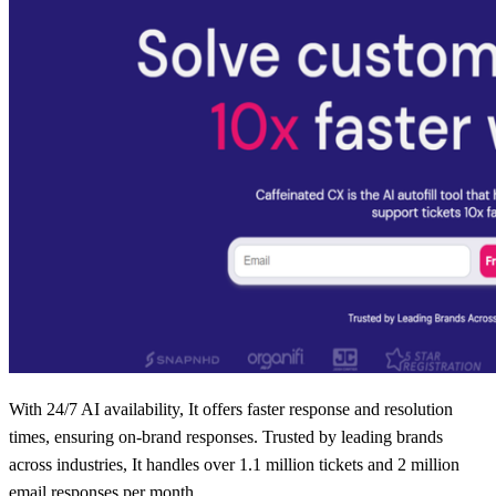
With 24/7 AI availability, It offers faster response and resolution
times, ensuring on-brand responses. Trusted by leading brands
across industries, It handles over 1.1 million tickets and 2 million
email responses per month.