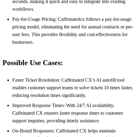
seconds, making it quick and easy to integrate into existing
workflows.
Pay-for-Usage Pricing: Caffeinatedcx follows a pay-for-usage
pricing model, eliminating the need for annual contracts or per-
user fees. This provides flexibility and cost-effectiveness for
businesses.
Possible Use Cases:
Faster Ticket Resolution: Caffeinated CX’s AI autofill tool
enables customer support teams to solve tickets 10 times faster,
reducing resolution times significantly.
Improved Response Times: With 24/7 AI availability,
Caffeinated CX ensures faster response times to customer
support inquiries, providing timely assistance.
On-Brand Responses: Caffeinated CX helps maintain