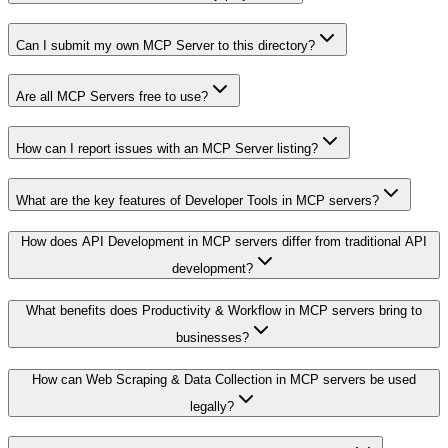
Can I submit my own MCP Server to this directory?
Are all MCP Servers free to use?
How can I report issues with an MCP Server listing?
What are the key features of Developer Tools in MCP servers?
How does API Development in MCP servers differ from traditional API
development?
What benefits does Productivity & Workflow in MCP servers bring to
businesses?
How can Web Scraping & Data Collection in MCP servers be used
legally?