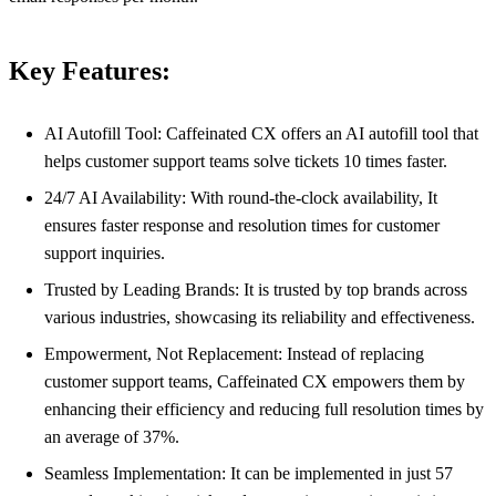
Key Features:
AI Autofill Tool: Caffeinated CX offers an AI autofill tool that
helps customer support teams solve tickets 10 times faster.
24/7 AI Availability: With round-the-clock availability, It
ensures faster response and resolution times for customer
support inquiries.
Trusted by Leading Brands: It is trusted by top brands across
various industries, showcasing its reliability and effectiveness.
Empowerment, Not Replacement: Instead of replacing
customer support teams, Caffeinated CX empowers them by
enhancing their efficiency and reducing full resolution times by
an average of 37%.
Seamless Implementation: It can be implemented in just 57