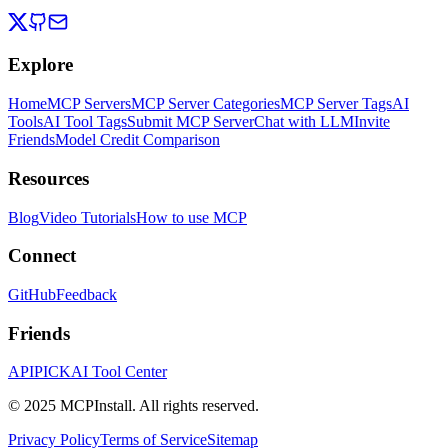
Explore
Home
MCP Servers
MCP Server Categories
MCP Server Tags
AI
Tools
AI Tool Tags
Submit MCP Server
Chat with LLM
Invite
Friends
Model Credit Comparison
Resources
Blog
Video Tutorials
How to use MCP
Connect
GitHub
Feedback
Friends
APIPICK
AI Tool Center
© 2025 MCPInstall. All rights reserved.
Privacy Policy
Terms of Service
Sitemap