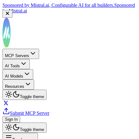
Sponsored by
Mistral.ai
, Configurable AI for all builders.
Sponsored
by
Mistral.ai
MCP Servers
AI Tools
AI Models
Resources
Toggle theme
Submit MCP Server
Sign In
Toggle theme