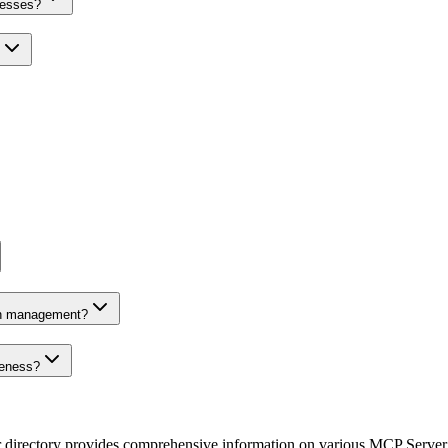
nesses?
on management?
veness?
r directory provides comprehensive information on various MCP Server