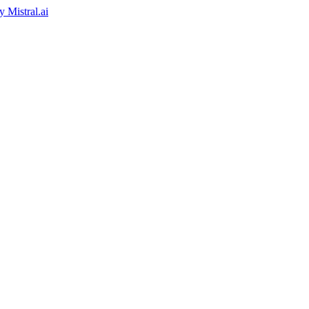
by
Mistral.ai