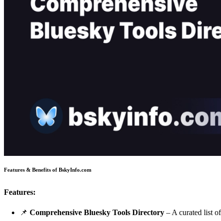
Features & Benefits of BskyInfo.com
Features:
📌
Comprehensive Bluesky Tools Directory
– A curated list o