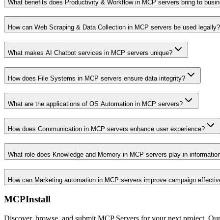
What benefits does Productivity & Workflow in MCP servers bring to busi
How can Web Scraping & Data Collection in MCP servers be used legally?
What makes AI Chatbot services in MCP servers unique?
How does File Systems in MCP servers ensure data integrity?
What are the applications of OS Automation in MCP servers?
How does Communication in MCP servers enhance user experience?
What role does Knowledge and Memory in MCP servers play in informati
How can Marketing automation in MCP servers improve campaign effecti
MCPInstall
Discover, browse, and submit MCP Servers for your next project. Ou