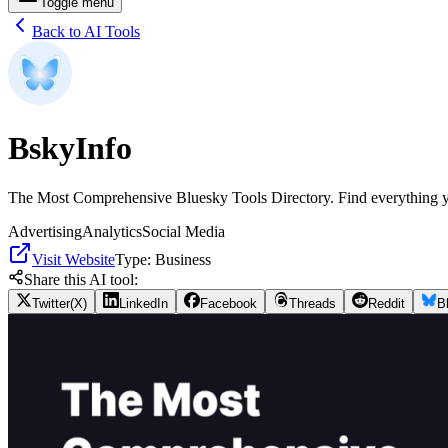
Toggle menu
Back to AI Tools
BskyInfo
The Most Comprehensive Bluesky Tools Directory. Find everything y
Advertising
Analytics
Social Media
Visit Website
Type:
Business
Share this AI tool:
Twitter(X)
LinkedIn
Facebook
Threads
Reddit
B