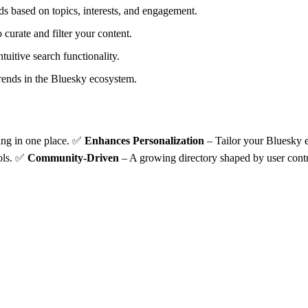
ds based on topics, interests, and engagement.
 curate and filter your content.
tuitive search functionality.
 trends in the Bluesky ecosystem.
ing in one place. ✅
Enhances Personalization
– Tailor your Bluesky e
ools. ✅
Community-Driven
– A growing directory shaped by user contr