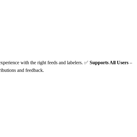
xperience with the right feeds and labelers. ✅
Supports All Users
–
ibutions and feedback.