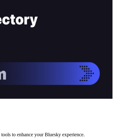
f tools to enhance your Bluesky experience.