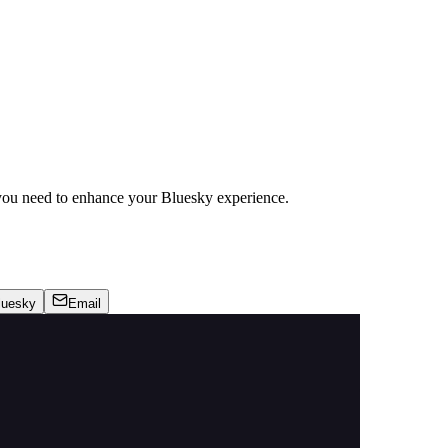
ou need to enhance your Bluesky experience.
luesky
Email