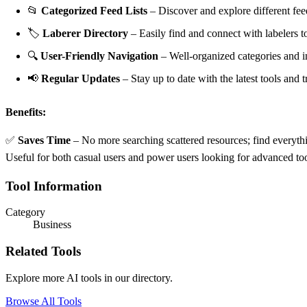
📂
Categorized Feed Lists
– Discover and explore different fee
🏷
Laberer Directory
– Easily find and connect with labelers to
🔍
User-Friendly Navigation
– Well-organized categories and in
📢
Regular Updates
– Stay up to date with the latest tools and
Benefits:
✅
Saves Time
– No more searching scattered resources; find everyth
Useful for both casual users and power users looking for advanced t
Tool Information
Category
Business
Related Tools
Explore more AI tools in our directory.
Browse All Tools