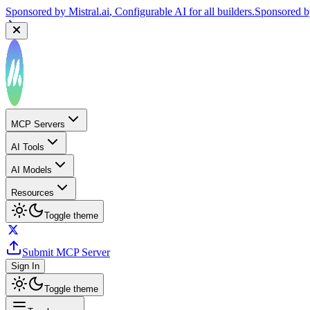
Sponsored by
Mistral.ai
, Configurable AI for all builders.
Sponsored 
MCP Servers
AI Tools
AI Models
Resources
Toggle theme
Submit MCP Server
Sign In
Toggle theme