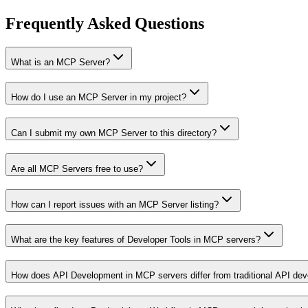
Frequently Asked Questions
What is an MCP Server?
How do I use an MCP Server in my project?
Can I submit my own MCP Server to this directory?
Are all MCP Servers free to use?
How can I report issues with an MCP Server listing?
What are the key features of Developer Tools in MCP servers?
How does API Development in MCP servers differ from traditional API de