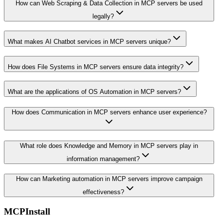
How can Web Scraping & Data Collection in MCP servers be used
legally?
What makes AI Chatbot services in MCP servers unique?
How does File Systems in MCP servers ensure data integrity?
What are the applications of OS Automation in MCP servers?
How does Communication in MCP servers enhance user experience?
What role does Knowledge and Memory in MCP servers play in
information management?
How can Marketing automation in MCP servers improve campaign
effectiveness?
MCPInstall