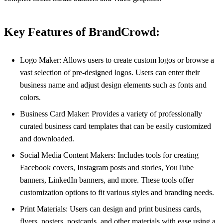
Key Features of BrandCrowd:
Logo Maker: Allows users to create custom logos or browse a
vast selection of pre-designed logos. Users can enter their
business name and adjust design elements such as fonts and
colors.
Business Card Maker: Provides a variety of professionally
curated business card templates that can be easily customized
and downloaded.
Social Media Content Makers: Includes tools for creating
Facebook covers, Instagram posts and stories, YouTube
banners, LinkedIn banners, and more. These tools offer
customization options to fit various styles and branding needs.
Print Materials: Users can design and print business cards,
flyers, posters, postcards, and other materials with ease using a