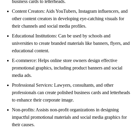
business cards to letterheads.
Content Creators: Aids YouTubers, Instagram influencers, and
other content creators in developing eye-catching visuals for
their channels and social media profiles.
Educational Institutions: Can be used by schools and
universities to create branded materials like banners, flyers, and
educational content.
E-commerce: Helps online store owners design effective
promotional graphics, including product banners and social
media ads.
Professional Services: Lawyers, consultants, and other
professionals can create polished business cards and letterheads
to enhance their corporate image.
Non-profits: Assists non-profit organizations in designing
impactful promotional materials and social media graphics for
their causes.