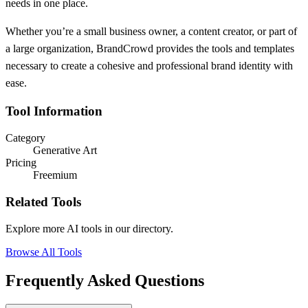
needs in one place.
Whether you’re a small business owner, a content creator, or part of
a large organization, BrandCrowd provides the tools and templates
necessary to create a cohesive and professional brand identity with
ease.
Tool Information
Category
Generative Art
Pricing
Freemium
Related Tools
Explore more AI tools in our directory.
Browse All Tools
Frequently Asked Questions