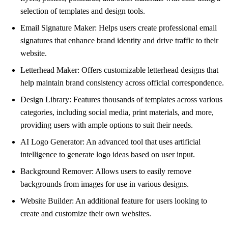
selection of templates and design tools.
Email Signature Maker: Helps users create professional email
signatures that enhance brand identity and drive traffic to their
website.
Letterhead Maker: Offers customizable letterhead designs that
help maintain brand consistency across official correspondence.
Design Library: Features thousands of templates across various
categories, including social media, print materials, and more,
providing users with ample options to suit their needs.
AI Logo Generator: An advanced tool that uses artificial
intelligence to generate logo ideas based on user input.
Background Remover: Allows users to easily remove
backgrounds from images for use in various designs.
Website Builder: An additional feature for users looking to
create and customize their own websites.