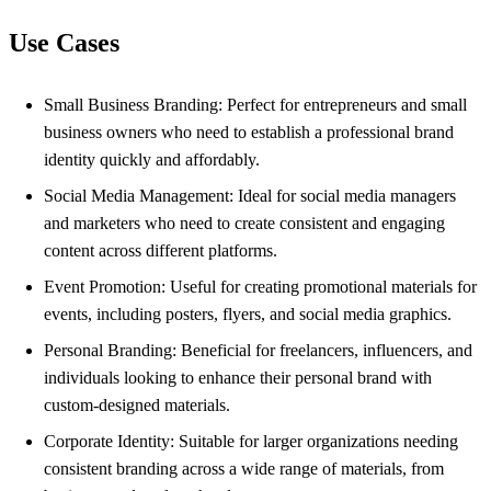
Use Cases
Small Business Branding: Perfect for entrepreneurs and small
business owners who need to establish a professional brand
identity quickly and affordably.
Social Media Management: Ideal for social media managers
and marketers who need to create consistent and engaging
content across different platforms.
Event Promotion: Useful for creating promotional materials for
events, including posters, flyers, and social media graphics.
Personal Branding: Beneficial for freelancers, influencers, and
individuals looking to enhance their personal brand with
custom-designed materials.
Corporate Identity: Suitable for larger organizations needing
consistent branding across a wide range of materials, from