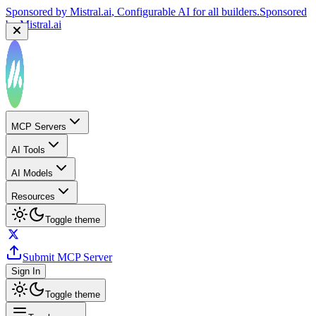
Sponsored by
Mistral.ai
, Configurable AI for all builders.
Sponsored
by
Mistral.ai
MCP Servers
AI Tools
AI Models
Resources
Toggle theme
Submit MCP Server
Sign In
Toggle theme