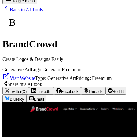
Toggle menu
Back to AI Tools
B
BrandCrowd
Create Logos & Designs Easily
Generative Art
Logo Generator
Freemium
Visit Website
Type:
Generative Art
Pricing:
Freemium
Share this AI tool:
Twitter(X)
LinkedIn
Facebook
Threads
Reddit
Bluesky
Email