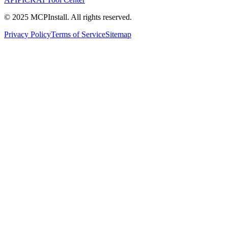
© 2025 MCPInstall. All rights reserved.
Privacy Policy
Terms of Service
Sitemap