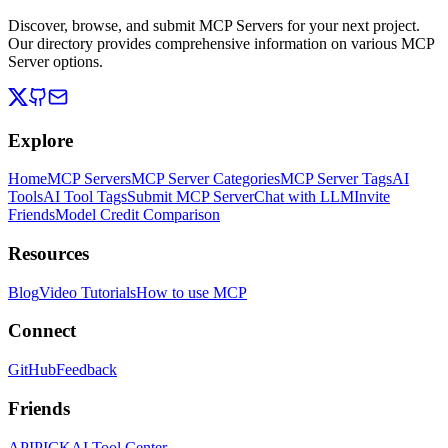
Discover, browse, and submit MCP Servers for your next project.
Our directory provides comprehensive information on various MCP
Server options.
Explore
Home
MCP Servers
MCP Server Categories
MCP Server Tags
AI
Tools
AI Tool Tags
Submit MCP Server
Chat with LLM
Invite
Friends
Model Credit Comparison
Resources
Blog
Video Tutorials
How to use MCP
Connect
GitHub
Feedback
Friends
APIPICK
AI Tool Center