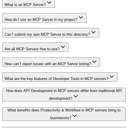
What is an MCP Server?
How do I use an MCP Server in my project?
Can I submit my own MCP Server to this directory?
Are all MCP Servers free to use?
How can I report issues with an MCP Server listing?
What are the key features of Developer Tools in MCP servers?
How does API Development in MCP servers differ from traditional API
development?
What benefits does Productivity & Workflow in MCP servers bring to
businesses?