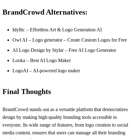
BrandCrowd Alternatives:
Idyllic – Effortless Art & Logo Generation AI
Owl AI – Logo generator – Create Custom Logos for Free
AI Logo Design by Stylar – Free AI Logo Generator
Looka – Best AI Logo Maker
LogoAI – AI-powered logo maker
Final Thoughts
BrandCrowd stands out as a versatile platform that democratizes
design by making high-quality branding tools accessible to
everyone. Its wide range of features, from logo creation to social
media content, ensures that users can manage all their branding