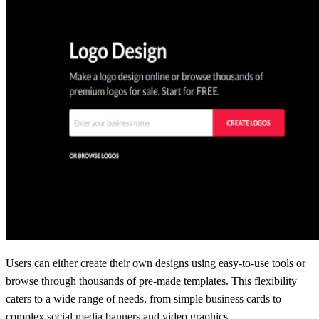
Users can either create their own designs using easy-to-use tools or
browse through thousands of pre-made templates. This flexibility
caters to a wide range of needs, from simple business cards to
complex social media banners and video graphics.