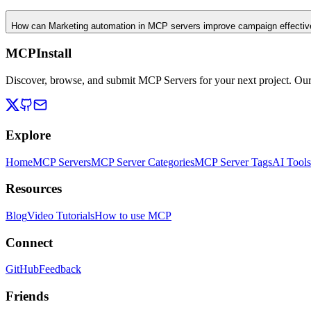
How can Marketing automation in MCP servers improve campaign effecti
MCPInstall
Discover, browse, and submit MCP Servers for your next project. Ou
Explore
Home
MCP Servers
MCP Server Categories
MCP Server Tags
AI Tools
Resources
Blog
Video Tutorials
How to use MCP
Connect
GitHub
Feedback
Friends