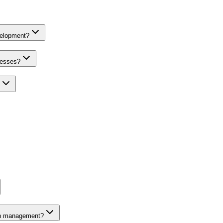
velopment?
nesses?
on management?