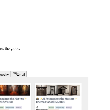
ss the globe.
luesky
Email