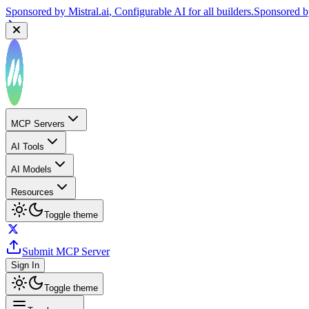
Sponsored by
Mistral.ai
, Configurable AI for all builders.
Sponsored 
MCP Servers
AI Tools
AI Models
Resources
Toggle theme
Submit MCP Server
Sign In
Toggle theme