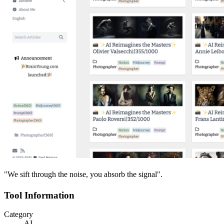
"We sift through the noise, you absorb the signal".
Tool Information
Category
AI