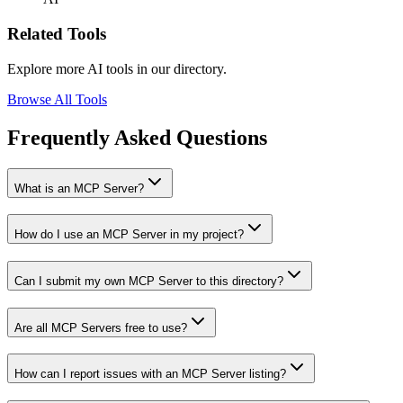
Related Tools
Explore more AI tools in our directory.
Browse All Tools
Frequently Asked Questions
What is an MCP Server?
How do I use an MCP Server in my project?
Can I submit my own MCP Server to this directory?
Are all MCP Servers free to use?
How can I report issues with an MCP Server listing?