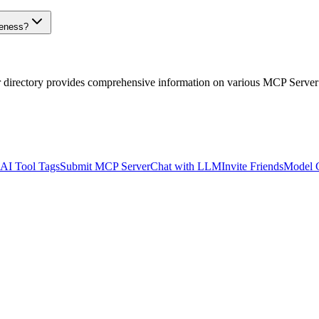
veness?
r directory provides comprehensive information on various MCP Server
AI Tool Tags
Submit MCP Server
Chat with LLM
Invite Friends
Model 