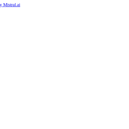
by
Mistral.ai