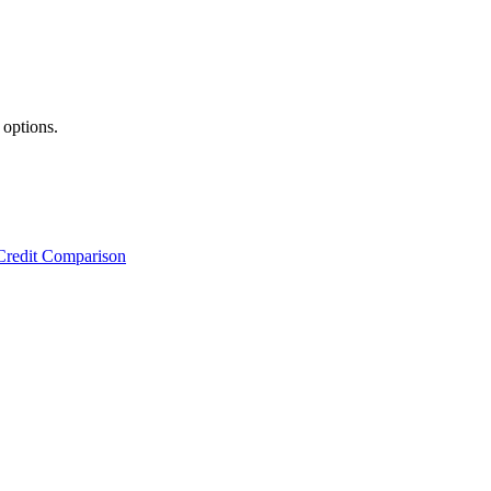
 options.
Credit Comparison