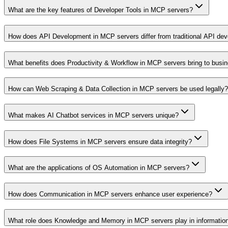
What are the key features of Developer Tools in MCP servers?
How does API Development in MCP servers differ from traditional API de
What benefits does Productivity & Workflow in MCP servers bring to busi
How can Web Scraping & Data Collection in MCP servers be used legally?
What makes AI Chatbot services in MCP servers unique?
How does File Systems in MCP servers ensure data integrity?
What are the applications of OS Automation in MCP servers?
How does Communication in MCP servers enhance user experience?
What role does Knowledge and Memory in MCP servers play in informati