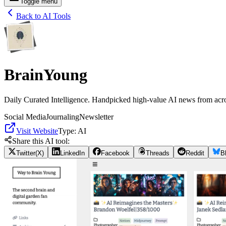
Toggle menu
Back to AI Tools
BrainYoung
Daily Curated Intelligence. Handpicked high-value AI news from acro
Social Media
Journaling
Newsletter
Visit Website
Type:
AI
Share this AI tool:
Twitter(X)
LinkedIn
Facebook
Threads
Reddit
B