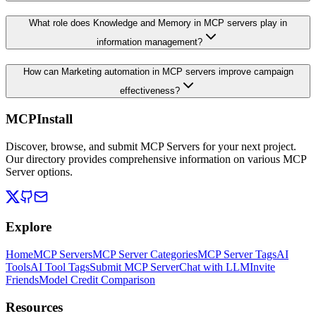
What role does Knowledge and Memory in MCP servers play in
information management?
How can Marketing automation in MCP servers improve campaign
effectiveness?
MCPInstall
Discover, browse, and submit MCP Servers for your next project.
Our directory provides comprehensive information on various MCP
Server options.
Explore
Home
MCP Servers
MCP Server Categories
MCP Server Tags
AI
Tools
AI Tool Tags
Submit MCP Server
Chat with LLM
Invite
Friends
Model Credit Comparison
Resources