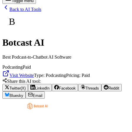
Toggle menu
Back to AI Tools
B
Botcast AI
Best Podcast-to-Chatbot AI Software
Podcasting
Paid
Visit Website
Type:
Podcasting
Pricing:
Paid
Share this AI tool:
Twitter(X)
LinkedIn
Facebook
Threads
Reddit
Bluesky
Email