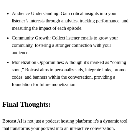
Audience Understanding: Gain critical insights into your
listener’s interests through analytics, tracking performance, and
measuring the impact of each episode.
Community Growth: Collect listener emails to grow your
community, fostering a stronger connection with your
audience.
Monetization Opportunities: Although it’s marked as “coming
soon,” Botcast aims to personalize ads, integrate links, promo
codes, and banners within the conversation, providing a
foundation for future monetization.
Final Thoughts:
Botcast AI is not just a podcast hosting platform; it’s a dynamic tool
that transforms your podcast into an interactive conversation.