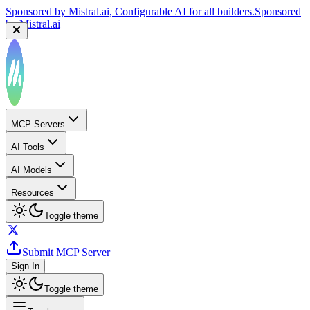
Sponsored by
Mistral.ai
, Configurable AI for all builders.
Sponsored
by
Mistral.ai
MCP Servers
AI Tools
AI Models
Resources
Toggle theme
Submit MCP Server
Sign In
Toggle theme