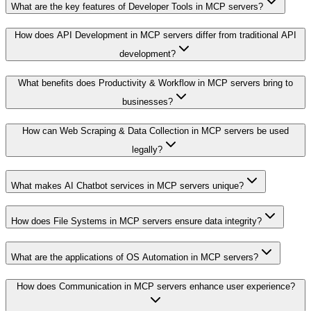
What are the key features of Developer Tools in MCP servers?
How does API Development in MCP servers differ from traditional API
development?
What benefits does Productivity & Workflow in MCP servers bring to
businesses?
How can Web Scraping & Data Collection in MCP servers be used
legally?
What makes AI Chatbot services in MCP servers unique?
How does File Systems in MCP servers ensure data integrity?
What are the applications of OS Automation in MCP servers?
How does Communication in MCP servers enhance user experience?