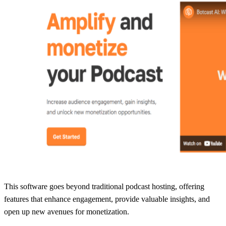
This software goes beyond traditional podcast hosting, offering
features that enhance engagement, provide valuable insights, and
open up new avenues for monetization.