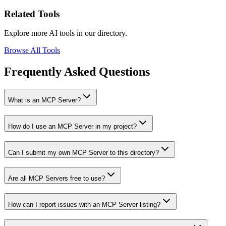
Related Tools
Explore more AI tools in our directory.
Browse All Tools
Frequently Asked Questions
What is an MCP Server?
How do I use an MCP Server in my project?
Can I submit my own MCP Server to this directory?
Are all MCP Servers free to use?
How can I report issues with an MCP Server listing?