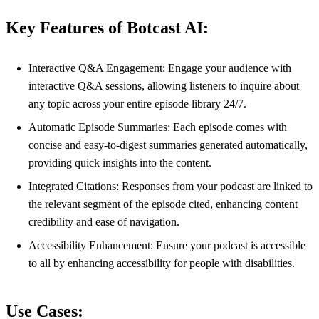
Key Features of Botcast AI:
Interactive Q&A Engagement: Engage your audience with
interactive Q&A sessions, allowing listeners to inquire about
any topic across your entire episode library 24/7.
Automatic Episode Summaries: Each episode comes with
concise and easy-to-digest summaries generated automatically,
providing quick insights into the content.
Integrated Citations: Responses from your podcast are linked to
the relevant segment of the episode cited, enhancing content
credibility and ease of navigation.
Accessibility Enhancement: Ensure your podcast is accessible
to all by enhancing accessibility for people with disabilities.
Use Cases: