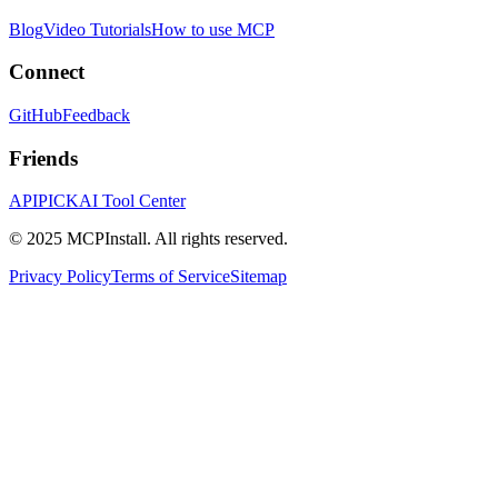
Blog
Video Tutorials
How to use MCP
Connect
GitHub
Feedback
Friends
APIPICK
AI Tool Center
© 2025 MCPInstall. All rights reserved.
Privacy Policy
Terms of Service
Sitemap