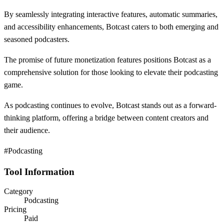
By seamlessly integrating interactive features, automatic summaries,
and accessibility enhancements, Botcast caters to both emerging and
seasoned podcasters.
The promise of future monetization features positions Botcast as a
comprehensive solution for those looking to elevate their podcasting
game.
As podcasting continues to evolve, Botcast stands out as a forward-
thinking platform, offering a bridge between content creators and
their audience.
#Podcasting
Tool Information
Category
Podcasting
Pricing
Paid