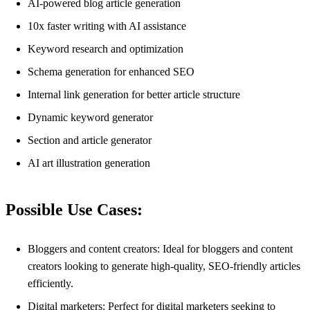
AI-powered blog article generation
10x faster writing with AI assistance
Keyword research and optimization
Schema generation for enhanced SEO
Internal link generation for better article structure
Dynamic keyword generator
Section and article generator
AI art illustration generation
Possible Use Cases:
Bloggers and content creators: Ideal for bloggers and content
creators looking to generate high-quality, SEO-friendly articles
efficiently.
Digital marketers: Perfect for digital marketers seeking to