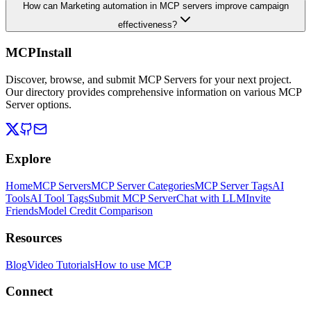
How can Marketing automation in MCP servers improve campaign
effectiveness?
MCPInstall
Discover, browse, and submit MCP Servers for your next project.
Our directory provides comprehensive information on various MCP
Server options.
Explore
Home
MCP Servers
MCP Server Categories
MCP Server Tags
AI
Tools
AI Tool Tags
Submit MCP Server
Chat with LLM
Invite
Friends
Model Credit Comparison
Resources
Blog
Video Tutorials
How to use MCP
Connect