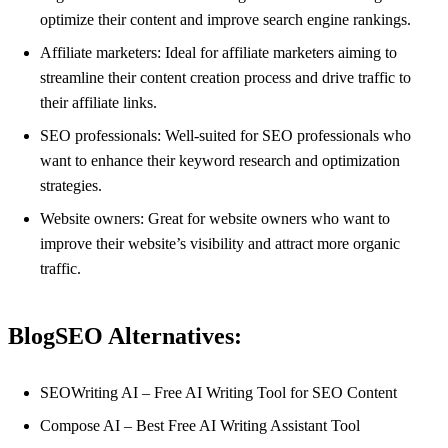
optimize their content and improve search engine rankings.
Affiliate marketers: Ideal for affiliate marketers aiming to
streamline their content creation process and drive traffic to
their affiliate links.
SEO professionals: Well-suited for SEO professionals who
want to enhance their keyword research and optimization
strategies.
Website owners: Great for website owners who want to
improve their website’s visibility and attract more organic
traffic.
BlogSEO Alternatives:
SEOWriting AI – Free AI Writing Tool for SEO Content
Compose AI – Best Free AI Writing Assistant Tool