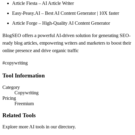
Article Fiesta – AI Article Writer
Easy-Peasy.AI – Best AI Content Generator | 10X faster
Article Forge – High-Quality AI Content Generator
BlogSEO offers a powerful AI-driven solution for generating SEO-
ready blog articles, empowering writers and marketers to boost their
online presence and drive organic traffic
#copywriting
Tool Information
Category
Copywriting
Pricing
Freemium
Related Tools
Explore more AI tools in our directory.