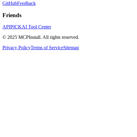
GitHub
Feedback
Friends
APIPICK
AI Tool Center
© 2025 MCPInstall. All rights reserved.
Privacy Policy
Terms of Service
Sitemap