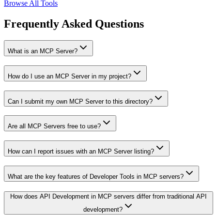
Browse All Tools
Frequently Asked Questions
What is an MCP Server?
How do I use an MCP Server in my project?
Can I submit my own MCP Server to this directory?
Are all MCP Servers free to use?
How can I report issues with an MCP Server listing?
What are the key features of Developer Tools in MCP servers?
How does API Development in MCP servers differ from traditional API
development?