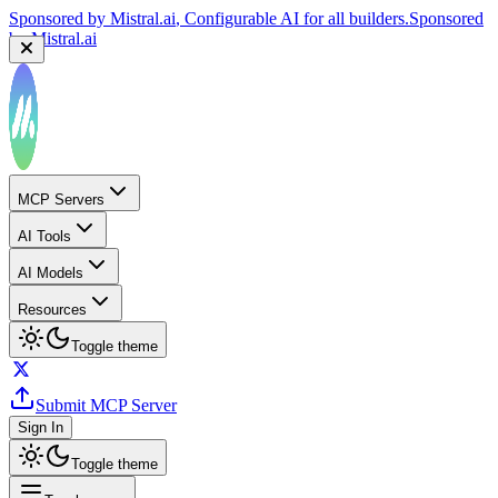
Sponsored by
Mistral.ai
, Configurable AI for all builders.
Sponsored
by
Mistral.ai
MCP Servers
AI Tools
AI Models
Resources
Toggle theme
Submit MCP Server
Sign In
Toggle theme