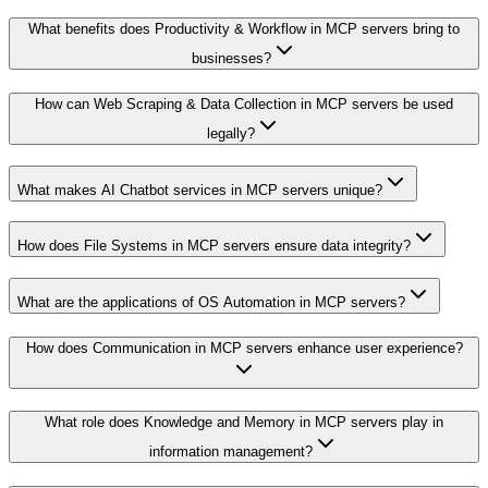
What benefits does Productivity & Workflow in MCP servers bring to
businesses?
How can Web Scraping & Data Collection in MCP servers be used
legally?
What makes AI Chatbot services in MCP servers unique?
How does File Systems in MCP servers ensure data integrity?
What are the applications of OS Automation in MCP servers?
How does Communication in MCP servers enhance user experience?
What role does Knowledge and Memory in MCP servers play in
information management?