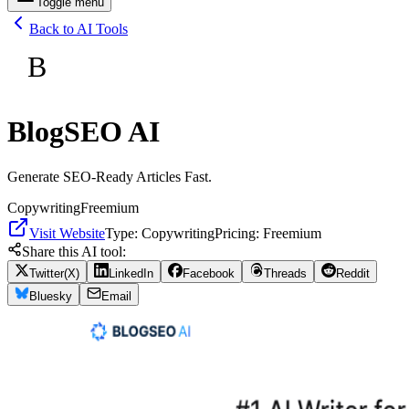
Toggle menu
Back to AI Tools
B
BlogSEO AI
Generate SEO-Ready Articles Fast.
Copywriting
Freemium
Visit Website
Type:
Copywriting
Pricing:
Freemium
Share this AI tool:
Twitter(X)
LinkedIn
Facebook
Threads
Reddit
Bluesky
Email