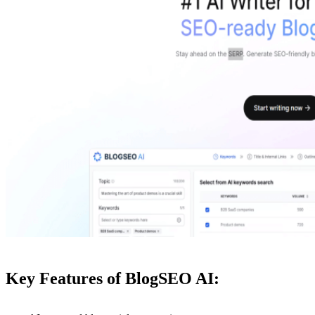
Key Features of BlogSEO AI: