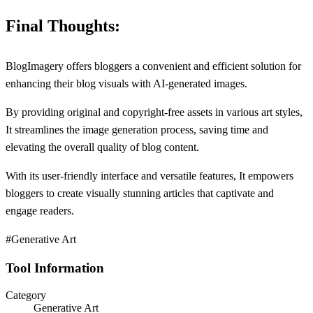
Final Thoughts:
BlogImagery offers bloggers a convenient and efficient solution for
enhancing their blog visuals with AI-generated images.
By providing original and copyright-free assets in various art styles,
It streamlines the image generation process, saving time and
elevating the overall quality of blog content.
With its user-friendly interface and versatile features, It empowers
bloggers to create visually stunning articles that captivate and
engage readers.
#Generative Art
Tool Information
Category
Generative Art