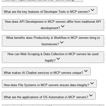
What are the key features of Developer Tools in MCP servers?
How does API Development in MCP servers differ from traditional API
development?
What benefits does Productivity & Workflow in MCP servers bring to
businesses?
How can Web Scraping & Data Collection in MCP servers be used
legally?
What makes AI Chatbot services in MCP servers unique?
How does File Systems in MCP servers ensure data integrity?
What are the applications of OS Automation in MCP servers?