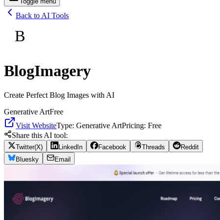
Toggle menu
Back to AI Tools
B
BlogImagery
Create Perfect Blog Images with AI
Generative Art
Free
Visit Website
Type:
Generative Art
Pricing:
Free
Share this AI tool:
Twitter(X)
LinkedIn
Facebook
Threads
Reddit
Bluesky
Email