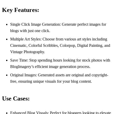
Key Features:
Single Click Image Generation: Generate perfect images for
blogs with just one click.
Multiple Art Styles: Choose from various art styles including
Cinematic, Colorful Scribbles, Colorpop, Digital Painting, and
Vintage Photography.
Save Time: Stop spending hours looking for stock photos with
BlogImagery’s efficient image generation process.
Original Images: Generated assets are original and copyright-
free, ensuring unique visuals for your blog content.
Use Cases:
Enhanced Blog Visuals: Perfect for bloggers looking to elevate