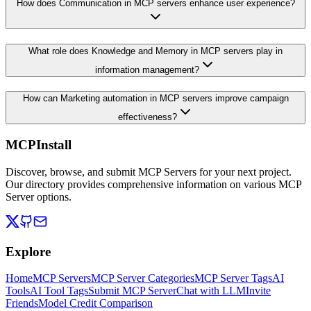
How does Communication in MCP servers enhance user experience?
What role does Knowledge and Memory in MCP servers play in
information management?
How can Marketing automation in MCP servers improve campaign
effectiveness?
MCPInstall
Discover, browse, and submit MCP Servers for your next project.
Our directory provides comprehensive information on various MCP
Server options.
Explore
Home
MCP Servers
MCP Server Categories
MCP Server Tags
AI
Tools
AI Tool Tags
Submit MCP Server
Chat with LLM
Invite
Friends
Model Credit Comparison