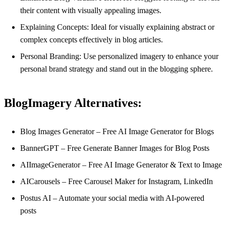
their content with visually appealing images.
Explaining Concepts: Ideal for visually explaining abstract or
complex concepts effectively in blog articles.
Personal Branding: Use personalized imagery to enhance your
personal brand strategy and stand out in the blogging sphere.
BlogImagery Alternatives:
Blog Images Generator – Free AI Image Generator for Blogs
BannerGPT – Free Generate Banner Images for Blog Posts
AIImageGenerator – Free AI Image Generator & Text to Image
AICarousels – Free Carousel Maker for Instagram, LinkedIn
Postus AI – Automate your social media with AI-powered
posts