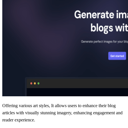
Offering various art styles, It allows users to enhance their blog
articles with visually stunning imagery, enhancing engagement and
reader experience.