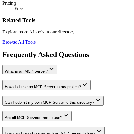
Pricing
Free
Related Tools
Explore more AI tools in our directory.
Browse All Tools
Frequently Asked Questions
What is an MCP Server?
How do I use an MCP Server in my project?
Can I submit my own MCP Server to this directory?
Are all MCP Servers free to use?
How can I report issues with an MCP Server listing?