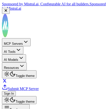
Sponsored by
Mistral.ai
, Configurable AI for all builders.
Sponsored
by
Mistral.ai
MCP Servers
AI Tools
AI Models
Resources
Toggle theme
Submit MCP Server
Sign In
Toggle theme