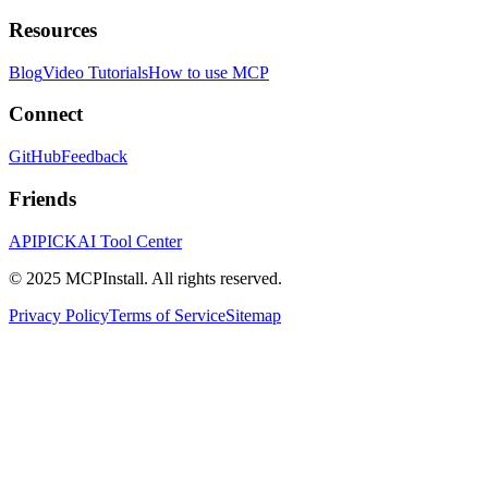
Resources
Blog
Video Tutorials
How to use MCP
Connect
GitHub
Feedback
Friends
APIPICK
AI Tool Center
© 2025 MCPInstall. All rights reserved.
Privacy Policy
Terms of Service
Sitemap