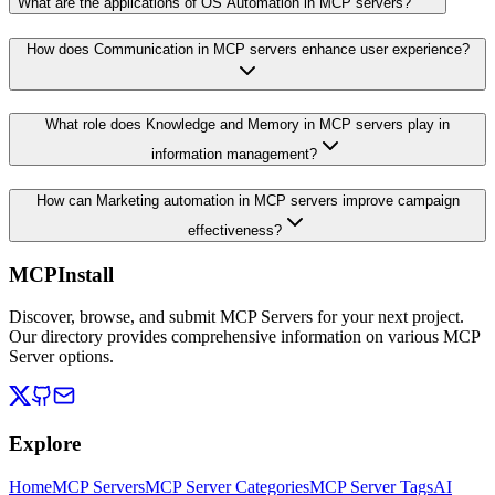
What are the applications of OS Automation in MCP servers?
How does Communication in MCP servers enhance user experience?
What role does Knowledge and Memory in MCP servers play in
information management?
How can Marketing automation in MCP servers improve campaign
effectiveness?
MCPInstall
Discover, browse, and submit MCP Servers for your next project.
Our directory provides comprehensive information on various MCP
Server options.
Explore
Home
MCP Servers
MCP Server Categories
MCP Server Tags
AI