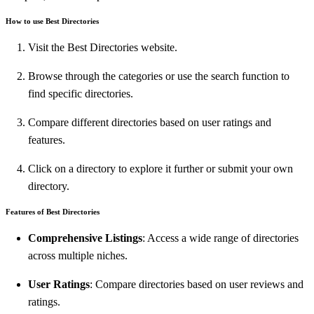
How to use Best Directories
Visit the Best Directories website.
Browse through the categories or use the search function to
find specific directories.
Compare different directories based on user ratings and
features.
Click on a directory to explore it further or submit your own
directory.
Features of Best Directories
Comprehensive Listings
: Access a wide range of directories
across multiple niches.
User Ratings
: Compare directories based on user reviews and
ratings.