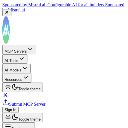
Sponsored by
Mistral.ai
, Configurable AI for all builders.
Sponsored
by
Mistral.ai
MCP Servers
AI Tools
AI Models
Resources
Toggle theme
Submit MCP Server
Sign In
Toggle theme