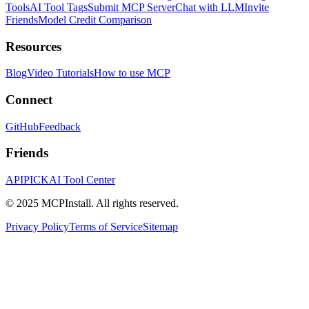
Tools
AI Tool Tags
Submit MCP Server
Chat with LLM
Invite
Friends
Model Credit Comparison
Resources
Blog
Video Tutorials
How to use MCP
Connect
GitHub
Feedback
Friends
APIPICK
AI Tool Center
© 2025 MCPInstall. All rights reserved.
Privacy Policy
Terms of Service
Sitemap