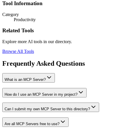
Tool Information
Category
Productivity
Related Tools
Explore more AI tools in our directory.
Browse All Tools
Frequently Asked Questions
What is an MCP Server?
How do I use an MCP Server in my project?
Can I submit my own MCP Server to this directory?
Are all MCP Servers free to use?