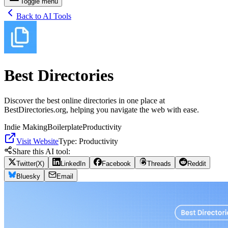
Toggle menu
Back to AI Tools
Best Directories
Discover the best online directories in one place at
BestDirectories.org, helping you navigate the web with ease.
Indie Making
Boilerplate
Productivity
Visit Website
Type:
Productivity
Share this AI tool:
Twitter(X)
LinkedIn
Facebook
Threads
Reddit
Bluesky
Email