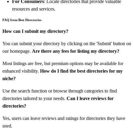
For Consumers
: Locate directories that provide valuable
resources and services.
FAQ from Best Directories
How can I submit my directory?
You can submit your directory by clicking on the 'Submit' button on
our homepage.
Are there any fees for listing my directory?
Most listings are free, but premium options may be available for
enhanced visibility.
How do I find the best directories for my
niche?
Use the search function or browse through categories to find
directories tailored to your needs.
Can I leave reviews for
directories?
Yes, users can leave reviews and ratings for directories they have
used.