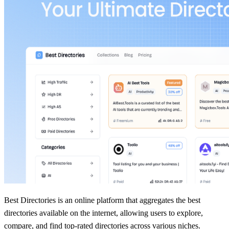
Best Directories is an online platform that aggregates the best
directories available on the internet, allowing users to explore,
compare, and find top-rated directories across various niches.