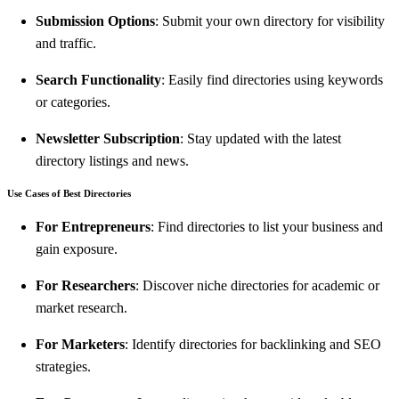
Submission Options
: Submit your own directory for visibility
and traffic.
Search Functionality
: Easily find directories using keywords
or categories.
Newsletter Subscription
: Stay updated with the latest
directory listings and news.
Use Cases of Best Directories
For Entrepreneurs
: Find directories to list your business and
gain exposure.
For Researchers
: Discover niche directories for academic or
market research.
For Marketers
: Identify directories for backlinking and SEO
strategies.