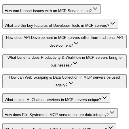
How can I report issues with an MCP Server listing?
What are the key features of Developer Tools in MCP servers?
How does API Development in MCP servers differ from traditional API
development?
What benefits does Productivity & Workflow in MCP servers bring to
businesses?
How can Web Scraping & Data Collection in MCP servers be used
legally?
What makes AI Chatbot services in MCP servers unique?
How does File Systems in MCP servers ensure data integrity?