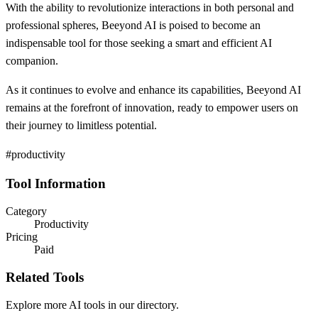
With the ability to revolutionize interactions in both personal and
professional spheres, Beeyond AI is poised to become an
indispensable tool for those seeking a smart and efficient AI
companion.
As it continues to evolve and enhance its capabilities, Beeyond AI
remains at the forefront of innovation, ready to empower users on
their journey to limitless potential.
#productivity
Tool Information
Category
Productivity
Pricing
Paid
Related Tools
Explore more AI tools in our directory.