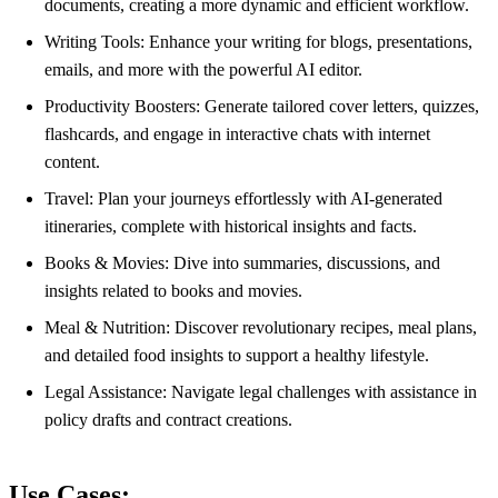
documents, creating a more dynamic and efficient workflow.
Writing Tools: Enhance your writing for blogs, presentations,
emails, and more with the powerful AI editor.
Productivity Boosters: Generate tailored cover letters, quizzes,
flashcards, and engage in interactive chats with internet
content.
Travel: Plan your journeys effortlessly with AI-generated
itineraries, complete with historical insights and facts.
Books & Movies: Dive into summaries, discussions, and
insights related to books and movies.
Meal & Nutrition: Discover revolutionary recipes, meal plans,
and detailed food insights to support a healthy lifestyle.
Legal Assistance: Navigate legal challenges with assistance in
policy drafts and contract creations.
Use Cases: