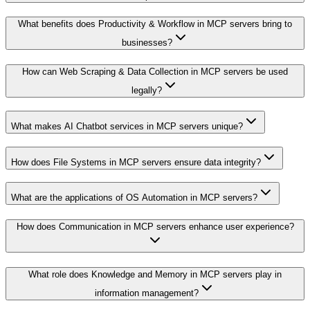
What benefits does Productivity & Workflow in MCP servers bring to
businesses?
How can Web Scraping & Data Collection in MCP servers be used
legally?
What makes AI Chatbot services in MCP servers unique?
How does File Systems in MCP servers ensure data integrity?
What are the applications of OS Automation in MCP servers?
How does Communication in MCP servers enhance user experience?
What role does Knowledge and Memory in MCP servers play in
information management?