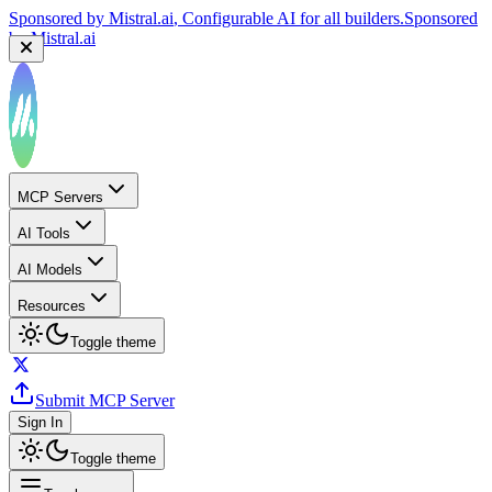
Sponsored by
Mistral.ai
, Configurable AI for all builders.
Sponsored
by
Mistral.ai
MCP Servers
AI Tools
AI Models
Resources
Toggle theme
Submit MCP Server
Sign In
Toggle theme