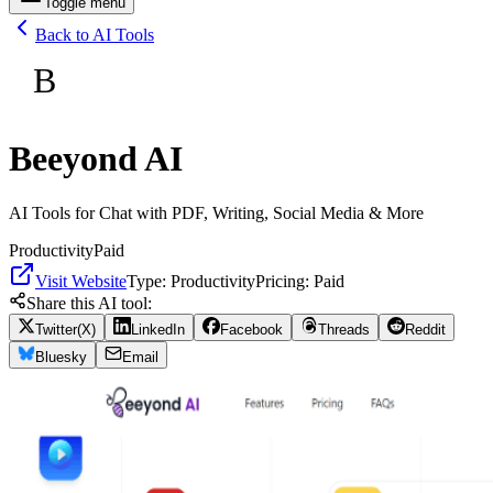
Toggle menu
Back to AI Tools
B
Beeyond AI
AI Tools for Chat with PDF, Writing, Social Media & More
Productivity
Paid
Visit Website
Type:
Productivity
Pricing:
Paid
Share this AI tool:
Twitter(X)
LinkedIn
Facebook
Threads
Reddit
Bluesky
Email