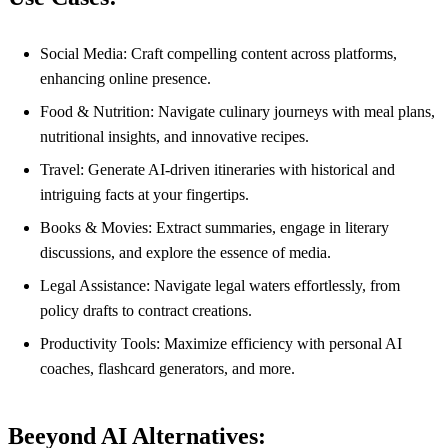
Social Media: Craft compelling content across platforms,
enhancing online presence.
Food & Nutrition: Navigate culinary journeys with meal plans,
nutritional insights, and innovative recipes.
Travel: Generate AI-driven itineraries with historical and
intriguing facts at your fingertips.
Books & Movies: Extract summaries, engage in literary
discussions, and explore the essence of media.
Legal Assistance: Navigate legal waters effortlessly, from
policy drafts to contract creations.
Productivity Tools: Maximize efficiency with personal AI
coaches, flashcard generators, and more.
Beeyond AI Alternatives: