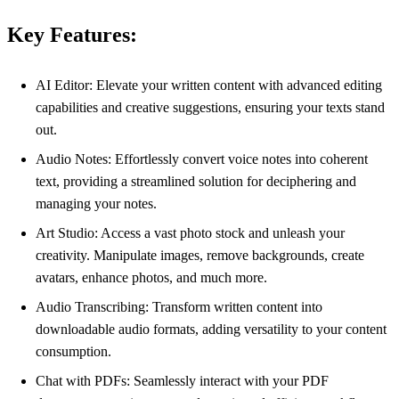
Key Features:
AI Editor: Elevate your written content with advanced editing
capabilities and creative suggestions, ensuring your texts stand
out.
Audio Notes: Effortlessly convert voice notes into coherent
text, providing a streamlined solution for deciphering and
managing your notes.
Art Studio: Access a vast photo stock and unleash your
creativity. Manipulate images, remove backgrounds, create
avatars, enhance photos, and much more.
Audio Transcribing: Transform written content into
downloadable audio formats, adding versatility to your content
consumption.
Chat with PDFs: Seamlessly interact with your PDF