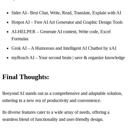
Sider AI– Best Chat, Write, Read, Translate, Explain with AI
Hotpot AI – Free AI Art Generator and Graphic Design Tools
AI-HELPER – Generate AI content, Write code, Excel
Formulas
Grok AI – A Humorous and Intelligent AI Chatbot by xAI
myReach AI – Your second brain | save & organize knowledge
Final Thoughts:
Beeyond AI stands out as a comprehensive and adaptable solution,
ushering in a new era of productivity and convenience.
Its diverse features cater to a wide array of needs, offering a
seamless blend of functionality and user-friendly design.