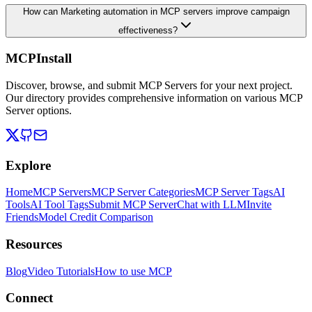
How can Marketing automation in MCP servers improve campaign
effectiveness?
MCPInstall
Discover, browse, and submit MCP Servers for your next project.
Our directory provides comprehensive information on various MCP
Server options.
Explore
Home
MCP Servers
MCP Server Categories
MCP Server Tags
AI
Tools
AI Tool Tags
Submit MCP Server
Chat with LLM
Invite
Friends
Model Credit Comparison
Resources
Blog
Video Tutorials
How to use MCP
Connect