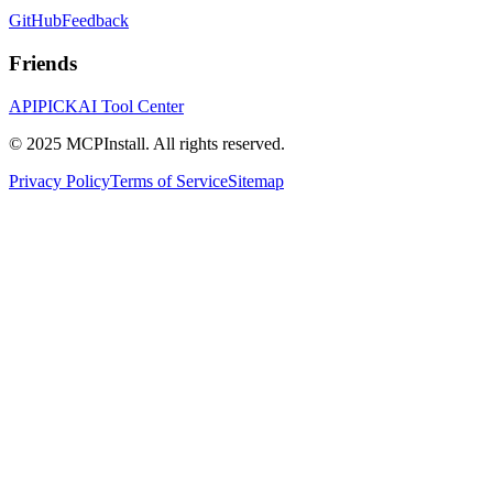
GitHub
Feedback
Friends
APIPICK
AI Tool Center
© 2025 MCPInstall. All rights reserved.
Privacy Policy
Terms of Service
Sitemap