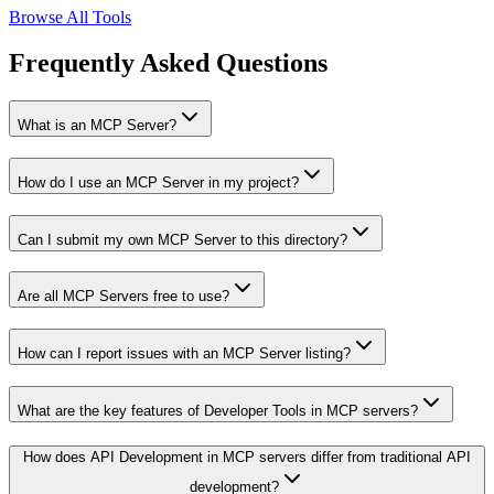
Browse All Tools
Frequently Asked Questions
What is an MCP Server?
How do I use an MCP Server in my project?
Can I submit my own MCP Server to this directory?
Are all MCP Servers free to use?
How can I report issues with an MCP Server listing?
What are the key features of Developer Tools in MCP servers?
How does API Development in MCP servers differ from traditional API
development?