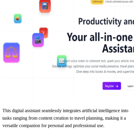
This digital assistant seamlessly integrates artificial intelligence into
tasks ranging from content creation to travel planning, making it a
versatile companion for personal and professional use.