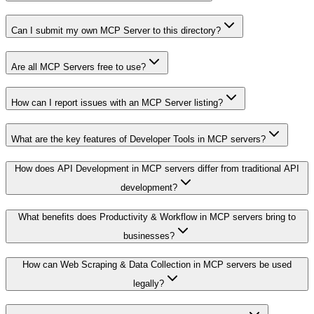
Can I submit my own MCP Server to this directory?
Are all MCP Servers free to use?
How can I report issues with an MCP Server listing?
What are the key features of Developer Tools in MCP servers?
How does API Development in MCP servers differ from traditional API
development?
What benefits does Productivity & Workflow in MCP servers bring to
businesses?
How can Web Scraping & Data Collection in MCP servers be used
legally?