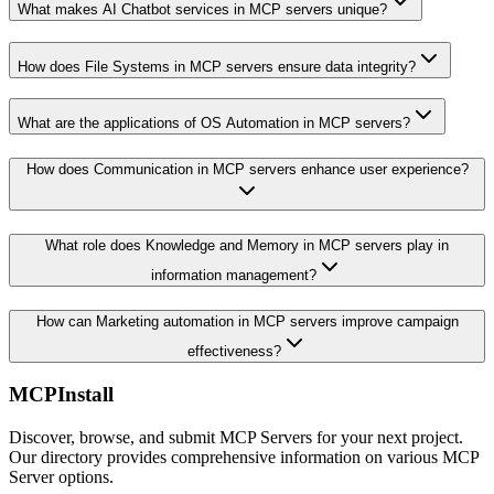
What makes AI Chatbot services in MCP servers unique?
How does File Systems in MCP servers ensure data integrity?
What are the applications of OS Automation in MCP servers?
How does Communication in MCP servers enhance user experience?
What role does Knowledge and Memory in MCP servers play in
information management?
How can Marketing automation in MCP servers improve campaign
effectiveness?
MCPInstall
Discover, browse, and submit MCP Servers for your next project.
Our directory provides comprehensive information on various MCP
Server options.