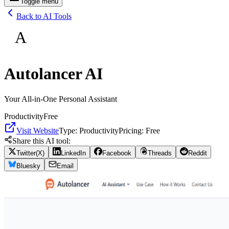
Toggle menu
Back to AI Tools
A
Autolancer AI
Your All-in-One Personal Assistant
Productivity
Free
Visit Website
Type:
Productivity
Pricing:
Free
Share this AI tool:
Twitter(X)
LinkedIn
Facebook
Threads
Reddit
Bluesky
Email