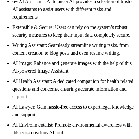
6+ AI Assistants: Autolancer AI provides a selection of trusted
AI assistants to assist users with different tasks and
requirements.
Extensible & Secure: Users can rely on the system’s robust
security measures to keep their input data completely secure.
Writing Assistant: Seamlessly streamline writing tasks, from
content creation to blog posts and even resume writing.
AI Image: Enhance and generate images with the help of this
AI-powered Image Assistant.
AI Health Assistant: A dedicated companion for health-related
questions and concerns, ensuring accurate information and
support.
AI Lawyer: Gain hassle-free access to expert legal knowledge
and support.
AI Environmentalist: Promote environmental awareness with
this eco-conscious AI tool.