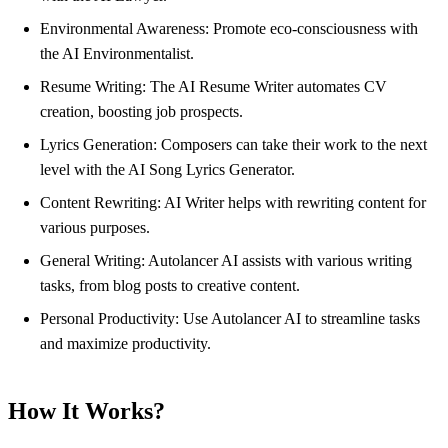
Environmental Awareness: Promote eco-consciousness with
the AI Environmentalist.
Resume Writing: The AI Resume Writer automates CV
creation, boosting job prospects.
Lyrics Generation: Composers can take their work to the next
level with the AI Song Lyrics Generator.
Content Rewriting: AI Writer helps with rewriting content for
various purposes.
General Writing: Autolancer AI assists with various writing
tasks, from blog posts to creative content.
Personal Productivity: Use Autolancer AI to streamline tasks
and maximize productivity.
How It Works?