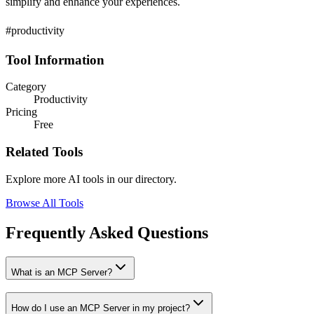
simplify and enhance your experiences.
#productivity
Tool Information
Category
Productivity
Pricing
Free
Related Tools
Explore more AI tools in our directory.
Browse All Tools
Frequently Asked Questions
What is an MCP Server?
How do I use an MCP Server in my project?