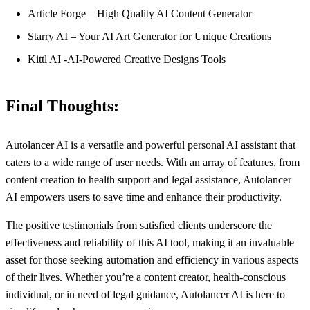
Article Forge – High Quality AI Content Generator
Starry AI – Your AI Art Generator for Unique Creations
Kittl AI -AI-Powered Creative Designs Tools
Final Thoughts:
Autolancer AI is a versatile and powerful personal AI assistant that
caters to a wide range of user needs. With an array of features, from
content creation to health support and legal assistance, Autolancer
AI empowers users to save time and enhance their productivity.
The positive testimonials from satisfied clients underscore the
effectiveness and reliability of this AI tool, making it an invaluable
asset for those seeking automation and efficiency in various aspects
of their lives. Whether you’re a content creator, health-conscious
individual, or in need of legal guidance, Autolancer AI is here to