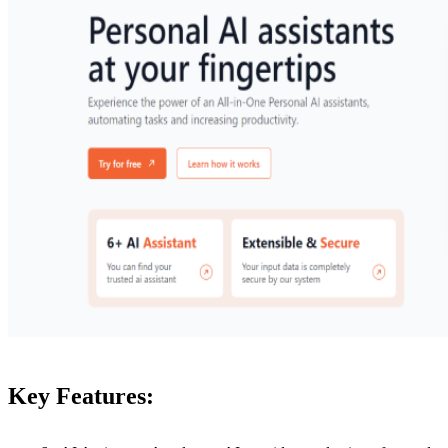
Key Features: