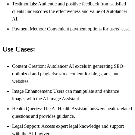
Testimonials: Authentic and positive feedback from satisfied
clients underscores the effectiveness and value of Autolancer
AI.
Payment Method: Convenient payment options for users’ ease.
Use Cases:
Content Creation: Autolancer AI excels in generating SEO-
optimized and plagiarism-free content for blogs, ads, and
websites.
Image Enhancement: Users can manipulate and enhance
images with the AI Image Assistant.
Health Queries: The AI Health Assistant answers health-related
questions and provides guidance.
Legal Support: Access expert legal knowledge and support
with the AI Lawyer.