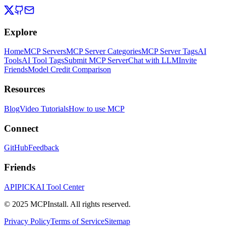
Explore
Home
MCP Servers
MCP Server Categories
MCP Server Tags
AI
Tools
AI Tool Tags
Submit MCP Server
Chat with LLM
Invite
Friends
Model Credit Comparison
Resources
Blog
Video Tutorials
How to use MCP
Connect
GitHub
Feedback
Friends
APIPICK
AI Tool Center
© 2025 MCPInstall. All rights reserved.
Privacy Policy
Terms of Service
Sitemap