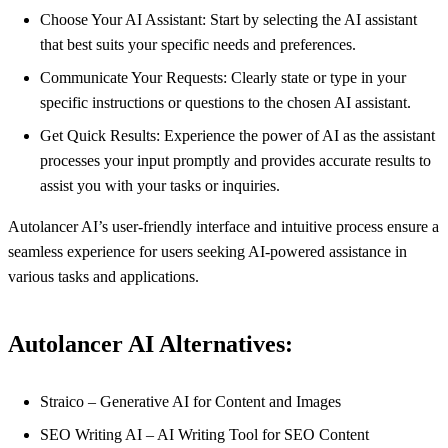
Choose Your AI Assistant: Start by selecting the AI assistant
that best suits your specific needs and preferences.
Communicate Your Requests: Clearly state or type in your
specific instructions or questions to the chosen AI assistant.
Get Quick Results: Experience the power of AI as the assistant
processes your input promptly and provides accurate results to
assist you with your tasks or inquiries.
Autolancer AI’s user-friendly interface and intuitive process ensure a
seamless experience for users seeking AI-powered assistance in
various tasks and applications.
Autolancer AI Alternatives:
Straico – Generative AI for Content and Images
SEO Writing AI – AI Writing Tool for SEO Content