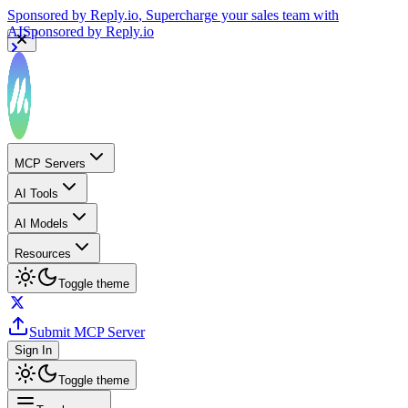
Sponsored by
Reply.io
, Supercharge your sales team with
AI
Sponsored by
Reply.io
MCP Servers
AI Tools
AI Models
Resources
Toggle theme
Submit MCP Server
Sign In
Toggle theme