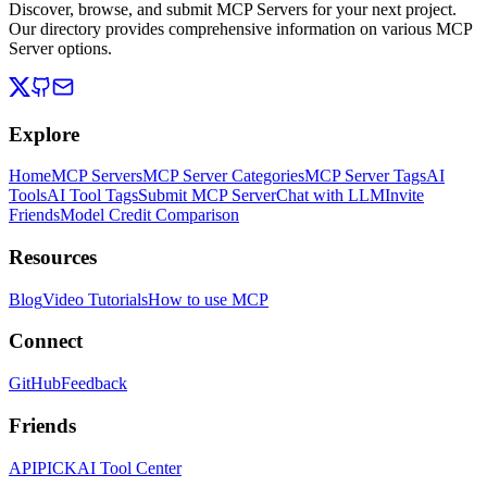
Discover, browse, and submit MCP Servers for your next project.
Our directory provides comprehensive information on various MCP
Server options.
Explore
Home
MCP Servers
MCP Server Categories
MCP Server Tags
AI
Tools
AI Tool Tags
Submit MCP Server
Chat with LLM
Invite
Friends
Model Credit Comparison
Resources
Blog
Video Tutorials
How to use MCP
Connect
GitHub
Feedback
Friends
APIPICK
AI Tool Center