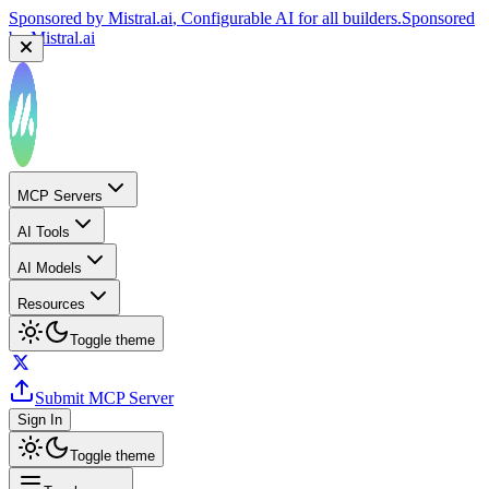
Sponsored by
Mistral.ai
, Configurable AI for all builders.
Sponsored
by
Mistral.ai
MCP Servers
AI Tools
AI Models
Resources
Toggle theme
Submit MCP Server
Sign In
Toggle theme