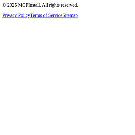
© 2025 MCPInstall. All rights reserved.
Privacy Policy
Terms of Service
Sitemap