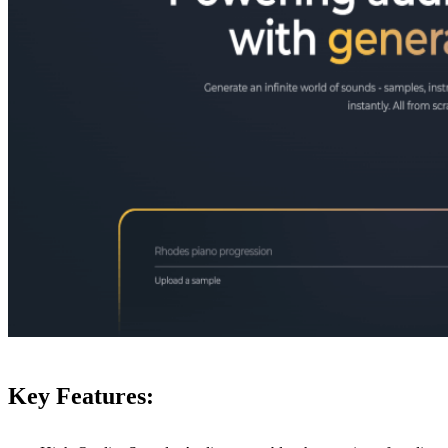
Key Features: