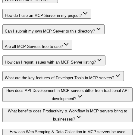
How do I use an MCP Server in my project?
Can I submit my own MCP Server to this directory?
Are all MCP Servers free to use?
How can I report issues with an MCP Server listing?
What are the key features of Developer Tools in MCP servers?
How does API Development in MCP servers differ from traditional API
development?
What benefits does Productivity & Workflow in MCP servers bring to
businesses?
How can Web Scraping & Data Collection in MCP servers be used