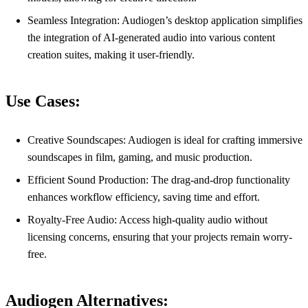
Seamless Integration: Audiogen’s desktop application simplifies
the integration of AI-generated audio into various content
creation suites, making it user-friendly.
Use Cases:
Creative Soundscapes: Audiogen is ideal for crafting immersive
soundscapes in film, gaming, and music production.
Efficient Sound Production: The drag-and-drop functionality
enhances workflow efficiency, saving time and effort.
Royalty-Free Audio: Access high-quality audio without
licensing concerns, ensuring that your projects remain worry-
free.
Audiogen Alternatives: