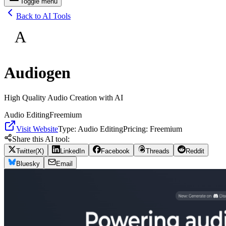
Toggle menu
Back to AI Tools
A
Audiogen
High Quality Audio Creation with AI
Audio Editing
Freemium
Visit Website
Type:
Audio Editing
Pricing:
Freemium
Share this AI tool:
Twitter(X)
LinkedIn
Facebook
Threads
Reddit
Bluesky
Email