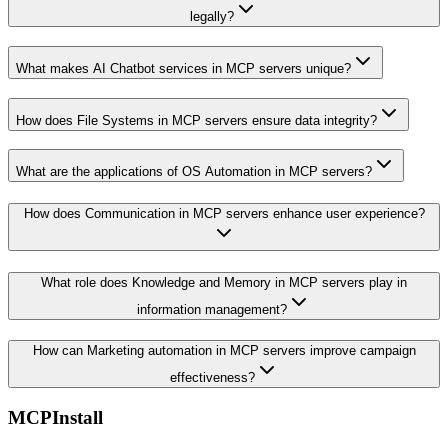
legally?
What makes AI Chatbot services in MCP servers unique?
How does File Systems in MCP servers ensure data integrity?
What are the applications of OS Automation in MCP servers?
How does Communication in MCP servers enhance user experience?
What role does Knowledge and Memory in MCP servers play in
information management?
How can Marketing automation in MCP servers improve campaign
effectiveness?
MCPInstall