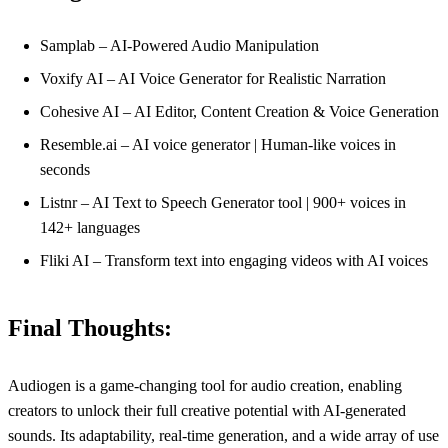
Samplab – AI-Powered Audio Manipulation
Voxify AI – AI Voice Generator for Realistic Narration
Cohesive AI – AI Editor, Content Creation & Voice Generation
Resemble.ai – AI voice generator | Human-like voices in
seconds
Listnr – AI Text to Speech Generator tool | 900+ voices in
142+ languages
Fliki AI – Transform text into engaging videos with AI voices
Final Thoughts:
Audiogen is a game-changing tool for audio creation, enabling
creators to unlock their full creative potential with AI-generated
sounds. Its adaptability, real-time generation, and a wide array of use