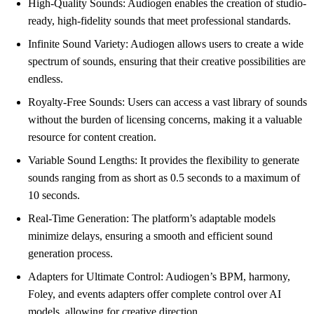
High-Quality Sounds: Audiogen enables the creation of studio-
ready, high-fidelity sounds that meet professional standards.
Infinite Sound Variety: Audiogen allows users to create a wide
spectrum of sounds, ensuring that their creative possibilities are
endless.
Royalty-Free Sounds: Users can access a vast library of sounds
without the burden of licensing concerns, making it a valuable
resource for content creation.
Variable Sound Lengths: It provides the flexibility to generate
sounds ranging from as short as 0.5 seconds to a maximum of
10 seconds.
Real-Time Generation: The platform’s adaptable models
minimize delays, ensuring a smooth and efficient sound
generation process.
Adapters for Ultimate Control: Audiogen’s BPM, harmony,
Foley, and events adapters offer complete control over AI
models, allowing for creative direction.