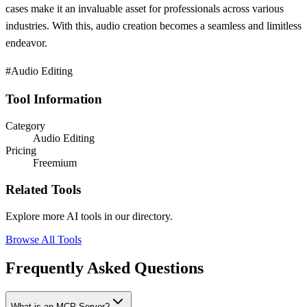
cases make it an invaluable asset for professionals across various
industries. With this, audio creation becomes a seamless and limitless
endeavor.
#Audio Editing
Tool Information
Category
Audio Editing
Pricing
Freemium
Related Tools
Explore more AI tools in our directory.
Browse All Tools
Frequently Asked Questions
What is an MCP Server?