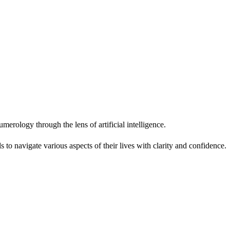
erology through the lens of artificial intelligence.
 to navigate various aspects of their lives with clarity and confidence.