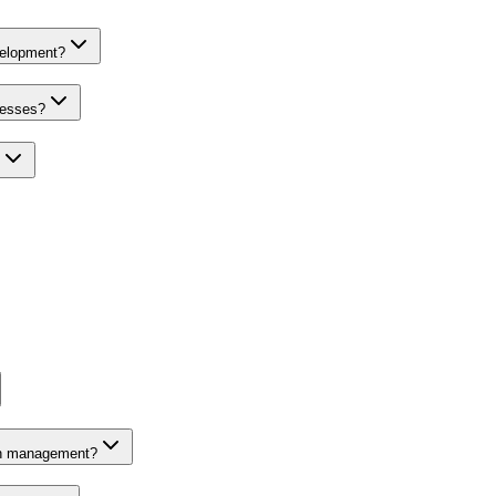
velopment?
nesses?
on management?