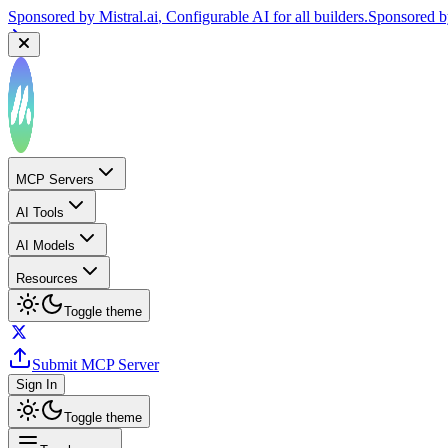
Sponsored by
Mistral.ai
, Configurable AI for all builders.
Sponsored 
MCP Servers
AI Tools
AI Models
Resources
Toggle theme
Submit MCP Server
Sign In
Toggle theme