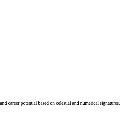
 and career potential based on celestial and numerical signatures.