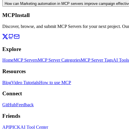
How can Marketing automation in MCP servers improve campaign effecti
MCPInstall
Discover, browse, and submit MCP Servers for your next project. Ou
Explore
Home
MCP Servers
MCP Server Categories
MCP Server Tags
AI Tools
Resources
Blog
Video Tutorials
How to use MCP
Connect
GitHub
Feedback
Friends
APIPICK
AI Tool Center