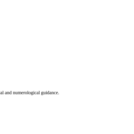
cal and numerological guidance.