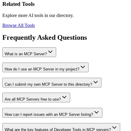
Related Tools
Explore more AI tools in our directory.
Browse All Tools
Frequently Asked Questions
What is an MCP Server?
How do I use an MCP Server in my project?
Can I submit my own MCP Server to this directory?
Are all MCP Servers free to use?
How can I report issues with an MCP Server listing?
What are the key features of Developer Tools in MCP servers?