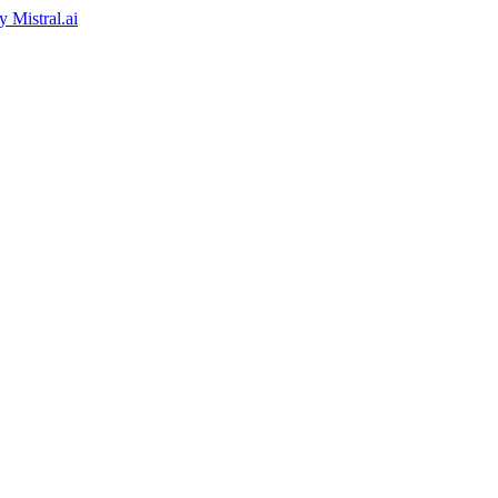
by
Mistral.ai