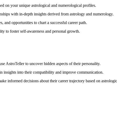
sed on your unique astrological and numerological profiles.
nships with in-depth insights derived from astrology and numerology.
, and opportunities to chart a successful career path.
ity to foster self-awareness and personal growth.
se AstroTeller to uncover hidden aspects of their personality.
in insights into their compatibility and improve communication.
ake informed decisions about their career trajectory based on astrologi