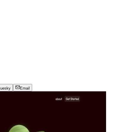
luesky
Email