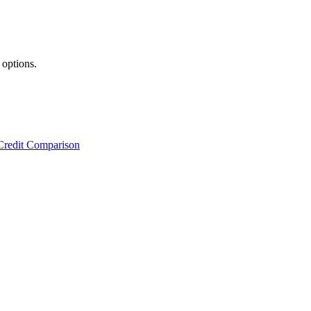
 options.
Credit Comparison