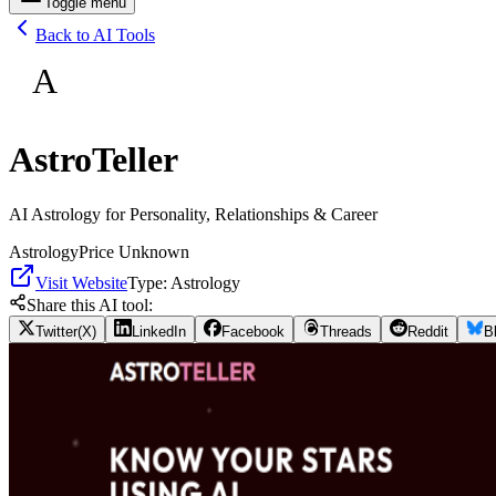
Toggle menu
Back to AI Tools
A
AstroTeller
AI Astrology for Personality, Relationships & Career
Astrology
Price Unknown
Visit Website
Type:
Astrology
Share this AI tool:
Twitter(X)
LinkedIn
Facebook
Threads
Reddit
B