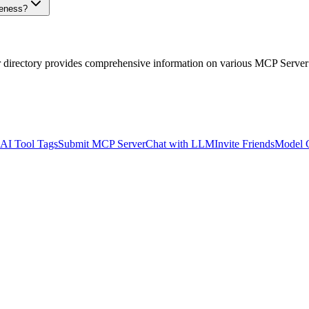
veness?
r directory provides comprehensive information on various MCP Server
AI Tool Tags
Submit MCP Server
Chat with LLM
Invite Friends
Model 