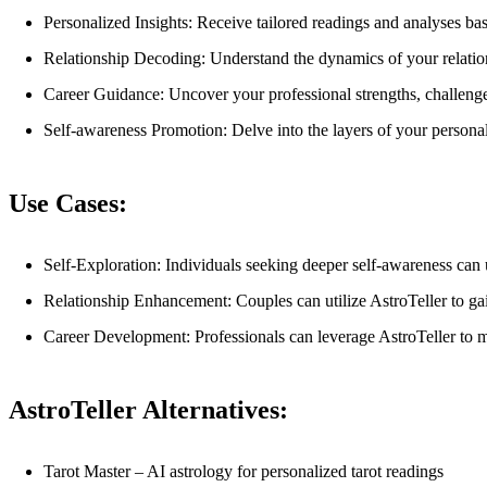
Personalized Insights: Receive tailored readings and analyses ba
Relationship Decoding: Understand the dynamics of your relatio
Career Guidance: Uncover your professional strengths, challenges
Self-awareness Promotion: Delve into the layers of your personal
Use Cases:
Self-Exploration: Individuals seeking deeper self-awareness can u
Relationship Enhancement: Couples can utilize AstroTeller to ga
Career Development: Professionals can leverage AstroTeller to m
AstroTeller Alternatives:
Tarot Master – AI astrology for personalized tarot readings