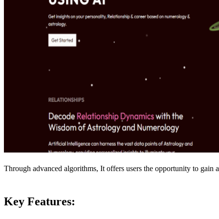
Through advanced algorithms, It offers users the opportunity to gain a 
Key Features: