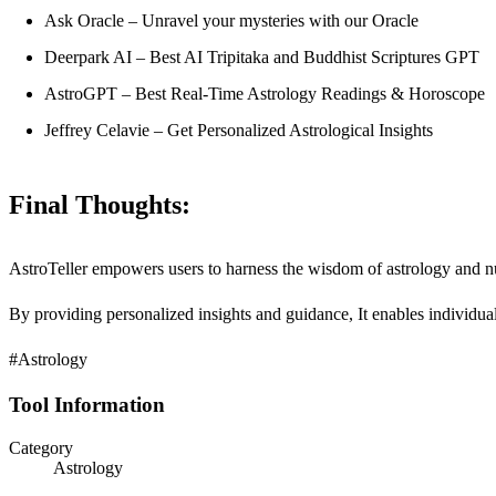
Ask Oracle – Unravel your mysteries with our Oracle
Deerpark AI – Best AI Tripitaka and Buddhist Scriptures GPT
AstroGPT – Best Real-Time Astrology Readings & Horoscope
Jeffrey Celavie – Get Personalized Astrological Insights
Final Thoughts:
AstroTeller empowers users to harness the wisdom of astrology and num
By providing personalized insights and guidance, It enables individuals
#Astrology
Tool Information
Category
Astrology