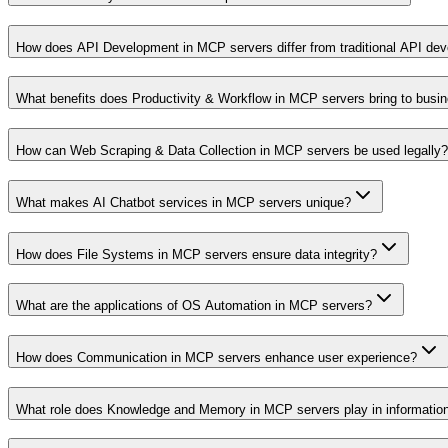
How does API Development in MCP servers differ from traditional API de
What benefits does Productivity & Workflow in MCP servers bring to busi
How can Web Scraping & Data Collection in MCP servers be used legally?
What makes AI Chatbot services in MCP servers unique?
How does File Systems in MCP servers ensure data integrity?
What are the applications of OS Automation in MCP servers?
How does Communication in MCP servers enhance user experience?
What role does Knowledge and Memory in MCP servers play in informati