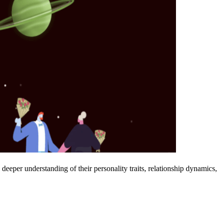
deeper understanding of their personality traits, relationship dynamics,