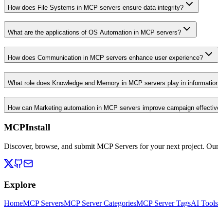
How does File Systems in MCP servers ensure data integrity?
What are the applications of OS Automation in MCP servers?
How does Communication in MCP servers enhance user experience?
What role does Knowledge and Memory in MCP servers play in informati
How can Marketing automation in MCP servers improve campaign effecti
MCPInstall
Discover, browse, and submit MCP Servers for your next project. Ou
Explore
Home
MCP Servers
MCP Server Categories
MCP Server Tags
AI Tools