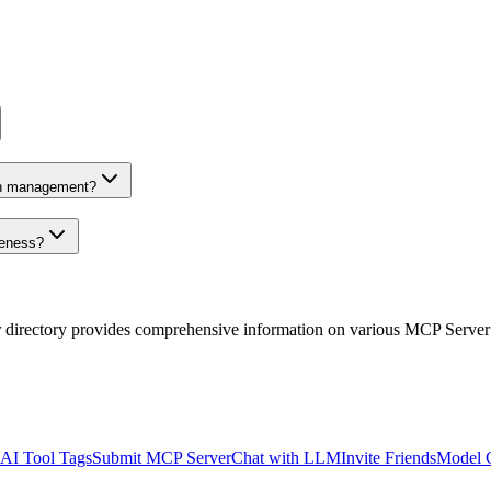
on management?
veness?
r directory provides comprehensive information on various MCP Server
AI Tool Tags
Submit MCP Server
Chat with LLM
Invite Friends
Model 