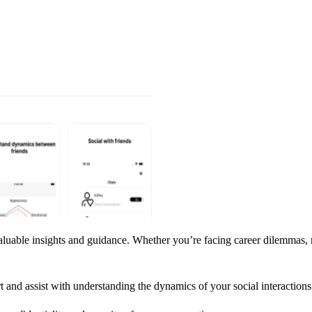
uable insights and guidance. Whether you’re facing career dilemmas, rel
rt and assist with understanding the dynamics of your social interactions