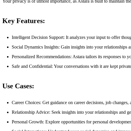
Your privacy is of utmost importance, as Astara is built to maintain th
Key Features:
Intelligent Decision Support: It analyzes your input to offer thou
Social Dynamics Insights: Gain insights into your relationships 
Personalized Recommendations: Astara tailors its responses to y
Safe and Confidential: Your conversations with it are kept privat
Use Cases:
Career Choices: Get guidance on career decisions, job changes,
Relationship Advice: Seek insights into your relationships and 
Personal Growth: Explore opportunities for personal developme