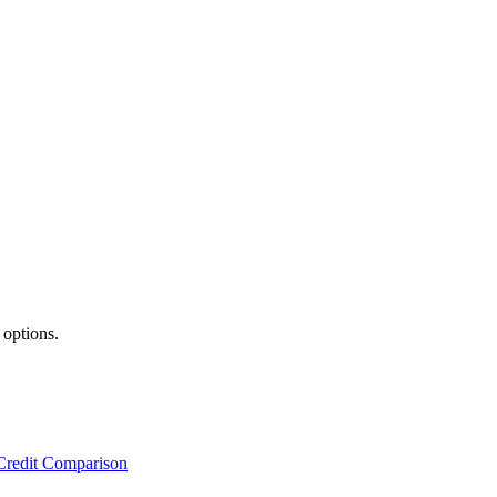
 options.
Credit Comparison