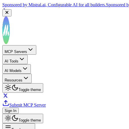
Sponsored by
Mistral.ai
, Configurable AI for all builders.
Sponsored 
MCP Servers
AI Tools
AI Models
Resources
Toggle theme
Submit MCP Server
Sign In
Toggle theme