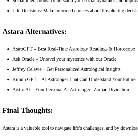
Social Interactions: Understand your social dynamics and improve
Life Decisions: Make informed choices about life-altering decisio
Astara Alternatives:
AstroGPT – Best Real-Time Astrology Readings & Horoscope
Ask Oracle – Unravel your mysteries with our Oracle
Jeffrey Celavie – Get Personalized Astrological Insights
Kundli GPT – AI Astrologer That Can Understand Your Future
Aistro AI – Your Personal AI Astrologer | Zodiac Divination
Final Thoughts:
Astara is a valuable tool to navigate life’s challenges, and by downl