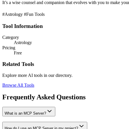
It’s a wise counsel and companion that evolves with you to make your 
#Astrology #Fun Tools
Tool Information
Category
Astrology
Pricing
Free
Related Tools
Explore more AI tools in our directory.
Browse All Tools
Frequently Asked Questions
What is an MCP Server?
How do I use an MCP Server in my project?