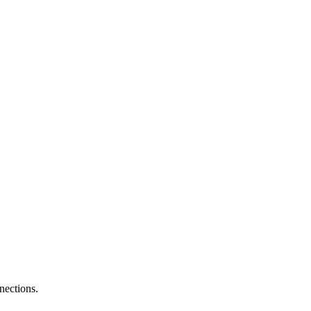
nections.