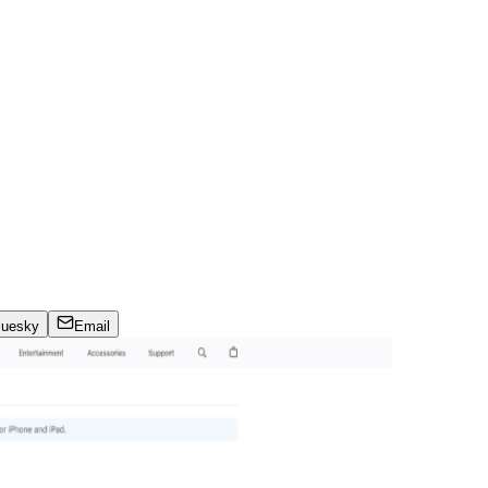
luesky
Email