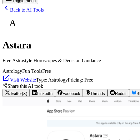
Toggle menu
Back to AI Tools
A
Astara
Free Astrostyle Horoscopes & Decision Guidance
Astrology
Fun Tools
Free
Visit Website
Type:
Astrology
Pricing:
Free
Share this AI tool:
Twitter(X)
LinkedIn
Facebook
Threads
Reddit
B