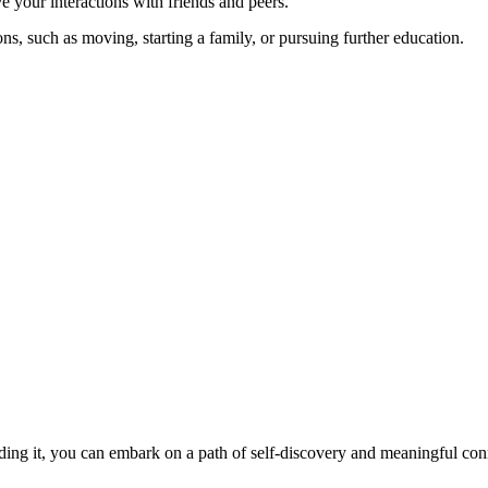
 your interactions with friends and peers.
ns, such as moving, starting a family, or pursuing further education.
oading it, you can embark on a path of self-discovery and meaningful con