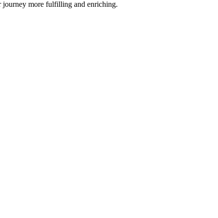
journey more fulfilling and enriching.