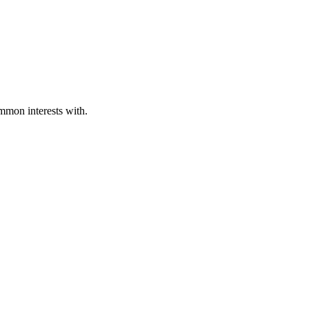
ommon interests with.