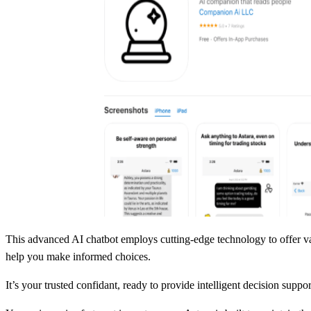
This advanced AI chatbot employs cutting-edge technology to offer val
help you make informed choices.
It’s your trusted confidant, ready to provide intelligent decision suppo