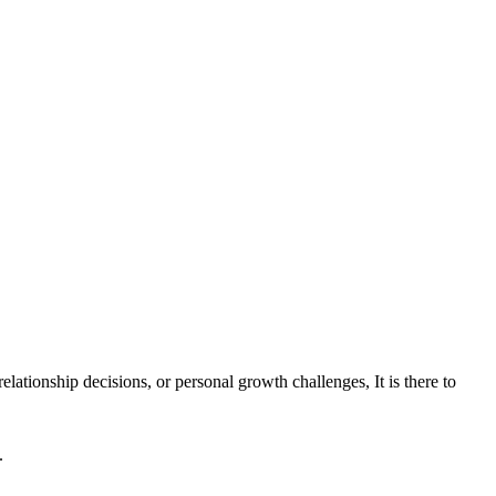
ationship decisions, or personal growth challenges, It is there to
.