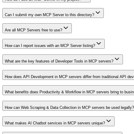
Can I submit my own MCP Server to this directory?
Are all MCP Servers free to use?
How can I report issues with an MCP Server listing?
What are the key features of Developer Tools in MCP servers?
How does API Development in MCP servers differ from traditional API de
What benefits does Productivity & Workflow in MCP servers bring to busi
How can Web Scraping & Data Collection in MCP servers be used legally?
What makes AI Chatbot services in MCP servers unique?