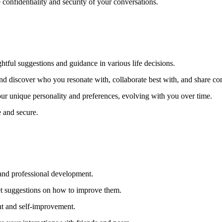
e confidentiality and security of your conversations.
ghtful suggestions and guidance in various life decisions.
and discover who you resonate with, collaborate best with, and share c
our unique personality and preferences, evolving with you over time.
e and secure.
 and professional development.
get suggestions on how to improve them.
nt and self-improvement.