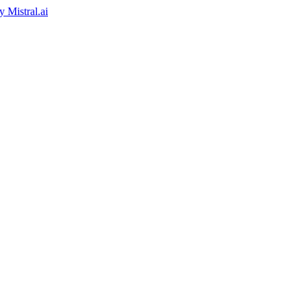
by
Mistral.ai