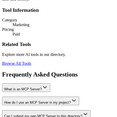
Tool Information
Category
Marketing
Pricing
Paid
Related Tools
Explore more AI tools in our directory.
Browse All Tools
Frequently Asked Questions
What is an MCP Server?
How do I use an MCP Server in my project?
Can I submit my own MCP Server to this directory?