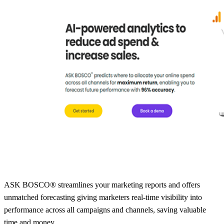
ASK BOSCO® streamlines your marketing reports and offers
unmatched forecasting giving marketers real-time visibility into
performance across all campaigns and channels, saving valuable
time and money.