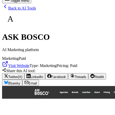
Toggle menu
Back to AI Tools
A
ASK BOSCO
AI Marketing platform
Marketing
Paid
Visit Website
Type:
Marketing
Pricing:
Paid
Share this AI tool:
Twitter(X)
LinkedIn
Facebook
Threads
Reddit
Bluesky
Email