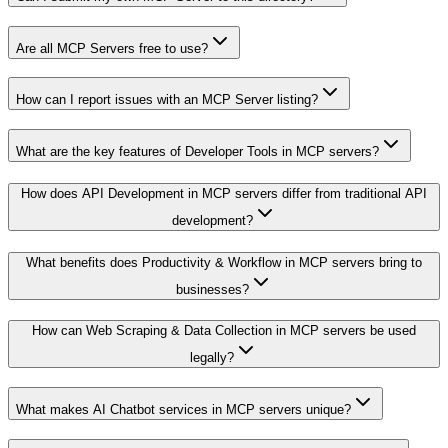
Are all MCP Servers free to use?
How can I report issues with an MCP Server listing?
What are the key features of Developer Tools in MCP servers?
How does API Development in MCP servers differ from traditional API
development?
What benefits does Productivity & Workflow in MCP servers bring to
businesses?
How can Web Scraping & Data Collection in MCP servers be used
legally?
What makes AI Chatbot services in MCP servers unique?