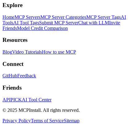
Explore
Home
MCP Servers
MCP Server Categories
MCP Server Tags
AI
Tools
AI Tool Tags
Submit MCP Server
Chat with LLM
Invite
Friends
Model Credit Comparison
Resources
Blog
Video Tutorials
How to use MCP
Connect
GitHub
Feedback
Friends
APIPICK
AI Tool Center
© 2025 MCPInstall. All rights reserved.
Privacy Policy
Terms of Service
Sitemap