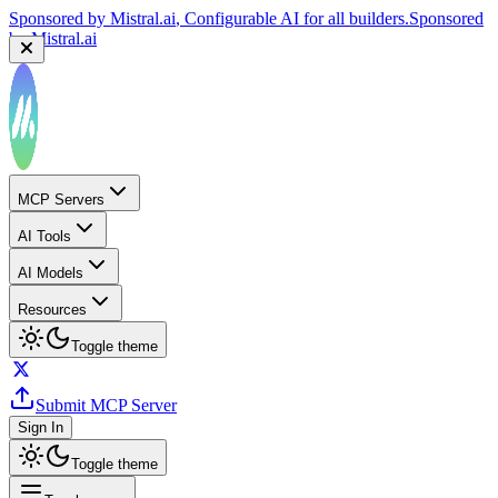
Sponsored by
Mistral.ai
, Configurable AI for all builders.
Sponsored
by
Mistral.ai
MCP Servers
AI Tools
AI Models
Resources
Toggle theme
Submit MCP Server
Sign In
Toggle theme