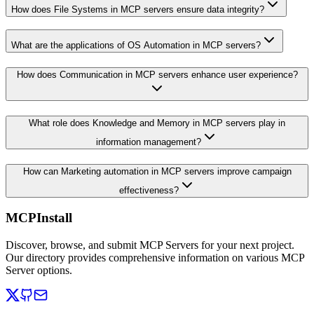
How does File Systems in MCP servers ensure data integrity?
What are the applications of OS Automation in MCP servers?
How does Communication in MCP servers enhance user experience?
What role does Knowledge and Memory in MCP servers play in
information management?
How can Marketing automation in MCP servers improve campaign
effectiveness?
MCPInstall
Discover, browse, and submit MCP Servers for your next project.
Our directory provides comprehensive information on various MCP
Server options.