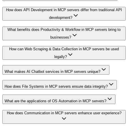
How does API Development in MCP servers differ from traditional API
development?
What benefits does Productivity & Workflow in MCP servers bring to
businesses?
How can Web Scraping & Data Collection in MCP servers be used
legally?
What makes AI Chatbot services in MCP servers unique?
How does File Systems in MCP servers ensure data integrity?
What are the applications of OS Automation in MCP servers?
How does Communication in MCP servers enhance user experience?