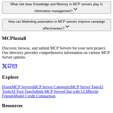
What role does Knowledge and Memory in MCP servers play in
information management?
How can Marketing automation in MCP servers improve campaign
effectiveness?
MCPInstall
Discover, browse, and submit MCP Servers for your next project.
Our directory provides comprehensive information on various MCP
Server options.
Explore
Home
MCP Servers
MCP Server Categories
MCP Server Tags
AI
Tools
AI Tool Tags
Submit MCP Server
Chat with LLM
Invite
Friends
Model Credit Comparison
Resources