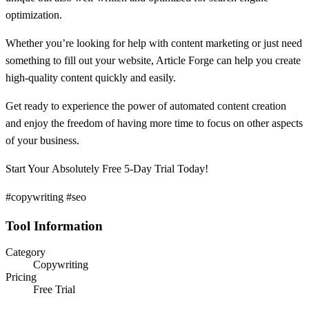
optimization.
Whether you’re looking for help with content marketing or just need
something to fill out your website, Article Forge can help you create
high-quality content quickly and easily.
Get ready to experience the power of automated content creation
and enjoy the freedom of having more time to focus on other aspects
of your business.
Start Your Absolutely Free 5-Day Trial Today!
#copywriting #seo
Tool Information
Category
Copywriting
Pricing
Free Trial