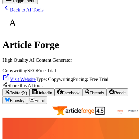
Toggle menu
Back to AI Tools
A
Article Forge
High Quality AI Content Generator
Copywriting
SEO
Free Trial
Visit Website
Type:
Copywriting
Pricing:
Free Trial
Share this AI tool:
Twitter(X)
LinkedIn
Facebook
Threads
Reddit
Bluesky
Email