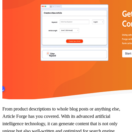
From product descriptions to whole blog posts or anything else,
Article Forge has you covered. With its advanced artificial
intelligence technology, it can generate content that is not only
unique but also well-written and optimized for search engine