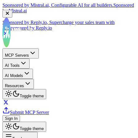
Sponsored by
Reply.io
, Supercharge your sales team with
AI
Sponsored by
Reply.io
MCP Servers
AI Tools
AI Models
Resources
Toggle theme
Submit MCP Server
Sign In
Toggle theme