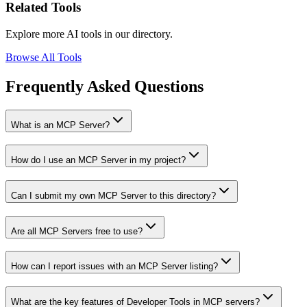
Related Tools
Explore more AI tools in our directory.
Browse All Tools
Frequently Asked Questions
What is an MCP Server?
How do I use an MCP Server in my project?
Can I submit my own MCP Server to this directory?
Are all MCP Servers free to use?
How can I report issues with an MCP Server listing?
What are the key features of Developer Tools in MCP servers?