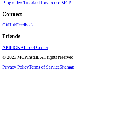
Blog
Video Tutorials
How to use MCP
Connect
GitHub
Feedback
Friends
APIPICK
AI Tool Center
© 2025 MCPInstall. All rights reserved.
Privacy Policy
Terms of Service
Sitemap