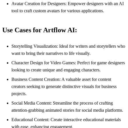
Avatar Creation for Designers: Empower designers with an AI
tool to craft custom avatars for various applications.
Use Cases for Artflow AI:
Storytelling Visualization: Ideal for writers and storytellers who
want to bring their narratives to life visually.
Character Design for Video Games: Perfect for game designers
looking to create unique and engaging characters.
Business Content Creation: A valuable asset for content
creators seeking to generate distinctive visuals for business
projects.
Social Media Content: Streamline the process of crafting
attention-grabbing animated stories for social media platforms.
Educational Content: Create interactive educational materials
with ease, enhancing engagement.