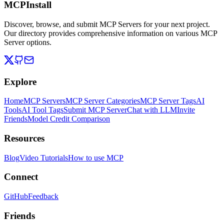
MCPInstall
Discover, browse, and submit MCP Servers for your next project.
Our directory provides comprehensive information on various MCP
Server options.
Explore
Home
MCP Servers
MCP Server Categories
MCP Server Tags
AI
Tools
AI Tool Tags
Submit MCP Server
Chat with LLM
Invite
Friends
Model Credit Comparison
Resources
Blog
Video Tutorials
How to use MCP
Connect
GitHub
Feedback
Friends