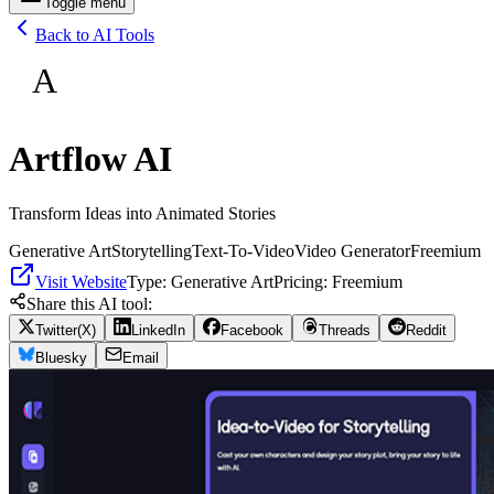
Toggle menu
Back to AI Tools
A
Artflow AI
Transform Ideas into Animated Stories
Generative Art
Storytelling
Text-To-Video
Video Generator
Freemium
Visit Website
Type:
Generative Art
Pricing:
Freemium
Share this AI tool:
Twitter(X)
LinkedIn
Facebook
Threads
Reddit
Bluesky
Email