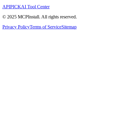
APIPICK
AI Tool Center
© 2025 MCPInstall. All rights reserved.
Privacy Policy
Terms of Service
Sitemap