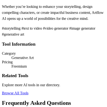
Whether you’re looking to enhance your storytelling, design
compelling characters, or create impactful business content, Artflow
AI opens up a world of possibilities for the creative mind.
#storytelling #text to video #video generator #image generator
#generative art
Tool Information
Category
Generative Art
Pricing
Freemium
Related Tools
Explore more AI tools in our directory.
Browse All Tools
Frequently Asked Questions