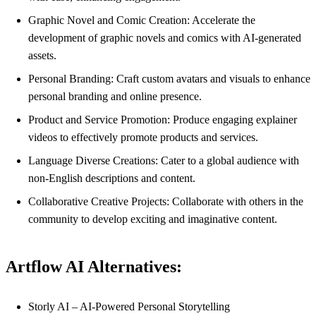
Graphic Novel and Comic Creation: Accelerate the
development of graphic novels and comics with AI-generated
assets.
Personal Branding: Craft custom avatars and visuals to enhance
personal branding and online presence.
Product and Service Promotion: Produce engaging explainer
videos to effectively promote products and services.
Language Diverse Creations: Cater to a global audience with
non-English descriptions and content.
Collaborative Creative Projects: Collaborate with others in the
community to develop exciting and imaginative content.
Artflow AI Alternatives:
Storly AI – AI-Powered Personal Storytelling