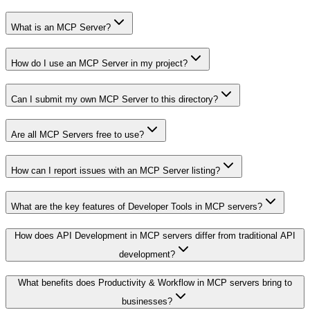
What is an MCP Server?
How do I use an MCP Server in my project?
Can I submit my own MCP Server to this directory?
Are all MCP Servers free to use?
How can I report issues with an MCP Server listing?
What are the key features of Developer Tools in MCP servers?
How does API Development in MCP servers differ from traditional API
development?
What benefits does Productivity & Workflow in MCP servers bring to
businesses?