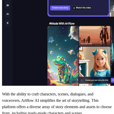
With the ability to craft characters, scenes, dialogues, and
voiceovers, Artflow AI simplifies the art of storytelling. This
platform offers a diverse array of story elements and assets to choose
from, including ready-made characters and scenes.