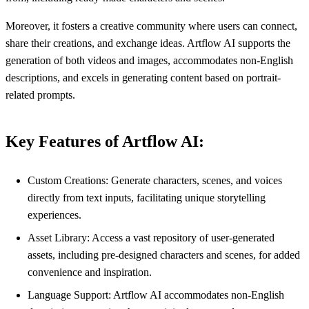
Moreover, it fosters a creative community where users can connect,
share their creations, and exchange ideas. Artflow AI supports the
generation of both videos and images, accommodates non-English
descriptions, and excels in generating content based on portrait-
related prompts.
Key Features of Artflow AI:
Custom Creations: Generate characters, scenes, and voices
directly from text inputs, facilitating unique storytelling
experiences.
Asset Library: Access a vast repository of user-generated
assets, including pre-designed characters and scenes, for added
convenience and inspiration.
Language Support: Artflow AI accommodates non-English