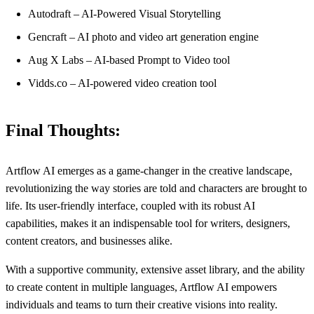
Autodraft – AI-Powered Visual Storytelling
Gencraft – AI photo and video art generation engine
Aug X Labs – AI-based Prompt to Video tool
Vidds.co – AI-powered video creation tool
Final Thoughts:
Artflow AI emerges as a game-changer in the creative landscape,
revolutionizing the way stories are told and characters are brought to
life. Its user-friendly interface, coupled with its robust AI
capabilities, makes it an indispensable tool for writers, designers,
content creators, and businesses alike.
With a supportive community, extensive asset library, and the ability
to create content in multiple languages, Artflow AI empowers
individuals and teams to turn their creative visions into reality.