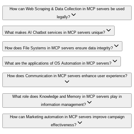
How can Web Scraping & Data Collection in MCP servers be used
legally?
What makes AI Chatbot services in MCP servers unique?
How does File Systems in MCP servers ensure data integrity?
What are the applications of OS Automation in MCP servers?
How does Communication in MCP servers enhance user experience?
What role does Knowledge and Memory in MCP servers play in
information management?
How can Marketing automation in MCP servers improve campaign
effectiveness?