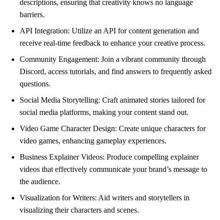
descriptions, ensuring that creativity knows no language
barriers.
API Integration: Utilize an API for content generation and
receive real-time feedback to enhance your creative process.
Community Engagement: Join a vibrant community through
Discord, access tutorials, and find answers to frequently asked
questions.
Social Media Storytelling: Craft animated stories tailored for
social media platforms, making your content stand out.
Video Game Character Design: Create unique characters for
video games, enhancing gameplay experiences.
Business Explainer Videos: Produce compelling explainer
videos that effectively communicate your brand’s message to
the audience.
Visualization for Writers: Aid writers and storytellers in
visualizing their characters and scenes.