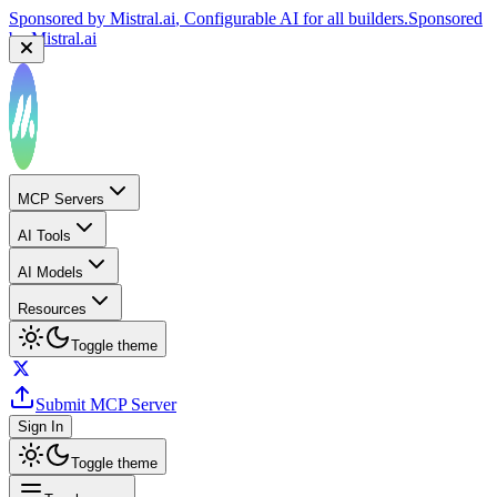
Sponsored by
Mistral.ai
, Configurable AI for all builders.
Sponsored
by
Mistral.ai
MCP Servers
AI Tools
AI Models
Resources
Toggle theme
Submit MCP Server
Sign In
Toggle theme