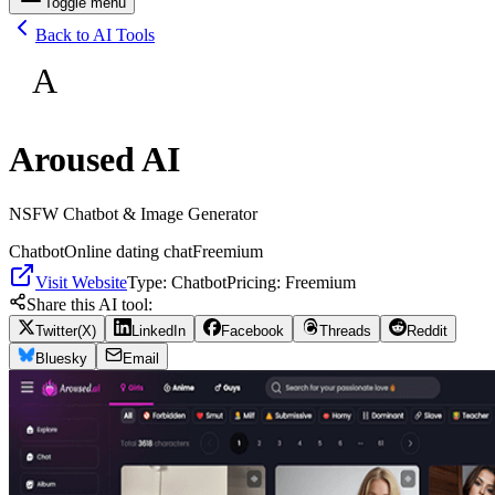
Toggle menu
Back to AI Tools
A
Aroused AI
NSFW Chatbot & Image Generator
Chatbot
Online dating chat
Freemium
Visit Website
Type:
Chatbot
Pricing:
Freemium
Share this AI tool:
Twitter(X)
LinkedIn
Facebook
Threads
Reddit
Bluesky
Email