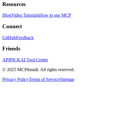
Resources
Blog
Video Tutorials
How to use MCP
Connect
GitHub
Feedback
Friends
APIPICK
AI Tool Center
© 2025 MCPInstall. All rights reserved.
Privacy Policy
Terms of Service
Sitemap