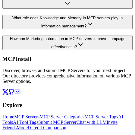
What role does Knowledge and Memory in MCP servers play in
information management?
How can Marketing automation in MCP servers improve campaign
effectiveness?
MCPInstall
Discover, browse, and submit MCP Servers for your next project.
Our directory provides comprehensive information on various MCP
Server options.
Explore
Home
MCP Servers
MCP Server Categories
MCP Server Tags
AI
Tools
AI Tool Tags
Submit MCP Server
Chat with LLM
Invite
Friends
Model Credit Comparison