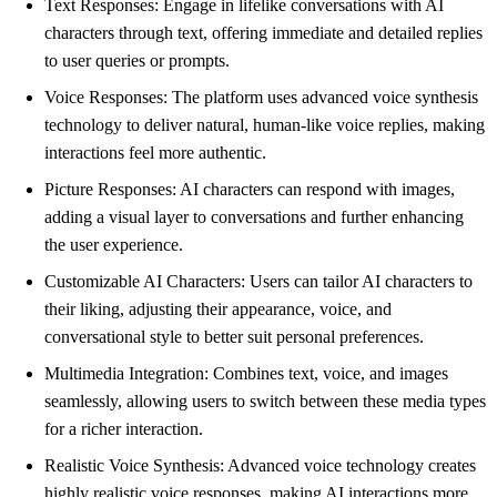
Text Responses: Engage in lifelike conversations with AI
characters through text, offering immediate and detailed replies
to user queries or prompts.
Voice Responses: The platform uses advanced voice synthesis
technology to deliver natural, human-like voice replies, making
interactions feel more authentic.
Picture Responses: AI characters can respond with images,
adding a visual layer to conversations and further enhancing
the user experience.
Customizable AI Characters: Users can tailor AI characters to
their liking, adjusting their appearance, voice, and
conversational style to better suit personal preferences.
Multimedia Integration: Combines text, voice, and images
seamlessly, allowing users to switch between these media types
for a richer interaction.
Realistic Voice Synthesis: Advanced voice technology creates
highly realistic voice responses, making AI interactions more