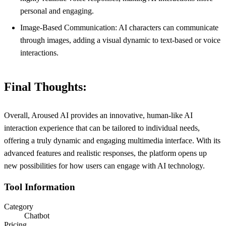
personal and engaging.
Image-Based Communication: AI characters can communicate
through images, adding a visual dynamic to text-based or voice
interactions.
Final Thoughts:
Overall, Aroused AI provides an innovative, human-like AI
interaction experience that can be tailored to individual needs,
offering a truly dynamic and engaging multimedia interface. With its
advanced features and realistic responses, the platform opens up
new possibilities for how users can engage with AI technology.
Tool Information
Category
Chatbot
Pricing