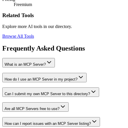
Freemium
Related Tools
Explore more AI tools in our directory.
Browse All Tools
Frequently Asked Questions
What is an MCP Server?
How do I use an MCP Server in my project?
Can I submit my own MCP Server to this directory?
Are all MCP Servers free to use?
How can I report issues with an MCP Server listing?