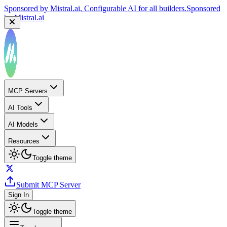
Sponsored by
Mistral.ai
, Configurable AI for all builders.
Sponsored
by
Mistral.ai
MCP Servers
AI Tools
AI Models
Resources
Toggle theme
Submit MCP Server
Sign In
Toggle theme