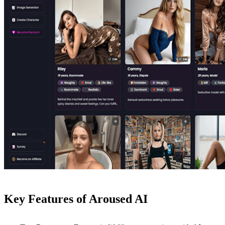
Key Features of Aroused AI