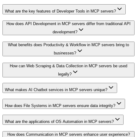
What are the key features of Developer Tools in MCP servers?
How does API Development in MCP servers differ from traditional API
development?
What benefits does Productivity & Workflow in MCP servers bring to
businesses?
How can Web Scraping & Data Collection in MCP servers be used
legally?
What makes AI Chatbot services in MCP servers unique?
How does File Systems in MCP servers ensure data integrity?
What are the applications of OS Automation in MCP servers?
How does Communication in MCP servers enhance user experience?