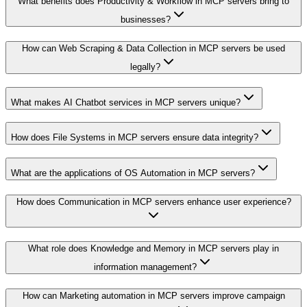
What benefits does Productivity & Workflow in MCP servers bring to
businesses?
How can Web Scraping & Data Collection in MCP servers be used
legally?
What makes AI Chatbot services in MCP servers unique?
How does File Systems in MCP servers ensure data integrity?
What are the applications of OS Automation in MCP servers?
How does Communication in MCP servers enhance user experience?
What role does Knowledge and Memory in MCP servers play in
information management?
How can Marketing automation in MCP servers improve campaign