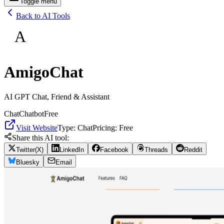
Toggle menu
Back to AI Tools
A
AmigoChat
AI GPT Chat, Friend & Assistant
Chat
Chatbot
Free
Visit Website
Type:
Chat
Pricing:
Free
Share this AI tool:
Twitter(X)
LinkedIn
Facebook
Threads
Reddit
Bluesky
Email