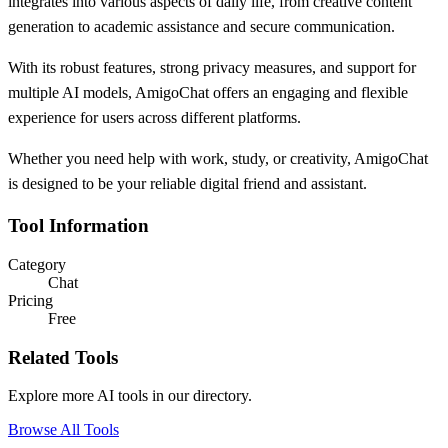
integrates into various aspects of daily life, from creative content
generation to academic assistance and secure communication.
With its robust features, strong privacy measures, and support for
multiple AI models, AmigoChat offers an engaging and flexible
experience for users across different platforms.
Whether you need help with work, study, or creativity, AmigoChat
is designed to be your reliable digital friend and assistant.
Tool Information
Category
Chat
Pricing
Free
Related Tools
Explore more AI tools in our directory.
Browse All Tools