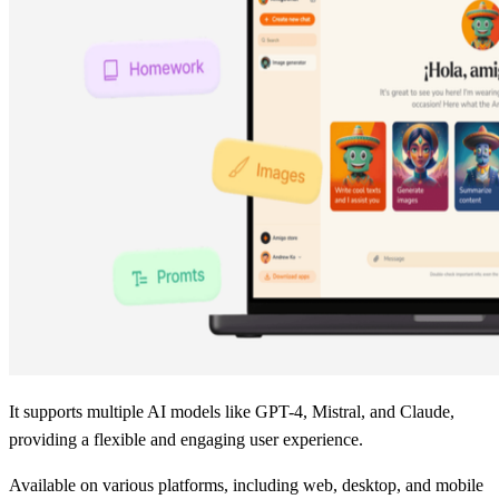
It supports multiple AI models like GPT-4, Mistral, and Claude,
providing a flexible and engaging user experience.
Available on various platforms, including web, desktop, and mobile