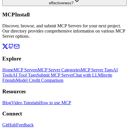
effectiveness?
MCPInstall
Discover, browse, and submit MCP Servers for your next project.
Our directory provides comprehensive information on various MCP
Server options.
Explore
Home
MCP Servers
MCP Server Categories
MCP Server Tags
AI
Tools
AI Tool Tags
Submit MCP Server
Chat with LLM
Invite
Friends
Model Credit Comparison
Resources
Blog
Video Tutorials
How to use MCP
Connect
GitHub
Feedback