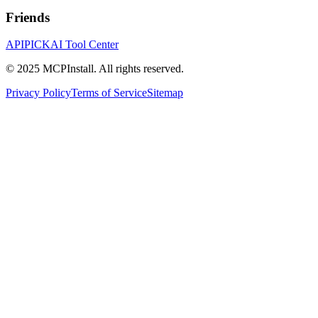
Friends
APIPICK
AI Tool Center
© 2025 MCPInstall. All rights reserved.
Privacy Policy
Terms of Service
Sitemap