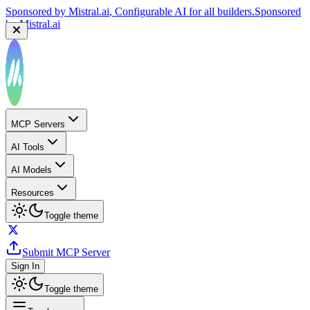
Sponsored by
Mistral.ai
, Configurable AI for all builders.
Sponsored
by
Mistral.ai
MCP Servers
AI Tools
AI Models
Resources
Toggle theme
Submit MCP Server
Sign In
Toggle theme