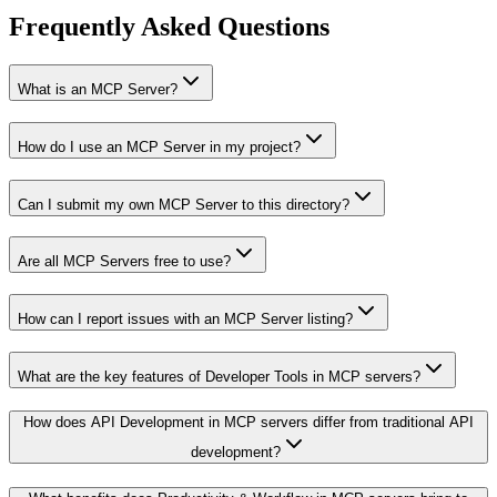
Frequently Asked Questions
What is an MCP Server?
How do I use an MCP Server in my project?
Can I submit my own MCP Server to this directory?
Are all MCP Servers free to use?
How can I report issues with an MCP Server listing?
What are the key features of Developer Tools in MCP servers?
How does API Development in MCP servers differ from traditional API
development?