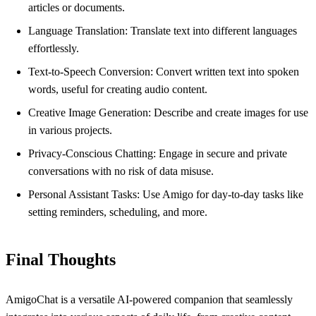
articles or documents.
Language Translation: Translate text into different languages
effortlessly.
Text-to-Speech Conversion: Convert written text into spoken
words, useful for creating audio content.
Creative Image Generation: Describe and create images for use
in various projects.
Privacy-Conscious Chatting: Engage in secure and private
conversations with no risk of data misuse.
Personal Assistant Tasks: Use Amigo for day-to-day tasks like
setting reminders, scheduling, and more.
Final Thoughts
AmigoChat is a versatile AI-powered companion that seamlessly