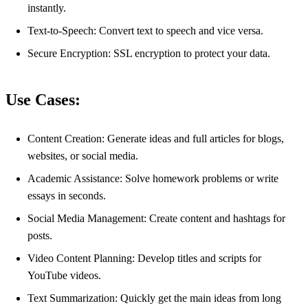
instantly.
Text-to-Speech: Convert text to speech and vice versa.
Secure Encryption: SSL encryption to protect your data.
Use Cases:
Content Creation: Generate ideas and full articles for blogs,
websites, or social media.
Academic Assistance: Solve homework problems or write
essays in seconds.
Social Media Management: Create content and hashtags for
posts.
Video Content Planning: Develop titles and scripts for
YouTube videos.
Text Summarization: Quickly get the main ideas from long