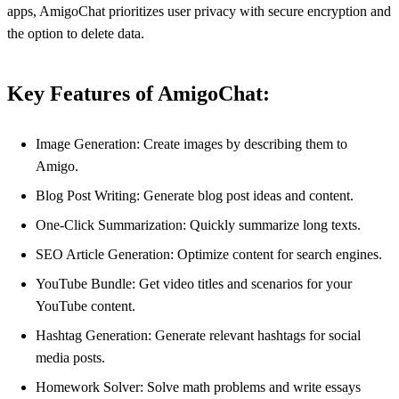
apps, AmigoChat prioritizes user privacy with secure encryption and
the option to delete data.
Key Features of AmigoChat:
Image Generation: Create images by describing them to
Amigo.
Blog Post Writing: Generate blog post ideas and content.
One-Click Summarization: Quickly summarize long texts.
SEO Article Generation: Optimize content for search engines.
YouTube Bundle: Get video titles and scenarios for your
YouTube content.
Hashtag Generation: Generate relevant hashtags for social
media posts.
Homework Solver: Solve math problems and write essays