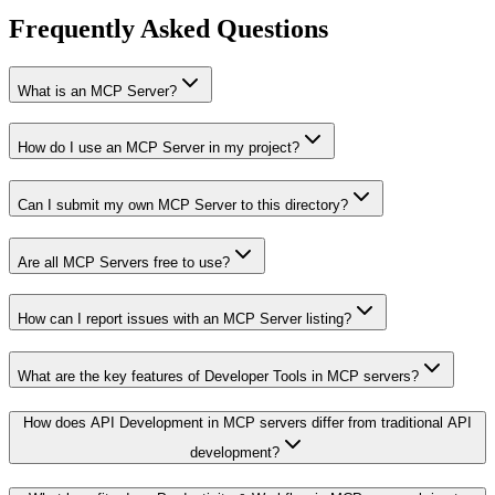
Frequently Asked Questions
What is an MCP Server?
How do I use an MCP Server in my project?
Can I submit my own MCP Server to this directory?
Are all MCP Servers free to use?
How can I report issues with an MCP Server listing?
What are the key features of Developer Tools in MCP servers?
How does API Development in MCP servers differ from traditional API
development?