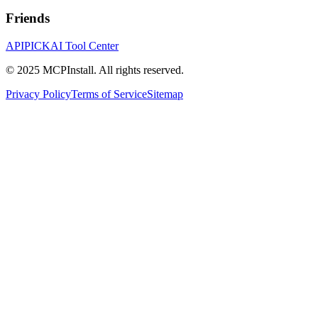
Friends
APIPICK
AI Tool Center
© 2025 MCPInstall. All rights reserved.
Privacy Policy
Terms of Service
Sitemap