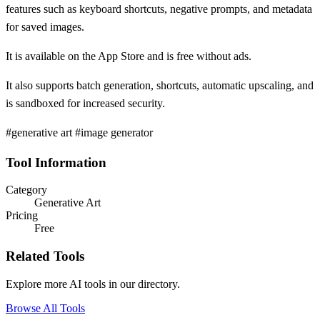
features such as keyboard shortcuts, negative prompts, and metadata
for saved images.
It is available on the App Store and is free without ads.
It also supports batch generation, shortcuts, automatic upscaling, and
is sandboxed for increased security.
#generative art #image generator
Tool Information
Category
Generative Art
Pricing
Free
Related Tools
Explore more AI tools in our directory.
Browse All Tools