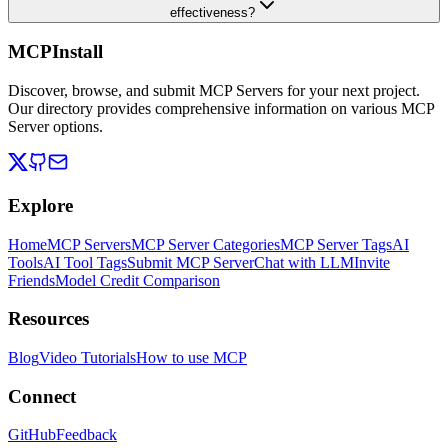
effectiveness?
MCPInstall
Discover, browse, and submit MCP Servers for your next project.
Our directory provides comprehensive information on various MCP
Server options.
Explore
Home
MCP Servers
MCP Server Categories
MCP Server Tags
AI
Tools
AI Tool Tags
Submit MCP Server
Chat with LLM
Invite
Friends
Model Credit Comparison
Resources
Blog
Video Tutorials
How to use MCP
Connect
GitHub
Feedback