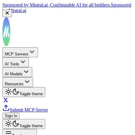
Sponsored by
Mistral.ai
, Configurable AI for all builders.
Sponsored
by
Mistral.ai
MCP Servers
AI Tools
AI Models
Resources
Toggle theme
Submit MCP Server
Sign In
Toggle theme