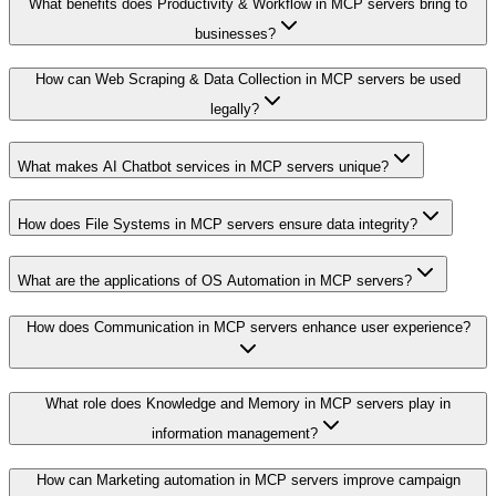
What benefits does Productivity & Workflow in MCP servers bring to
businesses?
How can Web Scraping & Data Collection in MCP servers be used
legally?
What makes AI Chatbot services in MCP servers unique?
How does File Systems in MCP servers ensure data integrity?
What are the applications of OS Automation in MCP servers?
How does Communication in MCP servers enhance user experience?
What role does Knowledge and Memory in MCP servers play in
information management?
How can Marketing automation in MCP servers improve campaign