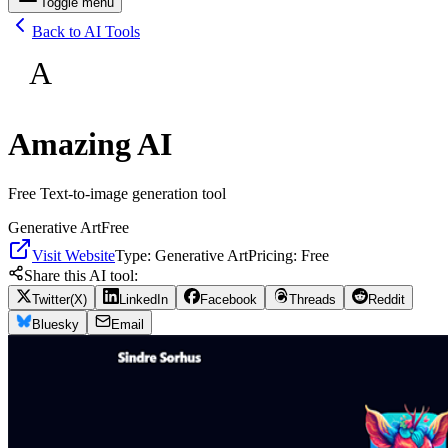
Toggle menu
Back to AI Tools
A
Amazing AI
Free Text-to-image generation tool
Generative Art
Free
Visit Website
Type:
Generative Art
Pricing:
Free
Share this AI tool:
Twitter(X)
LinkedIn
Facebook
Threads
Reddit
Bluesky
Email