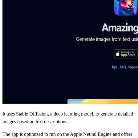
It uses Stable Diffusion, a deep learning model, to generate detailed
images based on text descriptions.
The app is optimized to run on the Apple Neural Engine and offers