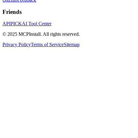
Friends
APIPICK
AI Tool Center
© 2025 MCPInstall. All rights reserved.
Privacy Policy
Terms of Service
Sitemap