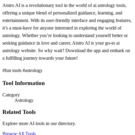
Aistro AI is a revolutionary tool in the world of ai astrology tools,
offering a unique blend of personalized guidance, learning, and
entertainment. With its user-friendly interface and engaging features,
it’s a must-have for anyone interested in exploring the world of
astrology. Whether you’re looking to understand yourself better or
seeking guidance in love and career, Aistro AI is your go-to ai
astrology website. So why wait? Download the app and embark on
a fulfilling journey towards your future!
#fun tools #astrology
Tool Information
Category
Astrology
Related Tools
Explore more AI tools in our directory.
Browse All Tools