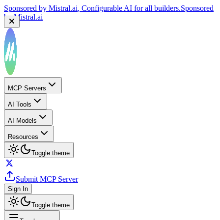
Sponsored by
Mistral.ai
, Configurable AI for all builders.
Sponsored
by
Mistral.ai
MCP Servers
AI Tools
AI Models
Resources
Toggle theme
Submit MCP Server
Sign In
Toggle theme