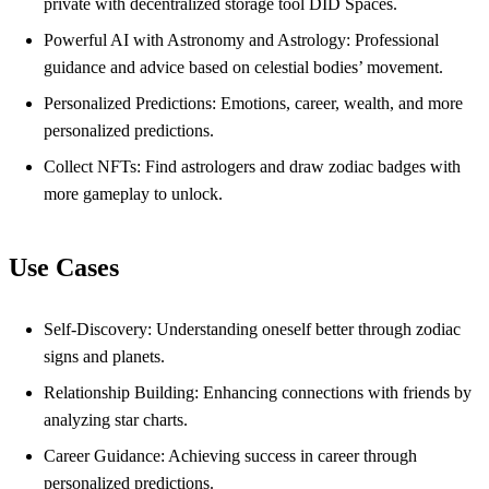
private with decentralized storage tool DID Spaces.
Powerful AI with Astronomy and Astrology: Professional
guidance and advice based on celestial bodies’ movement.
Personalized Predictions: Emotions, career, wealth, and more
personalized predictions.
Collect NFTs: Find astrologers and draw zodiac badges with
more gameplay to unlock.
Use Cases
Self-Discovery: Understanding oneself better through zodiac
signs and planets.
Relationship Building: Enhancing connections with friends by
analyzing star charts.
Career Guidance: Achieving success in career through
personalized predictions.