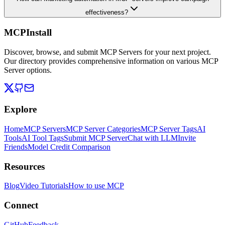
effectiveness?
MCPInstall
Discover, browse, and submit MCP Servers for your next project.
Our directory provides comprehensive information on various MCP
Server options.
Explore
Home
MCP Servers
MCP Server Categories
MCP Server Tags
AI
Tools
AI Tool Tags
Submit MCP Server
Chat with LLM
Invite
Friends
Model Credit Comparison
Resources
Blog
Video Tutorials
How to use MCP
Connect
GitHub
Feedback