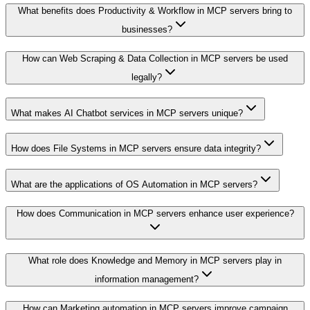
What benefits does Productivity & Workflow in MCP servers bring to
businesses?
How can Web Scraping & Data Collection in MCP servers be used
legally?
What makes AI Chatbot services in MCP servers unique?
How does File Systems in MCP servers ensure data integrity?
What are the applications of OS Automation in MCP servers?
How does Communication in MCP servers enhance user experience?
What role does Knowledge and Memory in MCP servers play in
information management?
How can Marketing automation in MCP servers improve campaign