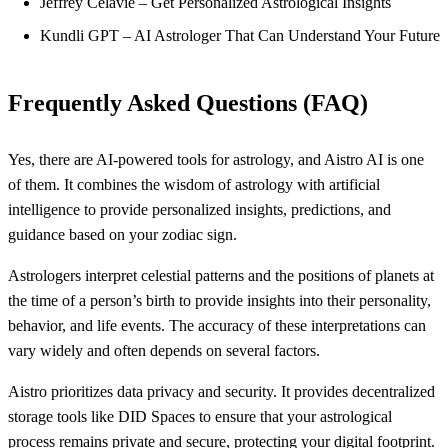
Jeffrey Celavie – Get Personalized Astrological Insights
Kundli GPT – AI Astrologer That Can Understand Your Future
Frequently Asked Questions (FAQ)
Yes, there are AI-powered tools for astrology, and Aistro AI is one
of them. It combines the wisdom of astrology with artificial
intelligence to provide personalized insights, predictions, and
guidance based on your zodiac sign.
Astrologers interpret celestial patterns and the positions of planets at
the time of a person’s birth to provide insights into their personality,
behavior, and life events. The accuracy of these interpretations can
vary widely and often depends on several factors.
Aistro prioritizes data privacy and security. It provides decentralized
storage tools like DID Spaces to ensure that your astrological
process remains private and secure, protecting your digital footprint.