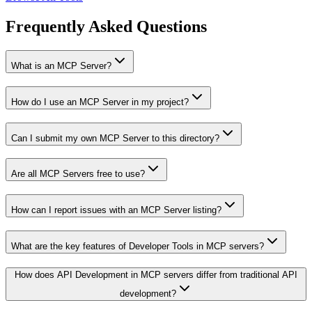
Frequently Asked Questions
What is an MCP Server?
How do I use an MCP Server in my project?
Can I submit my own MCP Server to this directory?
Are all MCP Servers free to use?
How can I report issues with an MCP Server listing?
What are the key features of Developer Tools in MCP servers?
How does API Development in MCP servers differ from traditional API
development?