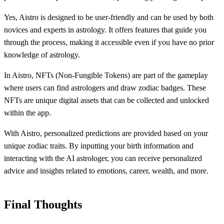
Yes, Aistro is designed to be user-friendly and can be used by both
novices and experts in astrology. It offers features that guide you
through the process, making it accessible even if you have no prior
knowledge of astrology.
In Aistro, NFTs (Non-Fungible Tokens) are part of the gameplay
where users can find astrologers and draw zodiac badges. These
NFTs are unique digital assets that can be collected and unlocked
within the app.
With Aistro, personalized predictions are provided based on your
unique zodiac traits. By inputting your birth information and
interacting with the AI astrologer, you can receive personalized
advice and insights related to emotions, career, wealth, and more.
Final Thoughts