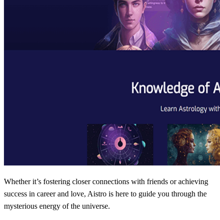
Whether it’s fostering closer connections with friends or achieving
success in career and love, Aistro is here to guide you through the
mysterious energy of the universe.