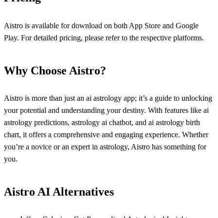
Aistro is available for download on both App Store and Google
Play. For detailed pricing, please refer to the respective platforms.
Why Choose Aistro?
Aistro is more than just an ai astrology app; it’s a guide to unlocking
your potential and understanding your destiny. With features like ai
astrology predictions, astrology ai chatbot, and ai astrology birth
chart, it offers a comprehensive and engaging experience. Whether
you’re a novice or an expert in astrology, Aistro has something for
you.
Aistro AI Alternatives