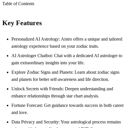
Table of Contents
Key Features
Personalized AI Astrology: Aistro offers a unique and tailored
astrology experience based on your zodiac traits.
AI Astrologer Chatbot: Chat with a dedicated AI astrologer to
gain extraordinary insights into your life.
Explore Zodiac Signs and Planets: Learn about zodiac signs
and planets for better self-awareness and life direction.
Unlock Secrets with Friends: Deepen understanding and
enhance relationships through star chart analysis.
Fortune Forecast: Get guidance towards success in both career
and love.
Data Privacy and Security: Your astrological process remains