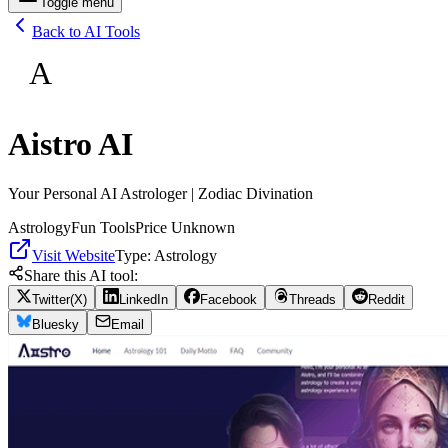
Toggle menu
Back to AI Tools
A
Aistro AI
Your Personal AI Astrologer | Zodiac Divination
Astrology
Fun Tools
Price Unknown
Visit Website
Type:
Astrology
Share this AI tool:
Twitter(X)
LinkedIn
Facebook
Threads
Reddit
Bluesky
Email