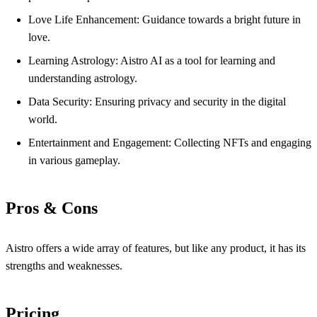
Love Life Enhancement: Guidance towards a bright future in
love.
Learning Astrology: Aistro AI as a tool for learning and
understanding astrology.
Data Security: Ensuring privacy and security in the digital
world.
Entertainment and Engagement: Collecting NFTs and engaging
in various gameplay.
Pros & Cons
Aistro offers a wide array of features, but like any product, it has its
strengths and weaknesses.
Pricing