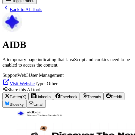
Toggle menu
Back to AI Tools
AIDB
A temporary page indicating that JavaScript and cookies need to be
enabled to access the content.
Support
Web3
User Management
Visit Website
Type:
Other
Share this AI tool:
Twitter(X)
LinkedIn
Facebook
Threads
Reddit
Bluesky
Email