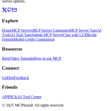
Server options.
Explore
Home
MCP Servers
MCP Server Categories
MCP Server Tags
AI
Tools
AI Tool Tags
Submit MCP Server
Chat with LLM
Invite
Friends
Model Credit Comparison
Resources
Blog
Video Tutorials
How to use MCP
Connect
GitHub
Feedback
Friends
APIPICK
AI Tool Center
© 2025 MCPInstall. All rights reserved.