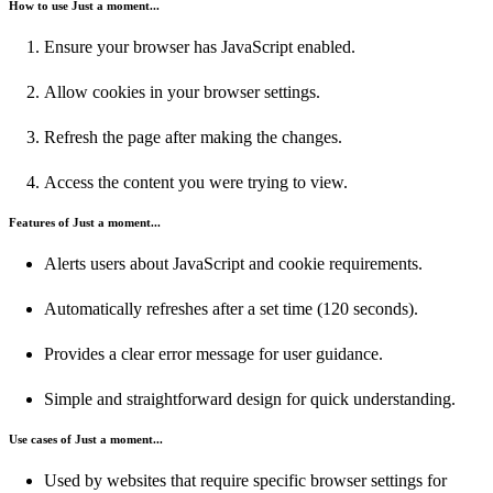
How to use Just a moment...
Ensure your browser has JavaScript enabled.
Allow cookies in your browser settings.
Refresh the page after making the changes.
Access the content you were trying to view.
Features of Just a moment...
Alerts users about JavaScript and cookie requirements.
Automatically refreshes after a set time (120 seconds).
Provides a clear error message for user guidance.
Simple and straightforward design for quick understanding.
Use cases of Just a moment...
Used by websites that require specific browser settings for