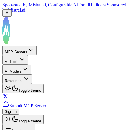
Sponsored by
Mistral.ai
, Configurable AI for all builders.
Sponsored
by
Mistral.ai
MCP Servers
AI Tools
AI Models
Resources
Toggle theme
Submit MCP Server
Sign In
Toggle theme