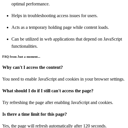
optimal performance.
Helps in troubleshooting access issues for users.
Acts as a temporary holding page while content loads.
Can be utilized in web applications that depend on JavaScript
functionalities.
FAQ from Just a moment...
Why can't I access the content?
You need to enable JavaScript and cookies in your browser settings.
What should I do if I still can't access the page?
Try refreshing the page after enabling JavaScript and cookies.
Is there a time limit for this page?
Yes, the page will refresh automatically after 120 seconds.