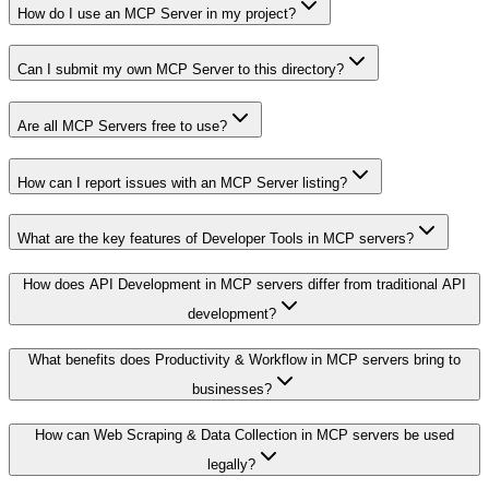
How do I use an MCP Server in my project?
Can I submit my own MCP Server to this directory?
Are all MCP Servers free to use?
How can I report issues with an MCP Server listing?
What are the key features of Developer Tools in MCP servers?
How does API Development in MCP servers differ from traditional API
development?
What benefits does Productivity & Workflow in MCP servers bring to
businesses?
How can Web Scraping & Data Collection in MCP servers be used
legally?