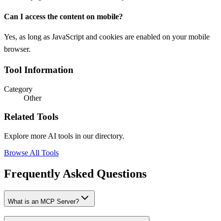
Can I access the content on mobile?
Yes, as long as JavaScript and cookies are enabled on your mobile
browser.
Tool Information
Category
Other
Related Tools
Explore more AI tools in our directory.
Browse All Tools
Frequently Asked Questions
What is an MCP Server?