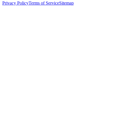
Privacy Policy
Terms of Service
Sitemap