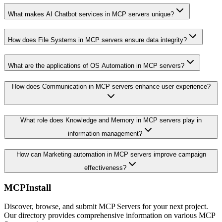
What makes AI Chatbot services in MCP servers unique?
How does File Systems in MCP servers ensure data integrity?
What are the applications of OS Automation in MCP servers?
How does Communication in MCP servers enhance user experience?
What role does Knowledge and Memory in MCP servers play in
information management?
How can Marketing automation in MCP servers improve campaign
effectiveness?
MCPInstall
Discover, browse, and submit MCP Servers for your next project.
Our directory provides comprehensive information on various MCP