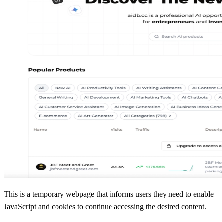
This is a temporary webpage that informs users they need to enable
JavaScript and cookies to continue accessing the desired content.