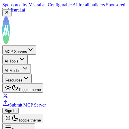
Sponsored by
Mistral.ai
, Configurable AI for all builders.
Sponsored
by
Mistral.ai
MCP Servers
AI Tools
AI Models
Resources
Toggle theme
Submit MCP Server
Sign In
Toggle theme