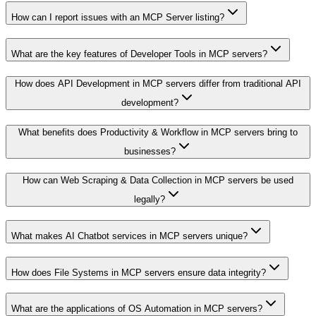
How can I report issues with an MCP Server listing?
What are the key features of Developer Tools in MCP servers?
How does API Development in MCP servers differ from traditional API
development?
What benefits does Productivity & Workflow in MCP servers bring to
businesses?
How can Web Scraping & Data Collection in MCP servers be used
legally?
What makes AI Chatbot services in MCP servers unique?
How does File Systems in MCP servers ensure data integrity?
What are the applications of OS Automation in MCP servers?