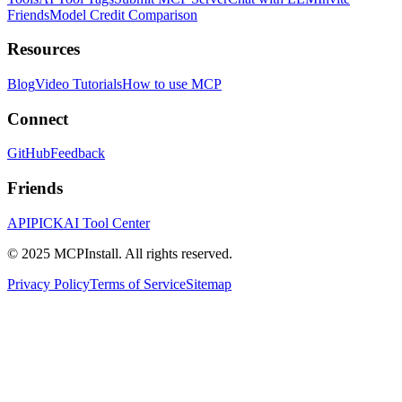
Friends
Model Credit Comparison
Resources
Blog
Video Tutorials
How to use MCP
Connect
GitHub
Feedback
Friends
APIPICK
AI Tool Center
© 2025 MCPInstall. All rights reserved.
Privacy Policy
Terms of Service
Sitemap