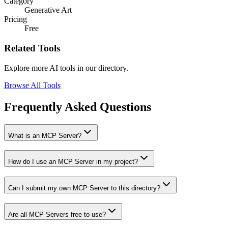
Category
Generative Art
Pricing
Free
Related Tools
Explore more AI tools in our directory.
Browse All Tools
Frequently Asked Questions
What is an MCP Server?
How do I use an MCP Server in my project?
Can I submit my own MCP Server to this directory?
Are all MCP Servers free to use?