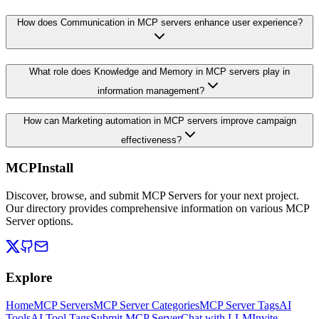
How does Communication in MCP servers enhance user experience?
What role does Knowledge and Memory in MCP servers play in
information management?
How can Marketing automation in MCP servers improve campaign
effectiveness?
MCPInstall
Discover, browse, and submit MCP Servers for your next project.
Our directory provides comprehensive information on various MCP
Server options.
Explore
Home
MCP Servers
MCP Server Categories
MCP Server Tags
AI
Tools
AI Tool Tags
Submit MCP Server
Chat with LLM
Invite