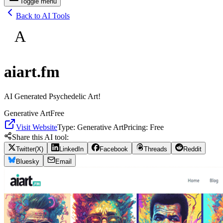
Toggle menu
Back to AI Tools
A
aiart.fm
AI Generated Psychedelic Art!
Generative Art
Free
Visit Website
Type:
Generative Art
Pricing:
Free
Share this AI tool:
Twitter(X)
LinkedIn
Facebook
Threads
Reddit
Bluesky
Email