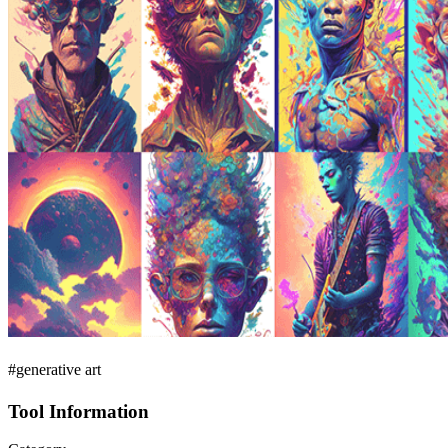
#generative art
Tool Information