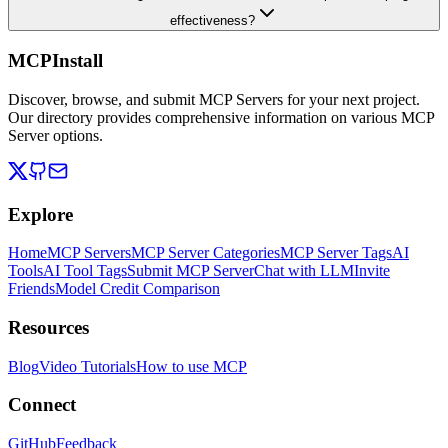
effectiveness?
MCPInstall
Discover, browse, and submit MCP Servers for your next project.
Our directory provides comprehensive information on various MCP
Server options.
Explore
Home
MCP Servers
MCP Server Categories
MCP Server Tags
AI
Tools
AI Tool Tags
Submit MCP Server
Chat with LLM
Invite
Friends
Model Credit Comparison
Resources
Blog
Video Tutorials
How to use MCP
Connect
GitHub
Feedback