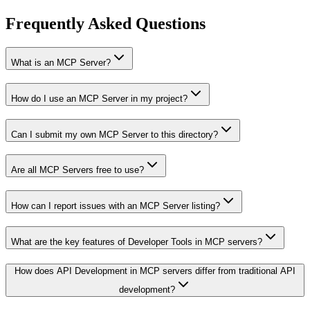
Frequently Asked Questions
What is an MCP Server?
How do I use an MCP Server in my project?
Can I submit my own MCP Server to this directory?
Are all MCP Servers free to use?
How can I report issues with an MCP Server listing?
What are the key features of Developer Tools in MCP servers?
How does API Development in MCP servers differ from traditional API
development?