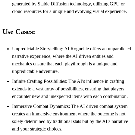
generated by Stable Diffusion technology, utilizing GPU or
cloud resources for a unique and evolving visual experience.
Use Cases:
Unpredictable Storytelling: AI Roguelite offers an unparalleled
narrative experience, where the AI-driven entities and
mechanics ensure that each playthrough is a unique and
unpredictable adventure.
Infinite Crafting Possibilities: The AI’s influence in crafting
extends to a vast array of possibilities, ensuring that players
encounter new and unexpected items with each combination.
Immersive Combat Dynamics: The AI-driven combat system
creates an immersive environment where the outcome is not
solely determined by traditional stats but by the AI’s narrative
and your strategic choices.