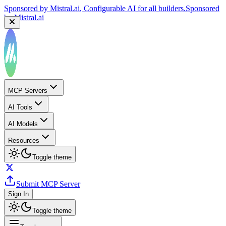
Sponsored by
Mistral.ai
, Configurable AI for all builders.
Sponsored
by
Mistral.ai
MCP Servers
AI Tools
AI Models
Resources
Toggle theme
Submit MCP Server
Sign In
Toggle theme