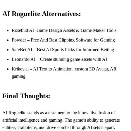
AI Roguelite Alternatives:
Rosebud AI -Game Design Assets & Game Maker Tools
Powder – Free And Best Clipping Software for Gaming
SafeBet AI – Best AI Sports Picks for Informed Betting
Leonardo AI – Create stunning game assets with AI
Krikey.ai – AI Text to Animation, custom 3D Avatar, AR
gaming
Final Thoughts:
AI Roguelite stands as a testament to the innovative fusion of
artificial intelligence and gaming. The game’s ability to generate
entities, craft items, and drive combat through AI sets it apart,