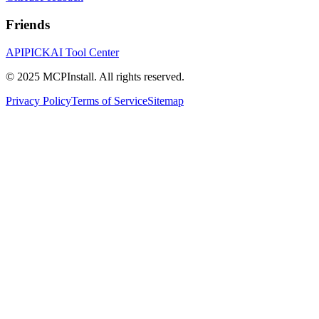
Friends
APIPICK
AI Tool Center
© 2025 MCPInstall. All rights reserved.
Privacy Policy
Terms of Service
Sitemap