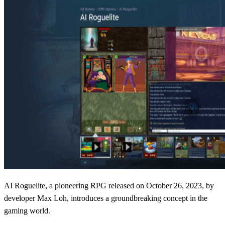
AI Roguelite, a pioneering RPG released on October 26, 2023, by
developer Max Loh, introduces a groundbreaking concept in the
gaming world.