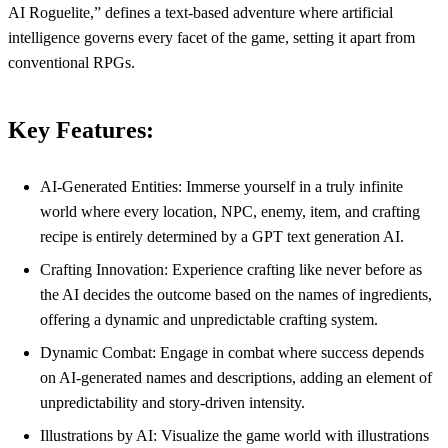
AI Roguelite,” defines a text-based adventure where artificial
intelligence governs every facet of the game, setting it apart from
conventional RPGs.
Key Features:
AI-Generated Entities: Immerse yourself in a truly infinite
world where every location, NPC, enemy, item, and crafting
recipe is entirely determined by a GPT text generation AI.
Crafting Innovation: Experience crafting like never before as
the AI decides the outcome based on the names of ingredients,
offering a dynamic and unpredictable crafting system.
Dynamic Combat: Engage in combat where success depends
on AI-generated names and descriptions, adding an element of
unpredictability and story-driven intensity.
Illustrations by AI: Visualize the game world with illustrations