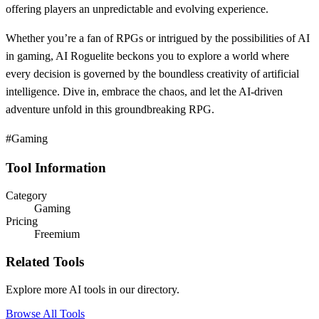
offering players an unpredictable and evolving experience.
Whether you’re a fan of RPGs or intrigued by the possibilities of AI
in gaming, AI Roguelite beckons you to explore a world where
every decision is governed by the boundless creativity of artificial
intelligence. Dive in, embrace the chaos, and let the AI-driven
adventure unfold in this groundbreaking RPG.
#Gaming
Tool Information
Category
Gaming
Pricing
Freemium
Related Tools
Explore more AI tools in our directory.
Browse All Tools