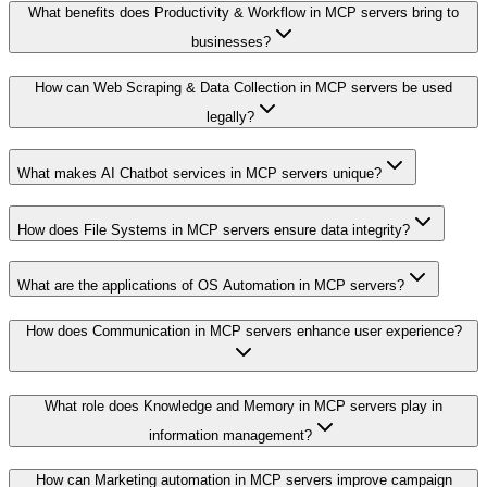
What benefits does Productivity & Workflow in MCP servers bring to
businesses?
How can Web Scraping & Data Collection in MCP servers be used
legally?
What makes AI Chatbot services in MCP servers unique?
How does File Systems in MCP servers ensure data integrity?
What are the applications of OS Automation in MCP servers?
How does Communication in MCP servers enhance user experience?
What role does Knowledge and Memory in MCP servers play in
information management?
How can Marketing automation in MCP servers improve campaign