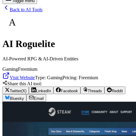
Toggle menu
Back to AI Tools
A
AI Roguelite
AI-Powered RPG & AI-Driven Entities
Gaming
Freemium
Visit Website
Type:
Gaming
Pricing:
Freemium
Share this AI tool:
Twitter(X)
LinkedIn
Facebook
Threads
Reddit
Bluesky
Email