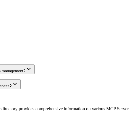
on management?
veness?
r directory provides comprehensive information on various MCP Server