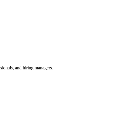
ssionals, and hiring managers.