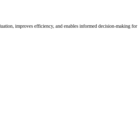
luation, improves efficiency, and enables informed decision-making for