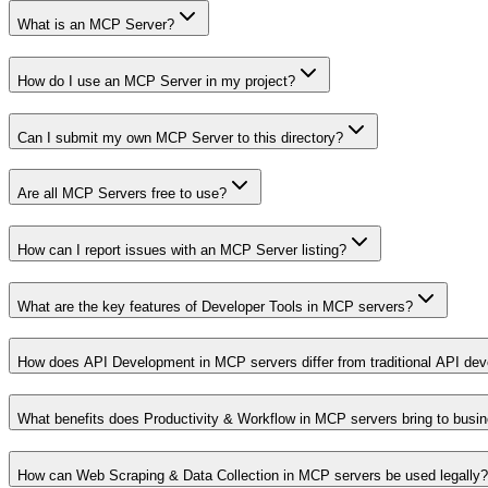
What is an MCP Server?
How do I use an MCP Server in my project?
Can I submit my own MCP Server to this directory?
Are all MCP Servers free to use?
How can I report issues with an MCP Server listing?
What are the key features of Developer Tools in MCP servers?
How does API Development in MCP servers differ from traditional API de
What benefits does Productivity & Workflow in MCP servers bring to busi
How can Web Scraping & Data Collection in MCP servers be used legally?