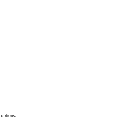
 options.