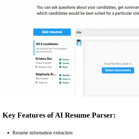
Key Features of AI Resume Parser:
Resume information extraction