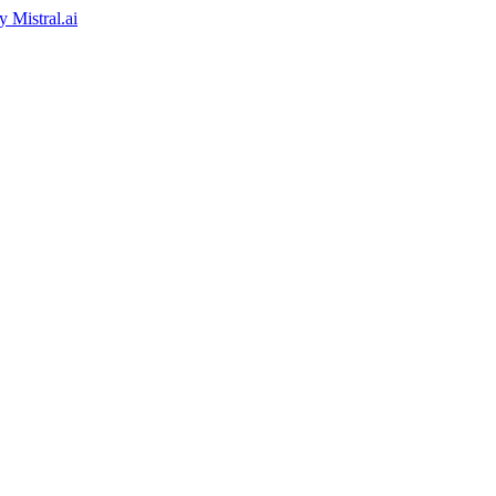
by
Mistral.ai