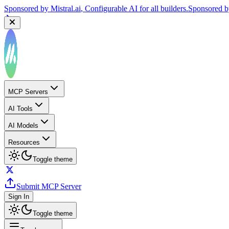
Sponsored by
Mistral.ai
, Configurable AI for all builders.
Sponsored 
MCP Servers
AI Tools
AI Models
Resources
Toggle theme
Submit MCP Server
Sign In
Toggle theme