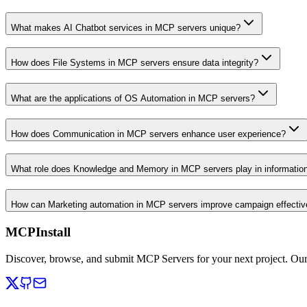
What makes AI Chatbot services in MCP servers unique?
How does File Systems in MCP servers ensure data integrity?
What are the applications of OS Automation in MCP servers?
How does Communication in MCP servers enhance user experience?
What role does Knowledge and Memory in MCP servers play in informati
How can Marketing automation in MCP servers improve campaign effecti
MCPInstall
Discover, browse, and submit MCP Servers for your next project. Ou