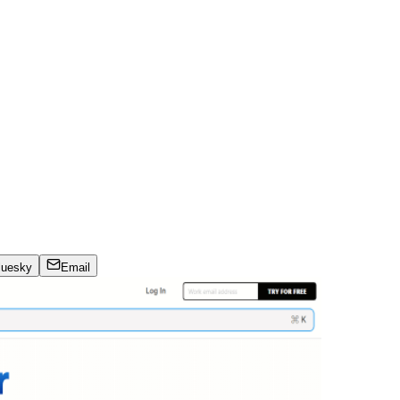
luesky
Email