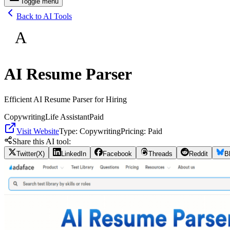
Toggle menu
Back to AI Tools
A
AI Resume Parser
Efficient AI Resume Parser for Hiring
Copywriting
Life Assistant
Paid
Visit Website
Type:
Copywriting
Pricing:
Paid
Share this AI tool:
Twitter(X)
LinkedIn
Facebook
Threads
Reddit
B