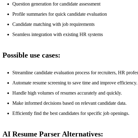
Question generation for candidate assessment
Profile summaries for quick candidate evaluation
Candidate matching with job requirements
Seamless integration with existing HR systems
Possible use cases:
Streamline candidate evaluation process for recruiters, HR profe
Automate resume screening to save time and improve efficiency.
Handle high volumes of resumes accurately and quickly.
Make informed decisions based on relevant candidate data.
Efficiently find the best candidates for specific job openings.
AI Resume Parser Alternatives: