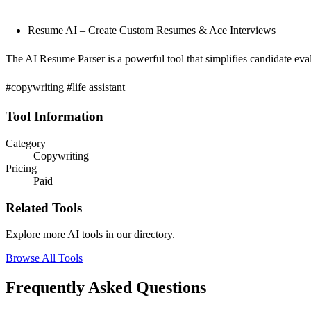
Resume AI – Create Custom Resumes & Ace Interviews
The AI Resume Parser is a powerful tool that simplifies candidate eva
#copywriting #life assistant
Tool Information
Category
Copywriting
Pricing
Paid
Related Tools
Explore more AI tools in our directory.
Browse All Tools
Frequently Asked Questions