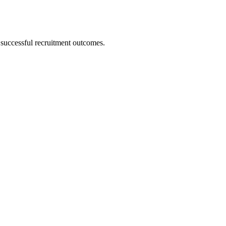
 successful recruitment outcomes.