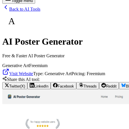
Toggle menu
Back to AI Tools
A
AI Poster Generator
Free & Faster AI Poster Generator
Generative Art
Freemium
Visit Website
Type:
Generative Art
Pricing:
Freemium
Share this AI tool:
Twitter(X)
LinkedIn
Facebook
Threads
Reddit
B