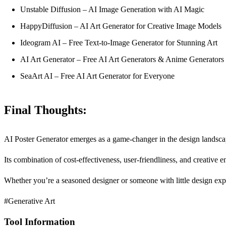
Unstable Diffusion – AI Image Generation with AI Magic
HappyDiffusion – AI Art Generator for Creative Image Models
Ideogram AI – Free Text-to-Image Generator for Stunning Art
AI Art Generator – Free AI Art Generators & Anime Generators
SeaArt AI – Free AI Art Generator for Everyone
Final Thoughts:
AI Poster Generator emerges as a game-changer in the design landscap
Its combination of cost-effectiveness, user-friendliness, and creative 
Whether you’re a seasoned designer or someone with little design expe
#Generative Art
Tool Information