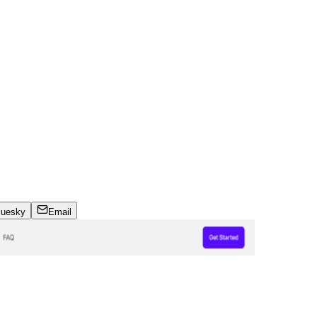
luesky
Email