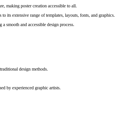
re, making poster creation accessible to all.
o its extensive range of templates, layouts, fonts, and graphics.
ing a smooth and accessible design process.
traditional design methods.
ed by experienced graphic artists.