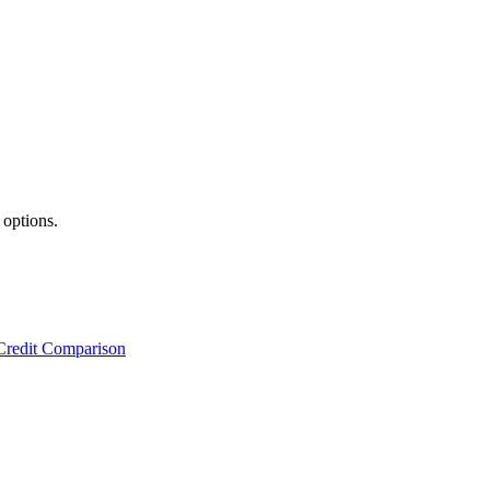
 options.
Credit Comparison