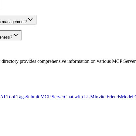
on management?
veness?
r directory provides comprehensive information on various MCP Server
AI Tool Tags
Submit MCP Server
Chat with LLM
Invite Friends
Model 