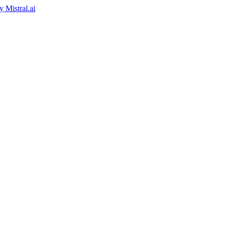
by
Mistral.ai