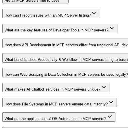
Are all MCP Servers free to use?
How can I report issues with an MCP Server listing?
What are the key features of Developer Tools in MCP servers?
How does API Development in MCP servers differ from traditional API de
What benefits does Productivity & Workflow in MCP servers bring to busi
How can Web Scraping & Data Collection in MCP servers be used legally?
What makes AI Chatbot services in MCP servers unique?
How does File Systems in MCP servers ensure data integrity?
What are the applications of OS Automation in MCP servers?