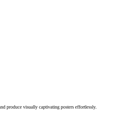
 produce visually captivating posters effortlessly.