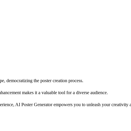
e, democratizing the poster creation process.
enhancement makes it a valuable tool for a diverse audience.
rience, AI Poster Generator empowers you to unleash your creativity and