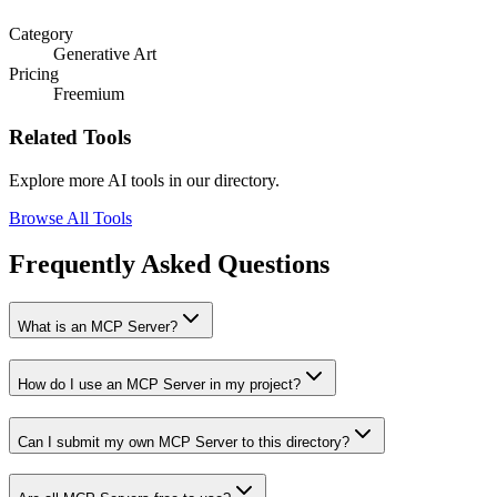
Category
Generative Art
Pricing
Freemium
Related Tools
Explore more AI tools in our directory.
Browse All Tools
Frequently Asked Questions
What is an MCP Server?
How do I use an MCP Server in my project?
Can I submit my own MCP Server to this directory?