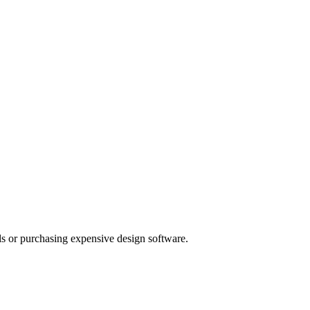
als or purchasing expensive design software.