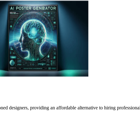
oned designers, providing an affordable alternative to hiring profession