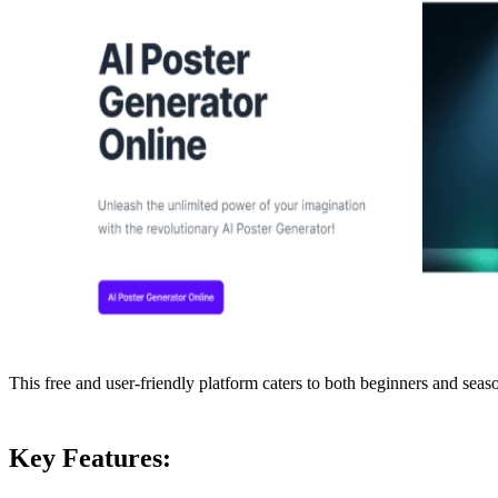
This free and user-friendly platform caters to both beginners and seas
Key Features: