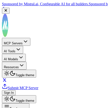
Sponsored by
Mistral.ai
, Configurable AI for all builders.
Sponsored 
MCP Servers
AI Tools
AI Models
Resources
Toggle theme
Submit MCP Server
Sign In
Toggle theme