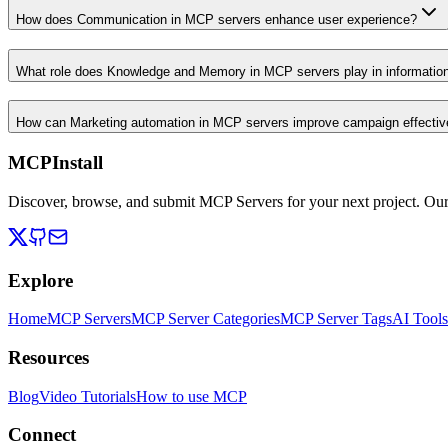
How does Communication in MCP servers enhance user experience?
What role does Knowledge and Memory in MCP servers play in informati
How can Marketing automation in MCP servers improve campaign effecti
MCPInstall
Discover, browse, and submit MCP Servers for your next project. Ou
Explore
Home
MCP Servers
MCP Server Categories
MCP Server Tags
AI Tools
Resources
Blog
Video Tutorials
How to use MCP
Connect