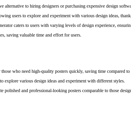
ve alternative to hiring designers or purchasing expensive design softwa
ing users to explore and experiment with various design ideas, thanks t
enerator caters to users with varying levels of design experience, ensur
s, saving valuable time and effort for users.
or those who need high-quality posters quickly, saving time compared to 
 to explore various design ideas and experiment with different styles.
te polished and professional-looking posters comparable to those design