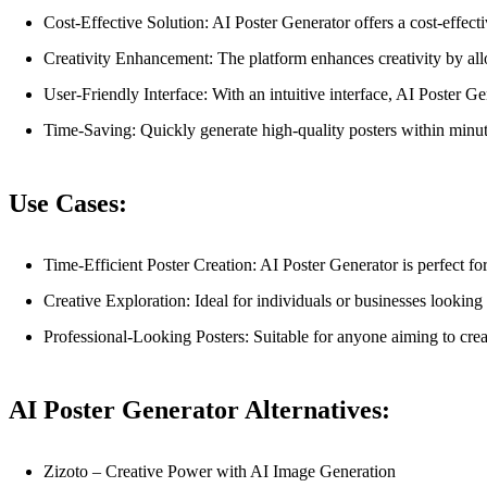
Cost-Effective Solution: AI Poster Generator offers a cost-effecti
Creativity Enhancement: The platform enhances creativity by allow
User-Friendly Interface: With an intuitive interface, AI Poster G
Time-Saving: Quickly generate high-quality posters within minute
Use Cases:
Time-Efficient Poster Creation: AI Poster Generator is perfect f
Creative Exploration: Ideal for individuals or businesses looking
Professional-Looking Posters: Suitable for anyone aiming to crea
AI Poster Generator Alternatives:
Zizoto – Creative Power with AI Image Generation