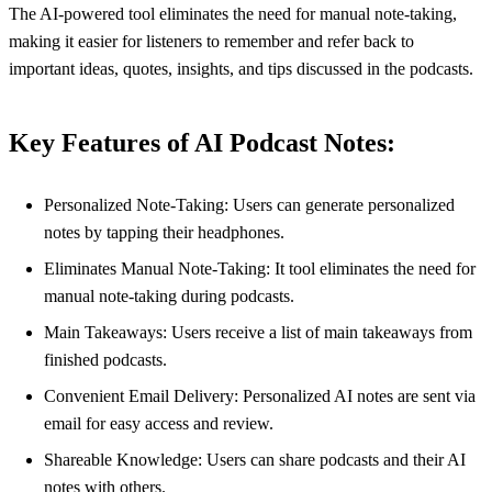
The AI-powered tool eliminates the need for manual note-taking,
making it easier for listeners to remember and refer back to
important ideas, quotes, insights, and tips discussed in the podcasts.
Key Features of AI Podcast Notes:
Personalized Note-Taking: Users can generate personalized
notes by tapping their headphones.
Eliminates Manual Note-Taking: It tool eliminates the need for
manual note-taking during podcasts.
Main Takeaways: Users receive a list of main takeaways from
finished podcasts.
Convenient Email Delivery: Personalized AI notes are sent via
email for easy access and review.
Shareable Knowledge: Users can share podcasts and their AI
notes with others.