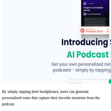
By simply tapping their headphones, users can generate
personalized notes that capture their favorite moments from the
podcast.