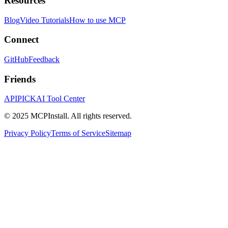
Resources
Blog
Video Tutorials
How to use MCP
Connect
GitHub
Feedback
Friends
APIPICK
AI Tool Center
© 2025 MCPInstall. All rights reserved.
Privacy Policy
Terms of Service
Sitemap