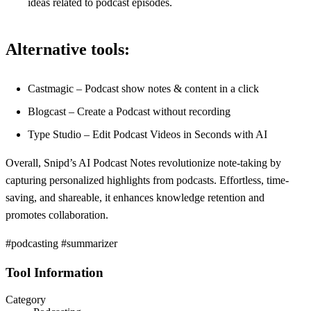
ideas related to podcast episodes.
Alternative tools:
Castmagic – Podcast show notes & content in a click
Blogcast – Create a Podcast without recording
Type Studio – Edit Podcast Videos in Seconds with AI
Overall, Snipd’s AI Podcast Notes revolutionize note-taking by
capturing personalized highlights from podcasts. Effortless, time-
saving, and shareable, it enhances knowledge retention and
promotes collaboration.
#podcasting #summarizer
Tool Information
Category