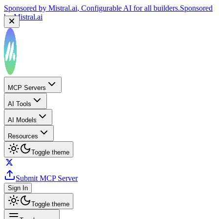
Sponsored by
Mistral.ai
, Configurable AI for all builders.
Sponsored
by
Mistral.ai
MCP Servers
AI Tools
AI Models
Resources
Toggle theme
Submit MCP Server
Sign In
Toggle theme