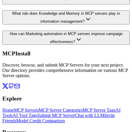
What role does Knowledge and Memory in MCP servers play in
information management?
How can Marketing automation in MCP servers improve campaign
effectiveness?
MCPInstall
Discover, browse, and submit MCP Servers for your next project.
Our directory provides comprehensive information on various MCP
Server options.
Explore
Home
MCP Servers
MCP Server Categories
MCP Server Tags
AI
Tools
AI Tool Tags
Submit MCP Server
Chat with LLM
Invite
Friends
Model Credit Comparison