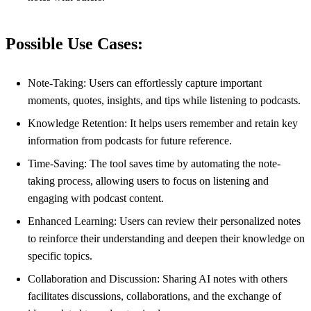
Possible Use Cases:
Note-Taking: Users can effortlessly capture important
moments, quotes, insights, and tips while listening to podcasts.
Knowledge Retention: It helps users remember and retain key
information from podcasts for future reference.
Time-Saving: The tool saves time by automating the note-
taking process, allowing users to focus on listening and
engaging with podcast content.
Enhanced Learning: Users can review their personalized notes
to reinforce their understanding and deepen their knowledge on
specific topics.
Collaboration and Discussion: Sharing AI notes with others
facilitates discussions, collaborations, and the exchange of