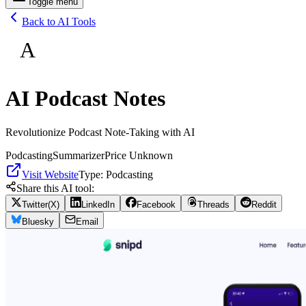
Toggle menu
Back to AI Tools
A
AI Podcast Notes
Revolutionize Podcast Note-Taking with AI
Podcasting
Summarizer
Price Unknown
Visit Website
Type:
Podcasting
Share this AI tool:
Twitter(X)
LinkedIn
Facebook
Threads
Reddit
Bluesky
Email