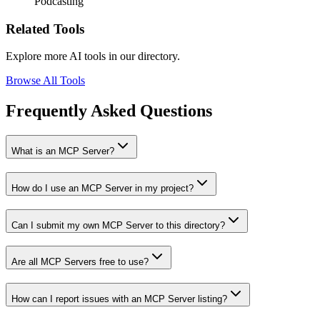
Podcasting
Related Tools
Explore more AI tools in our directory.
Browse All Tools
Frequently Asked Questions
What is an MCP Server?
How do I use an MCP Server in my project?
Can I submit my own MCP Server to this directory?
Are all MCP Servers free to use?
How can I report issues with an MCP Server listing?