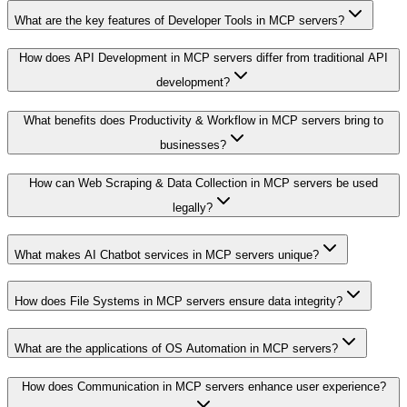
What are the key features of Developer Tools in MCP servers?
How does API Development in MCP servers differ from traditional API
development?
What benefits does Productivity & Workflow in MCP servers bring to
businesses?
How can Web Scraping & Data Collection in MCP servers be used
legally?
What makes AI Chatbot services in MCP servers unique?
How does File Systems in MCP servers ensure data integrity?
What are the applications of OS Automation in MCP servers?
How does Communication in MCP servers enhance user experience?