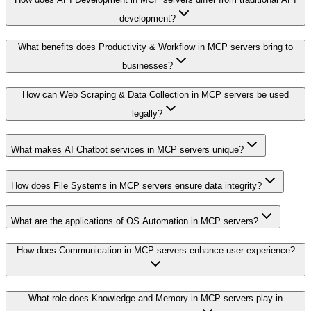
development?
What benefits does Productivity & Workflow in MCP servers bring to
businesses?
How can Web Scraping & Data Collection in MCP servers be used
legally?
What makes AI Chatbot services in MCP servers unique?
How does File Systems in MCP servers ensure data integrity?
What are the applications of OS Automation in MCP servers?
How does Communication in MCP servers enhance user experience?
What role does Knowledge and Memory in MCP servers play in