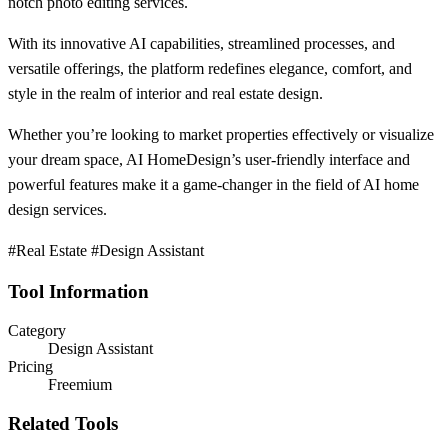
notch photo editing services.
With its innovative AI capabilities, streamlined processes, and
versatile offerings, the platform redefines elegance, comfort, and
style in the realm of interior and real estate design.
Whether you’re looking to market properties effectively or visualize
your dream space, AI HomeDesign’s user-friendly interface and
powerful features make it a game-changer in the field of AI home
design services.
#Real Estate #Design Assistant
Tool Information
Category
Design Assistant
Pricing
Freemium
Related Tools