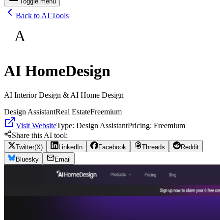
Toggle menu
Back to AI Tools
A
AI HomeDesign
AI Interior Design & AI Home Design
Design Assistant
Real Estate
Freemium
Visit Website
Type:
Design Assistant
Pricing:
Freemium
Share this AI tool:
Twitter(X)
LinkedIn
Facebook
Threads
Reddit
Bluesky
Email