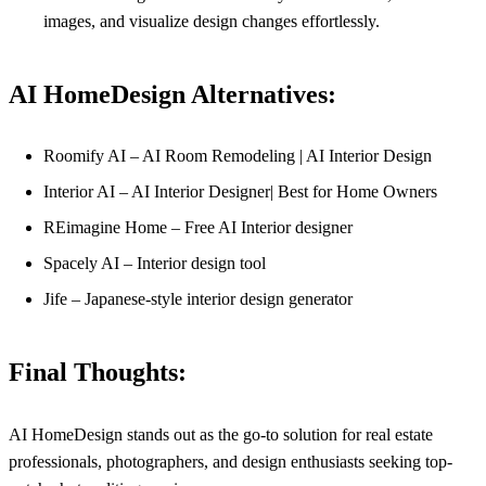
images, and visualize design changes effortlessly.
AI HomeDesign Alternatives:
Roomify AI – AI Room Remodeling | AI Interior Design
Interior AI – AI Interior Designer| Best for Home Owners
REimagine Home – Free AI Interior designer
Spacely AI – Interior design tool
Jife – Japanese-style interior design generator
Final Thoughts:
AI HomeDesign stands out as the go-to solution for real estate
professionals, photographers, and design enthusiasts seeking top-