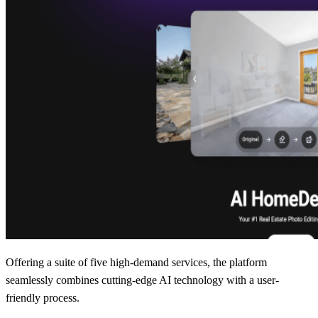
Offering a suite of five high-demand services, the platform
seamlessly combines cutting-edge AI technology with a user-
friendly process.