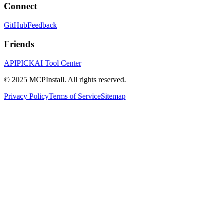
Connect
GitHub
Feedback
Friends
APIPICK
AI Tool Center
© 2025 MCPInstall. All rights reserved.
Privacy Policy
Terms of Service
Sitemap