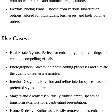
with no watermarks and unlimited regenerations.
Flexible Pricing Plans: Choose from various subscription
options tailored for individuals, businesses, and high-volume
orders.
Use Cases:
Real Estate Agents: Perfect for enhancing property listings and
creating compelling visuals.
Photographers: Streamline photo editing processes and elevate
the quality of real estate images.
Interior Designers: Envision and refine interior spaces based on
preferred styles and trends.
Stagers and Architects: Virtually furnish empty spaces or
transform exteriors for a captivating presentation.
Home Redesign Enthusiasts: Easily remove clutter, enhance