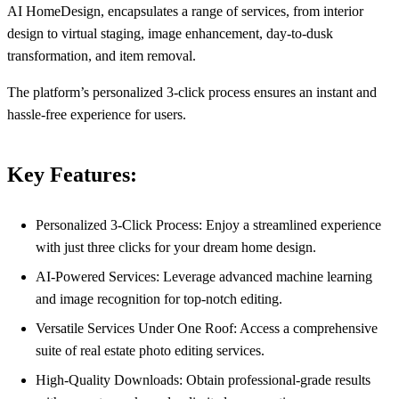
AI HomeDesign, encapsulates a range of services, from interior
design to virtual staging, image enhancement, day-to-dusk
transformation, and item removal.
The platform’s personalized 3-click process ensures an instant and
hassle-free experience for users.
Key Features:
Personalized 3-Click Process: Enjoy a streamlined experience
with just three clicks for your dream home design.
AI-Powered Services: Leverage advanced machine learning
and image recognition for top-notch editing.
Versatile Services Under One Roof: Access a comprehensive
suite of real estate photo editing services.
High-Quality Downloads: Obtain professional-grade results