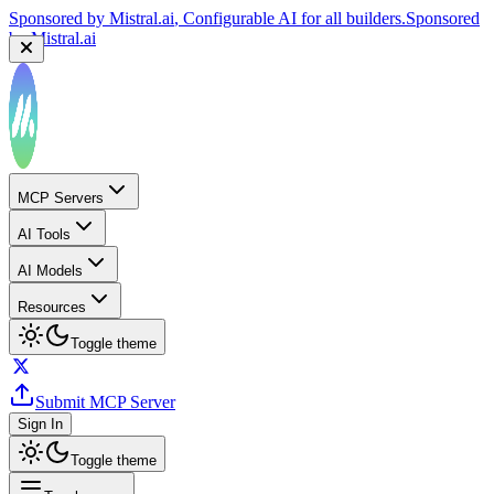
Sponsored by
Mistral.ai
, Configurable AI for all builders.
Sponsored
by
Mistral.ai
MCP Servers
AI Tools
AI Models
Resources
Toggle theme
Submit MCP Server
Sign In
Toggle theme