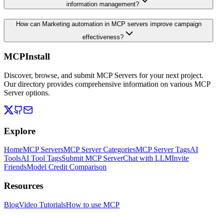
information management?
How can Marketing automation in MCP servers improve campaign
effectiveness?
MCPInstall
Discover, browse, and submit MCP Servers for your next project.
Our directory provides comprehensive information on various MCP
Server options.
Explore
Home
MCP Servers
MCP Server Categories
MCP Server Tags
AI
Tools
AI Tool Tags
Submit MCP Server
Chat with LLM
Invite
Friends
Model Credit Comparison
Resources
Blog
Video Tutorials
How to use MCP