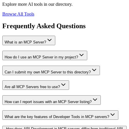
Explore more AI tools in our directory.
Browse All Tools
Frequently Asked Questions
What is an MCP Server?
How do I use an MCP Server in my project?
Can I submit my own MCP Server to this directory?
Are all MCP Servers free to use?
How can I report issues with an MCP Server listing?
What are the key features of Developer Tools in MCP servers?
How does API Development in MCP servers differ from traditional API