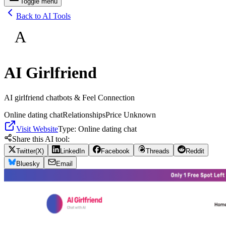
Toggle menu
Back to AI Tools
A
AI Girlfriend
AI girlfriend chatbots & Feel Connection
Online dating chat
Relationships
Price Unknown
Visit Website
Type:
Online dating chat
Share this AI tool:
Twitter(X)
LinkedIn
Facebook
Threads
Reddit
Bluesky
Email