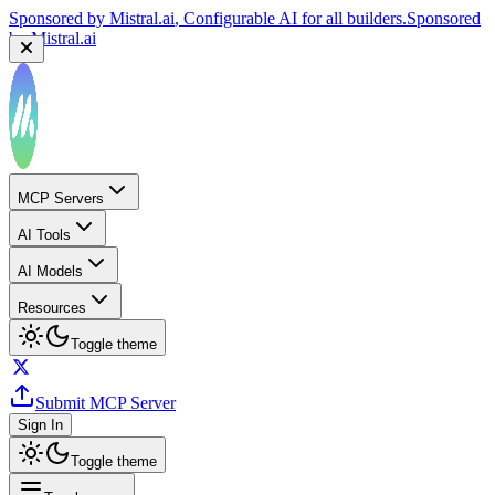
by
Mistral.ai
Sponsored by
Reply.io
, Supercharge your sales team with
AI
Sponsored by
Reply.io
MCP Servers
AI Tools
AI Models
Resources
Toggle theme
Submit MCP Server
Sign In
Toggle theme