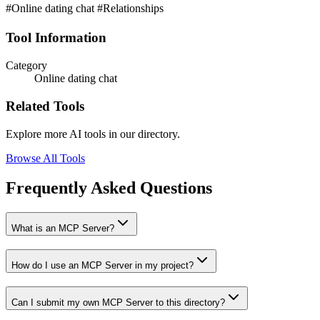
#Online dating chat #Relationships
Tool Information
Category
Online dating chat
Related Tools
Explore more AI tools in our directory.
Browse All Tools
Frequently Asked Questions
What is an MCP Server?
How do I use an MCP Server in my project?
Can I submit my own MCP Server to this directory?