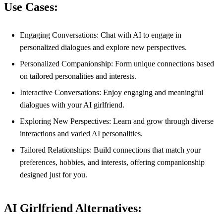
Use Cases:
Engaging Conversations: Chat with AI to engage in
personalized dialogues and explore new perspectives.
Personalized Companionship: Form unique connections based
on tailored personalities and interests.
Interactive Conversations: Enjoy engaging and meaningful
dialogues with your AI girlfriend.
Exploring New Perspectives: Learn and grow through diverse
interactions and varied AI personalities.
Tailored Relationships: Build connections that match your
preferences, hobbies, and interests, offering companionship
designed just for you.
AI Girlfriend Alternatives: