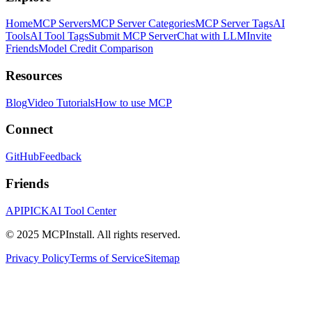
Home
MCP Servers
MCP Server Categories
MCP Server Tags
AI
Tools
AI Tool Tags
Submit MCP Server
Chat with LLM
Invite
Friends
Model Credit Comparison
Resources
Blog
Video Tutorials
How to use MCP
Connect
GitHub
Feedback
Friends
APIPICK
AI Tool Center
© 2025 MCPInstall. All rights reserved.
Privacy Policy
Terms of Service
Sitemap