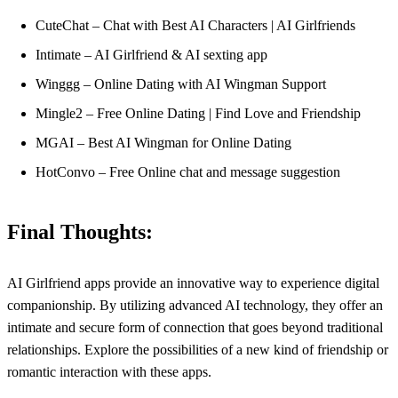
CuteChat – Chat with Best AI Characters | AI Girlfriends
Intimate – AI Girlfriend & AI sexting app
Winggg – Online Dating with AI Wingman Support
Mingle2 – Free Online Dating | Find Love and Friendship
MGAI – Best AI Wingman for Online Dating
HotConvo – Free Online chat and message suggestion
Final Thoughts:
AI Girlfriend apps provide an innovative way to experience digital
companionship. By utilizing advanced AI technology, they offer an
intimate and secure form of connection that goes beyond traditional
relationships. Explore the possibilities of a new kind of friendship or
romantic interaction with these apps.