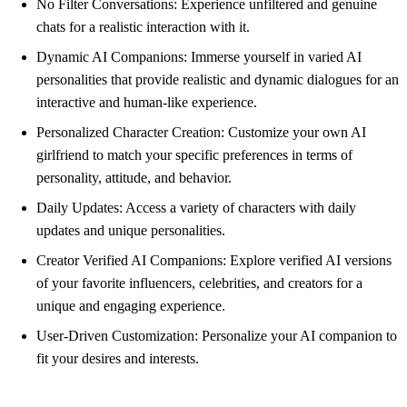
No Filter Conversations: Experience unfiltered and genuine
chats for a realistic interaction with it.
Dynamic AI Companions: Immerse yourself in varied AI
personalities that provide realistic and dynamic dialogues for an
interactive and human-like experience.
Personalized Character Creation: Customize your own AI
girlfriend to match your specific preferences in terms of
personality, attitude, and behavior.
Daily Updates: Access a variety of characters with daily
updates and unique personalities.
Creator Verified AI Companions: Explore verified AI versions
of your favorite influencers, celebrities, and creators for a
unique and engaging experience.
User-Driven Customization: Personalize your AI companion to
fit your desires and interests.