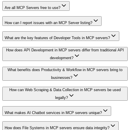
Are all MCP Servers free to use?
How can I report issues with an MCP Server listing?
What are the key features of Developer Tools in MCP servers?
How does API Development in MCP servers differ from traditional API
development?
What benefits does Productivity & Workflow in MCP servers bring to
businesses?
How can Web Scraping & Data Collection in MCP servers be used
legally?
What makes AI Chatbot services in MCP servers unique?
How does File Systems in MCP servers ensure data integrity?