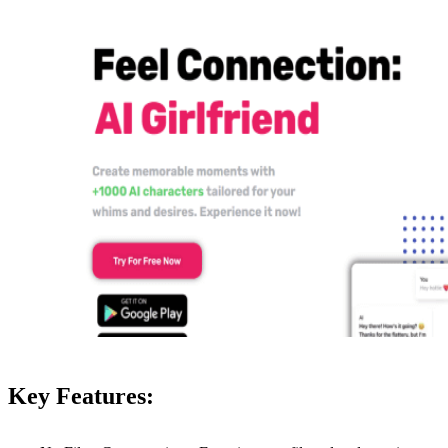
Key Features: