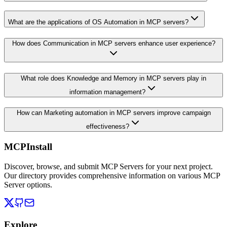
What are the applications of OS Automation in MCP servers?
How does Communication in MCP servers enhance user experience?
What role does Knowledge and Memory in MCP servers play in
information management?
How can Marketing automation in MCP servers improve campaign
effectiveness?
MCPInstall
Discover, browse, and submit MCP Servers for your next project.
Our directory provides comprehensive information on various MCP
Server options.
Explore