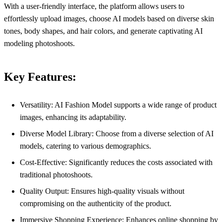
With a user-friendly interface, the platform allows users to
effortlessly upload images, choose AI models based on diverse skin
tones, body shapes, and hair colors, and generate captivating AI
modeling photoshoots.
Key Features:
Versatility: AI Fashion Model supports a wide range of product
images, enhancing its adaptability.
Diverse Model Library: Choose from a diverse selection of AI
models, catering to various demographics.
Cost-Effective: Significantly reduces the costs associated with
traditional photoshoots.
Quality Output: Ensures high-quality visuals without
compromising on the authenticity of the product.
Immersive Shopping Experience: Enhances online shopping by