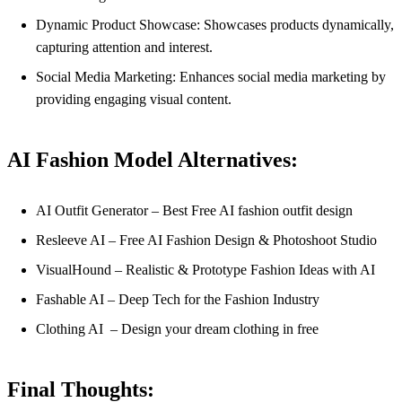
Dynamic Product Showcase: Showcases products dynamically,
capturing attention and interest.
Social Media Marketing: Enhances social media marketing by
providing engaging visual content.
AI Fashion Model Alternatives:
AI Outfit Generator – Best Free AI fashion outfit design
Resleeve AI – Free AI Fashion Design & Photoshoot Studio
VisualHound – Realistic & Prototype Fashion Ideas with AI
Fashable AI – Deep Tech for the Fashion Industry
Clothing AI – Design your dream clothing in free
Final Thoughts: