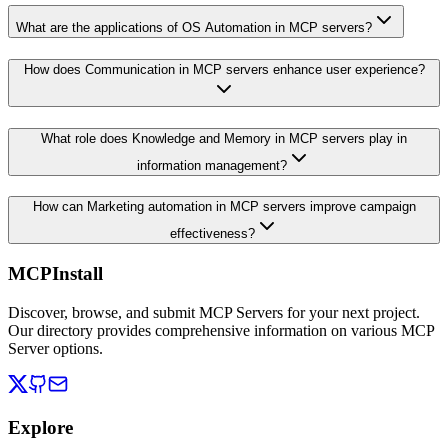
What are the applications of OS Automation in MCP servers?
How does Communication in MCP servers enhance user experience?
What role does Knowledge and Memory in MCP servers play in
information management?
How can Marketing automation in MCP servers improve campaign
effectiveness?
MCPInstall
Discover, browse, and submit MCP Servers for your next project.
Our directory provides comprehensive information on various MCP
Server options.
Explore