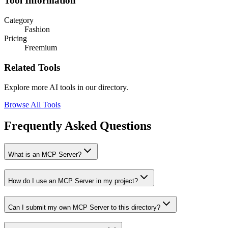
Tool Information
Category
Fashion
Pricing
Freemium
Related Tools
Explore more AI tools in our directory.
Browse All Tools
Frequently Asked Questions
What is an MCP Server?
How do I use an MCP Server in my project?
Can I submit my own MCP Server to this directory?