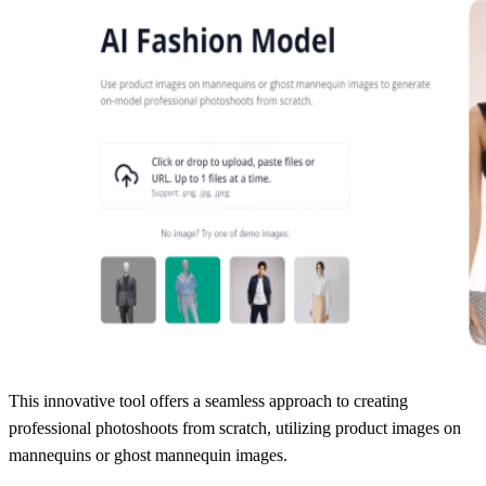
This innovative tool offers a seamless approach to creating
professional photoshoots from scratch, utilizing product images on
mannequins or ghost mannequin images.