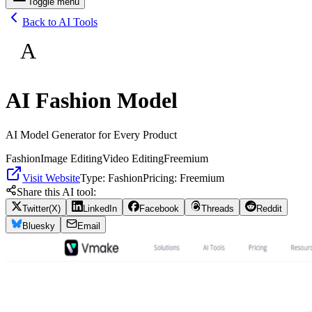
Toggle menu
Back to AI Tools
A
AI Fashion Model
AI Model Generator for Every Product
Fashion
Image Editing
Video Editing
Freemium
Visit Website
Type:
Fashion
Pricing:
Freemium
Share this AI tool:
Twitter(X)
LinkedIn
Facebook
Threads
Reddit
Bluesky
Email