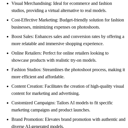
Visual Merchandising: Ideal for ecommerce and fashion
studios, providing a virtual alternative to real models.
Cost-Effective Marketing: Budget-friendly solution for fashion
businesses, minimizing expenses on photoshoots.
Boost Sales: Enhances sales and conversion rates by offering a
more relatable and immersive shopping experience.
Online Retailers: Perfect for online retailers looking to
showcase products with realistic try-on models.
Fashion Studios: Streamlines the photoshoot process, making it
more efficient and affordable.
Content Creation: Facilitates the creation of high-quality visual
content for marketing and advertising.
Customized Campaigns: Tailors AI models to fit specific
marketing campaigns and product launches.
Brand Promotion: Elevates brand promotion with authentic and
diverse AI-generated models.