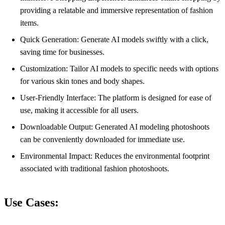
providing a relatable and immersive representation of fashion
items.
Quick Generation: Generate AI models swiftly with a click,
saving time for businesses.
Customization: Tailor AI models to specific needs with options
for various skin tones and body shapes.
User-Friendly Interface: The platform is designed for ease of
use, making it accessible for all users.
Downloadable Output: Generated AI modeling photoshoots
can be conveniently downloaded for immediate use.
Environmental Impact: Reduces the environmental footprint
associated with traditional fashion photoshoots.
Use Cases: