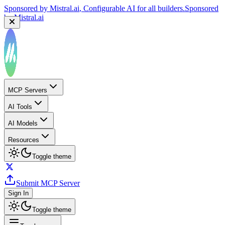
Sponsored by
Mistral.ai
, Configurable AI for all builders.
Sponsored
by
Mistral.ai
MCP Servers
AI Tools
AI Models
Resources
Toggle theme
Submit MCP Server
Sign In
Toggle theme