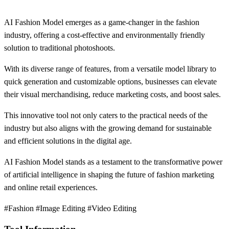
AI Fashion Model emerges as a game-changer in the fashion
industry, offering a cost-effective and environmentally friendly
solution to traditional photoshoots.
With its diverse range of features, from a versatile model library to
quick generation and customizable options, businesses can elevate
their visual merchandising, reduce marketing costs, and boost sales.
This innovative tool not only caters to the practical needs of the
industry but also aligns with the growing demand for sustainable
and efficient solutions in the digital age.
AI Fashion Model stands as a testament to the transformative power
of artificial intelligence in shaping the future of fashion marketing
and online retail experiences.
#Fashion #Image Editing #Video Editing