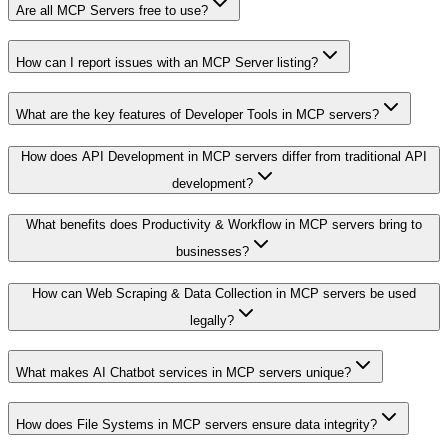
Are all MCP Servers free to use?
How can I report issues with an MCP Server listing?
What are the key features of Developer Tools in MCP servers?
How does API Development in MCP servers differ from traditional API
development?
What benefits does Productivity & Workflow in MCP servers bring to
businesses?
How can Web Scraping & Data Collection in MCP servers be used
legally?
What makes AI Chatbot services in MCP servers unique?
How does File Systems in MCP servers ensure data integrity?