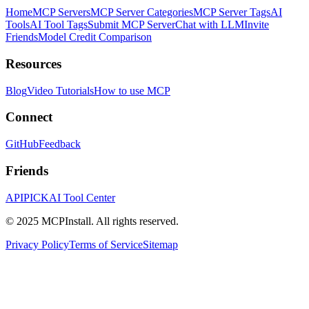
Home
MCP Servers
MCP Server Categories
MCP Server Tags
AI
Tools
AI Tool Tags
Submit MCP Server
Chat with LLM
Invite
Friends
Model Credit Comparison
Resources
Blog
Video Tutorials
How to use MCP
Connect
GitHub
Feedback
Friends
APIPICK
AI Tool Center
© 2025 MCPInstall. All rights reserved.
Privacy Policy
Terms of Service
Sitemap