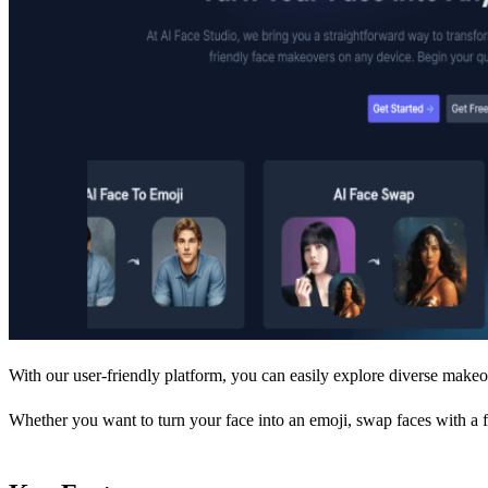
With our user-friendly platform, you can easily explore diverse makeo
Whether you want to turn your face into an emoji, swap faces with a f