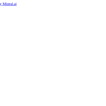
by
Mistral.ai