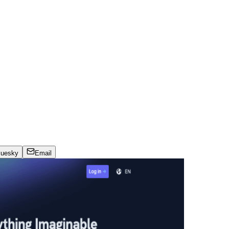
luesky
Email