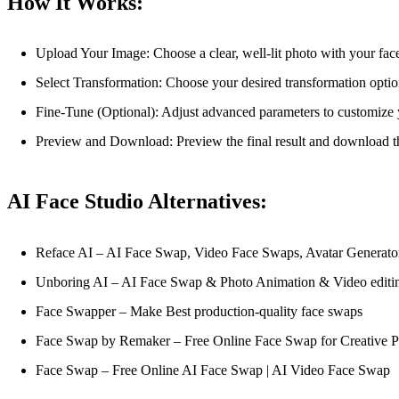
How It Works:
Upload Your Image: Choose a clear, well-lit photo with your fac
Select Transformation: Choose your desired transformation option
Fine-Tune (Optional): Adjust advanced parameters to customize y
Preview and Download: Preview the final result and download the
AI Face Studio Alternatives:
Reface AI – AI Face Swap, Video Face Swaps, Avatar Generato
Unboring AI – AI Face Swap & Photo Animation & Video editi
Face Swapper – Make Best production-quality face swaps
Face Swap by Remaker – Free Online Face Swap for Creative P
Face Swap – Free Online AI Face Swap | AI Video Face Swap