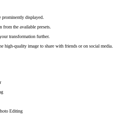
e prominently displayed.
 from the available presets.
our transformation further.
 high-quality image to share with friends or on social media.
r
ng
hoto Editing