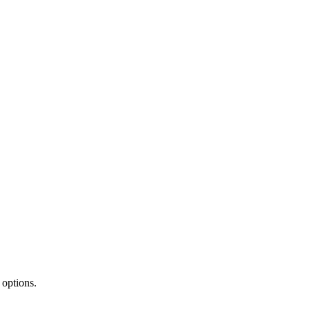
 options.