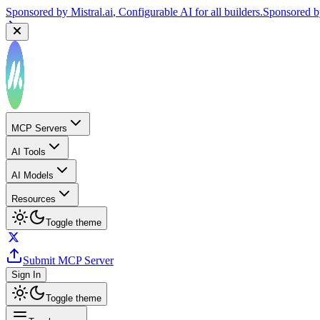
Sponsored by
Mistral.ai
, Configurable AI for all builders.
Sponsored 
MCP Servers
AI Tools
AI Models
Resources
Toggle theme
Submit MCP Server
Sign In
Toggle theme