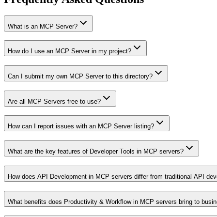
What is an MCP Server?
How do I use an MCP Server in my project?
Can I submit my own MCP Server to this directory?
Are all MCP Servers free to use?
How can I report issues with an MCP Server listing?
What are the key features of Developer Tools in MCP servers?
How does API Development in MCP servers differ from traditional API de
What benefits does Productivity & Workflow in MCP servers bring to busi