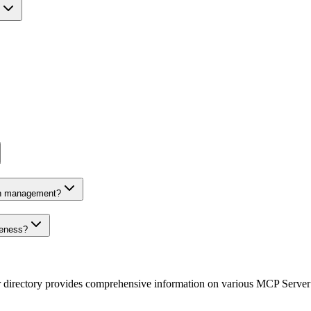
on management?
veness?
r directory provides comprehensive information on various MCP Server