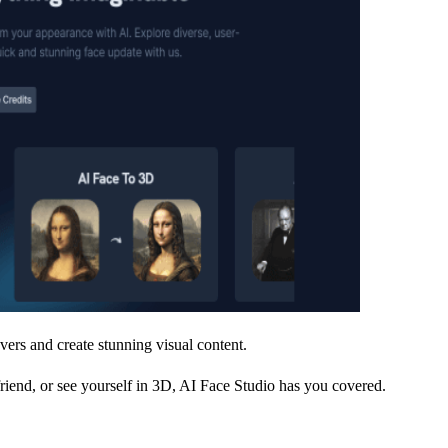
vers and create stunning visual content.
riend, or see yourself in 3D, AI Face Studio has you covered.