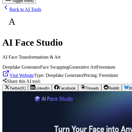
Toggle menu
Back to AI Tools
A
AI Face Studio
AI Face Transformations & Art
Deepfake Generator
Face Swapping
Generative Art
Freemium
Visit Website
Type:
Deepfake Generator
Pricing:
Freemium
Share this AI tool:
Twitter(X)
LinkedIn
Facebook
Threads
Reddit
B