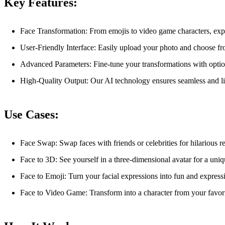
Key Features:
Face Transformation: From emojis to video game characters, expl
User-Friendly Interface: Easily upload your photo and choose fr
Advanced Parameters: Fine-tune your transformations with optiona
High-Quality Output: Our AI technology ensures seamless and lif
Use Cases:
Face Swap: Swap faces with friends or celebrities for hilarious re
Face to 3D: See yourself in a three-dimensional avatar for a uniq
Face to Emoji: Turn your facial expressions into fun and express
Face to Video Game: Transform into a character from your favor