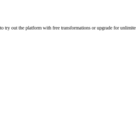
to try out the platform with free transformations or upgrade for unlim