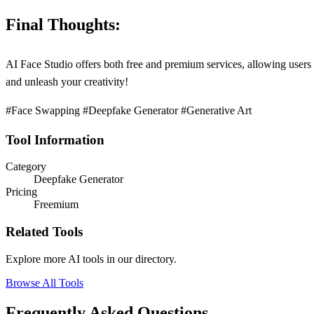
Final Thoughts:
AI Face Studio offers both free and premium services, allowing users 
and unleash your creativity!
#Face Swapping #Deepfake Generator #Generative Art
Tool Information
Category
Deepfake Generator
Pricing
Freemium
Related Tools
Explore more AI tools in our directory.
Browse All Tools
Frequently Asked Questions