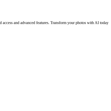
ited access and advanced features. Transform your photos with AI today