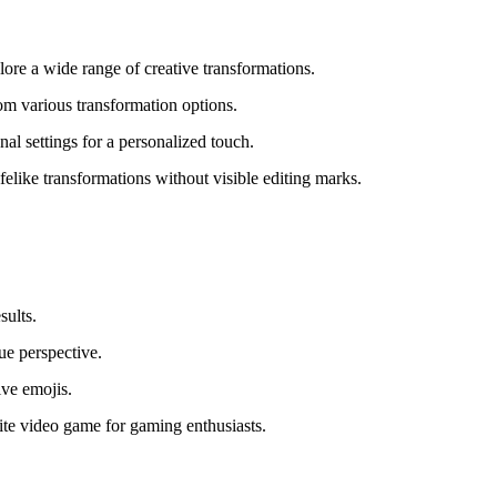
ore a wide range of creative transformations.
om various transformation options.
l settings for a personalized touch.
elike transformations without visible editing marks.
sults.
ue perspective.
ive emojis.
ite video game for gaming enthusiasts.