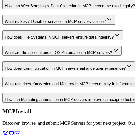
How can Web Scraping & Data Collection in MCP servers be used legally?
What makes AI Chatbot services in MCP servers unique?
How does File Systems in MCP servers ensure data integrity?
What are the applications of OS Automation in MCP servers?
How does Communication in MCP servers enhance user experience?
What role does Knowledge and Memory in MCP servers play in informati
How can Marketing automation in MCP servers improve campaign effecti
MCPInstall
Discover, browse, and submit MCP Servers for your next project. Ou