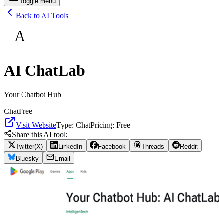
Toggle menu
Back to AI Tools
A
AI ChatLab
Your Chatbot Hub
Chat
Free
Visit Website
Type:
Chat
Pricing:
Free
Share this AI tool:
Twitter(X)
LinkedIn
Facebook
Threads
Reddit
Bluesky
Email