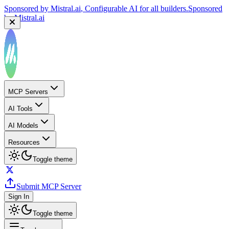
Sponsored by
Mistral.ai
, Configurable AI for all builders.
Sponsored
by
Mistral.ai
MCP Servers
AI Tools
AI Models
Resources
Toggle theme
Submit MCP Server
Sign In
Toggle theme