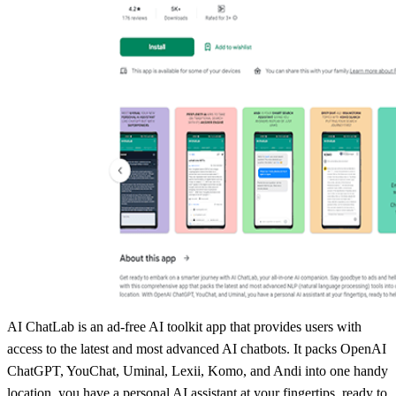
AI ChatLab is an ad-free AI toolkit app that provides users with
access to the latest and most advanced AI chatbots. It packs OpenAI
ChatGPT, YouChat, Uminal, Lexii, Komo, and Andi into one handy
location, you have a personal AI assistant at your fingertips, ready to