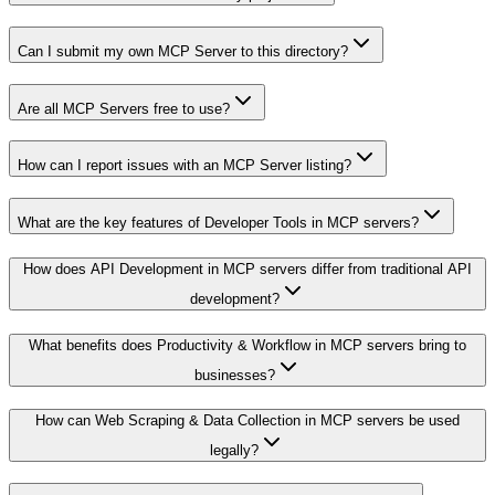
Can I submit my own MCP Server to this directory?
Are all MCP Servers free to use?
How can I report issues with an MCP Server listing?
What are the key features of Developer Tools in MCP servers?
How does API Development in MCP servers differ from traditional API
development?
What benefits does Productivity & Workflow in MCP servers bring to
businesses?
How can Web Scraping & Data Collection in MCP servers be used
legally?