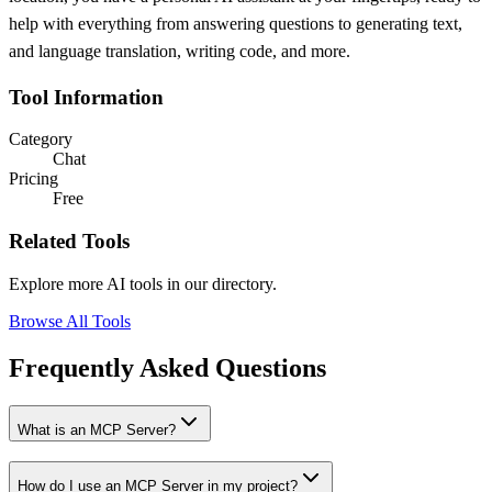
help with everything from answering questions to generating text,
and language translation, writing code, and more.
Tool Information
Category
Chat
Pricing
Free
Related Tools
Explore more AI tools in our directory.
Browse All Tools
Frequently Asked Questions
What is an MCP Server?
How do I use an MCP Server in my project?