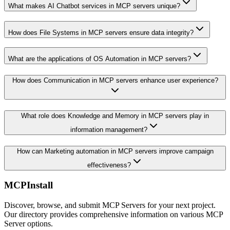
What makes AI Chatbot services in MCP servers unique?
How does File Systems in MCP servers ensure data integrity?
What are the applications of OS Automation in MCP servers?
How does Communication in MCP servers enhance user experience?
What role does Knowledge and Memory in MCP servers play in
information management?
How can Marketing automation in MCP servers improve campaign
effectiveness?
MCPInstall
Discover, browse, and submit MCP Servers for your next project.
Our directory provides comprehensive information on various MCP
Server options.