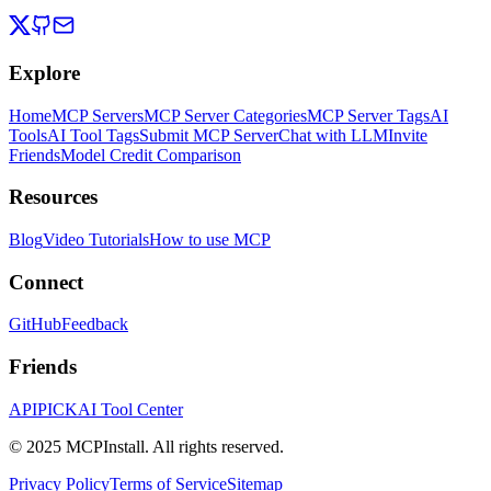
Explore
Home
MCP Servers
MCP Server Categories
MCP Server Tags
AI
Tools
AI Tool Tags
Submit MCP Server
Chat with LLM
Invite
Friends
Model Credit Comparison
Resources
Blog
Video Tutorials
How to use MCP
Connect
GitHub
Feedback
Friends
APIPICK
AI Tool Center
© 2025 MCPInstall. All rights reserved.
Privacy Policy
Terms of Service
Sitemap