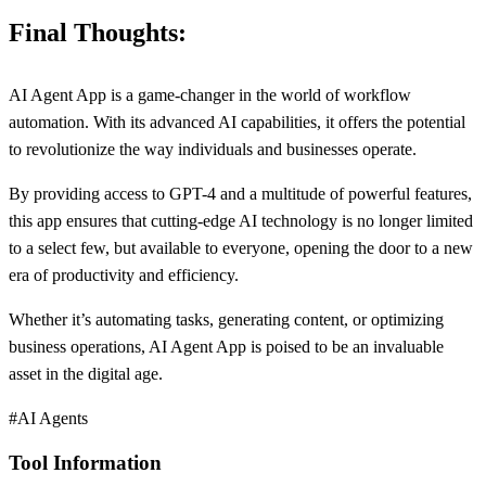
Final Thoughts:
AI Agent App is a game-changer in the world of workflow
automation. With its advanced AI capabilities, it offers the potential
to revolutionize the way individuals and businesses operate.
By providing access to GPT-4 and a multitude of powerful features,
this app ensures that cutting-edge AI technology is no longer limited
to a select few, but available to everyone, opening the door to a new
era of productivity and efficiency.
Whether it’s automating tasks, generating content, or optimizing
business operations, AI Agent App is poised to be an invaluable
asset in the digital age.
#AI Agents
Tool Information