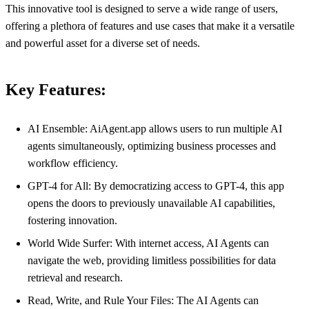
This innovative tool is designed to serve a wide range of users,
offering a plethora of features and use cases that make it a versatile
and powerful asset for a diverse set of needs.
Key Features:
AI Ensemble: AiAgent.app allows users to run multiple AI
agents simultaneously, optimizing business processes and
workflow efficiency.
GPT-4 for All: By democratizing access to GPT-4, this app
opens the doors to previously unavailable AI capabilities,
fostering innovation.
World Wide Surfer: With internet access, AI Agents can
navigate the web, providing limitless possibilities for data
retrieval and research.
Read, Write, and Rule Your Files: The AI Agents can