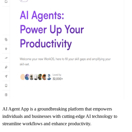
AI Agent App is a groundbreaking platform that empowers
individuals and businesses with cutting-edge AI technology to
streamline workflows and enhance productivity.