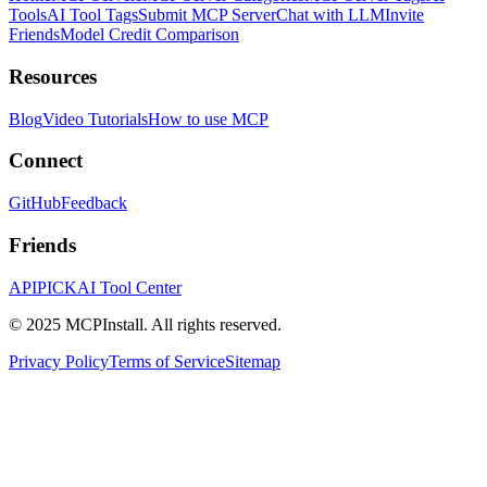
Tools
AI Tool Tags
Submit MCP Server
Chat with LLM
Invite
Friends
Model Credit Comparison
Resources
Blog
Video Tutorials
How to use MCP
Connect
GitHub
Feedback
Friends
APIPICK
AI Tool Center
© 2025 MCPInstall. All rights reserved.
Privacy Policy
Terms of Service
Sitemap