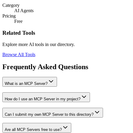
Category
AI Agents
Pricing
Free
Related Tools
Explore more AI tools in our directory.
Browse All Tools
Frequently Asked Questions
What is an MCP Server?
How do I use an MCP Server in my project?
Can I submit my own MCP Server to this directory?
Are all MCP Servers free to use?