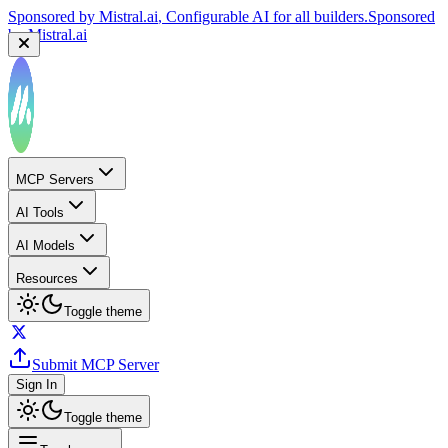
Sponsored by
Mistral.ai
, Configurable AI for all builders.
Sponsored
by
Mistral.ai
MCP Servers
AI Tools
AI Models
Resources
Toggle theme
Submit MCP Server
Sign In
Toggle theme