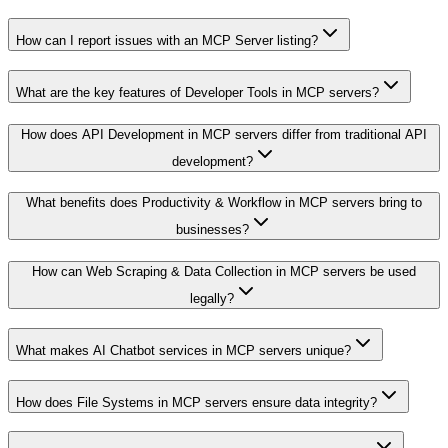
How can I report issues with an MCP Server listing?
What are the key features of Developer Tools in MCP servers?
How does API Development in MCP servers differ from traditional API
development?
What benefits does Productivity & Workflow in MCP servers bring to
businesses?
How can Web Scraping & Data Collection in MCP servers be used
legally?
What makes AI Chatbot services in MCP servers unique?
How does File Systems in MCP servers ensure data integrity?