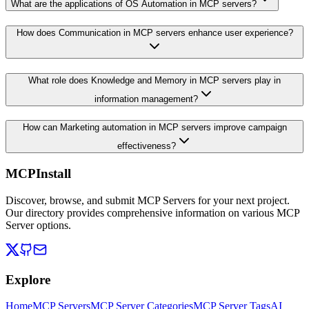
What are the applications of OS Automation in MCP servers?
How does Communication in MCP servers enhance user experience?
What role does Knowledge and Memory in MCP servers play in
information management?
How can Marketing automation in MCP servers improve campaign
effectiveness?
MCPInstall
Discover, browse, and submit MCP Servers for your next project.
Our directory provides comprehensive information on various MCP
Server options.
Explore
Home
MCP Servers
MCP Server Categories
MCP Server Tags
AI