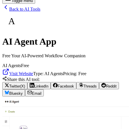
Toggle menu
Back to AI Tools
A
AI Agent App
Free Your AI-Powered Workflow Companion
AI Agents
Free
Visit Website
Type:
AI Agents
Pricing:
Free
Share this AI tool:
Twitter(X)
LinkedIn
Facebook
Threads
Reddit
Bluesky
Email