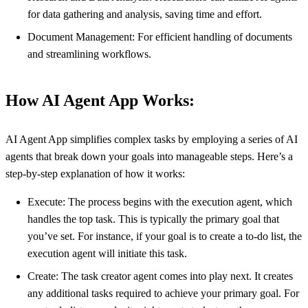
for data gathering and analysis, saving time and effort.
Document Management: For efficient handling of documents
and streamlining workflows.
How AI Agent App Works:
AI Agent App simplifies complex tasks by employing a series of AI
agents that break down your goals into manageable steps. Here’s a
step-by-step explanation of how it works:
Execute: The process begins with the execution agent, which
handles the top task. This is typically the primary goal that
you’ve set. For instance, if your goal is to create a to-do list, the
execution agent will initiate this task.
Create: The task creator agent comes into play next. It creates
any additional tasks required to achieve your primary goal. For