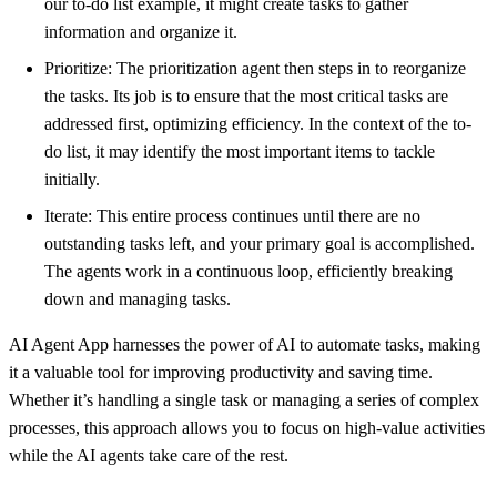
our to-do list example, it might create tasks to gather
information and organize it.
Prioritize: The prioritization agent then steps in to reorganize
the tasks. Its job is to ensure that the most critical tasks are
addressed first, optimizing efficiency. In the context of the to-
do list, it may identify the most important items to tackle
initially.
Iterate: This entire process continues until there are no
outstanding tasks left, and your primary goal is accomplished.
The agents work in a continuous loop, efficiently breaking
down and managing tasks.
AI Agent App harnesses the power of AI to automate tasks, making
it a valuable tool for improving productivity and saving time.
Whether it’s handling a single task or managing a series of complex
processes, this approach allows you to focus on high-value activities
while the AI agents take care of the rest.