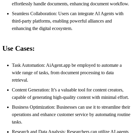
effortlessly handle documents, enhancing document workflow.
Seamless Collaboration: Users can integrate AI Agents with
third-party platforms, enabling powerful alliances and
enhancing the digital ecosystem.
Use Cases:
Task Automation: AiAgent.app be employed to automate a
wide range of tasks, from document processing to data
retrieval.
Content Generation: It’s a valuable tool for content creators,
capable of generating high-quality content with minimal effort.
Business Optimization: Businesses can use it to streamline their
operations and enhance customer service by automating routine
tasks.
Research and Data Analysis: Researchers can utilize AI agents