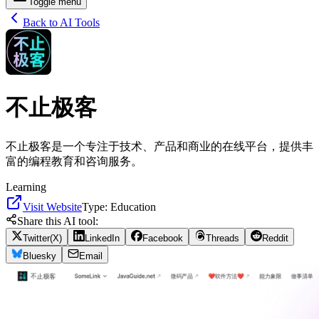
Toggle menu
Back to AI Tools
不止极客
不止极客是一个专注于技术、产品和商业的在线平台，提供丰
富的编程教育和咨询服务。
Learning
Visit Website
Type:
Education
Share this AI tool:
Twitter(X)
LinkedIn
Facebook
Threads
Reddit
Bluesky
Email