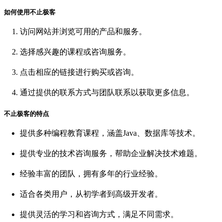
如何使用不止极客
访问网站并浏览可用的产品和服务。
选择感兴趣的课程或咨询服务。
点击相应的链接进行购买或咨询。
通过提供的联系方式与团队联系以获取更多信息。
不止极客的特点
提供多种编程教育课程，涵盖Java、数据库等技术。
提供专业的技术咨询服务，帮助企业解决技术难题。
经验丰富的团队，拥有多年的行业经验。
适合各类用户，从初学者到高级开发者。
提供灵活的学习和咨询方式，满足不同需求。