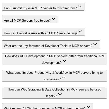
Can I submit my own MCP Server to this directory?
Are all MCP Servers free to use?
How can I report issues with an MCP Server listing?
What are the key features of Developer Tools in MCP servers?
How does API Development in MCP servers differ from traditional API
development?
What benefits does Productivity & Workflow in MCP servers bring to
businesses?
How can Web Scraping & Data Collection in MCP servers be used
legally?
What makes AI Chatbot services in MCP servers unique?