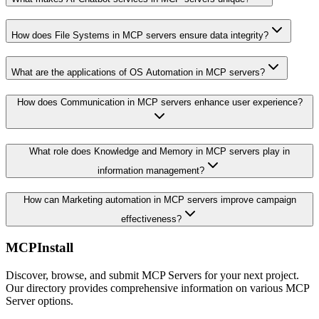
How does File Systems in MCP servers ensure data integrity?
What are the applications of OS Automation in MCP servers?
How does Communication in MCP servers enhance user experience?
What role does Knowledge and Memory in MCP servers play in
information management?
How can Marketing automation in MCP servers improve campaign
effectiveness?
MCPInstall
Discover, browse, and submit MCP Servers for your next project.
Our directory provides comprehensive information on various MCP
Server options.