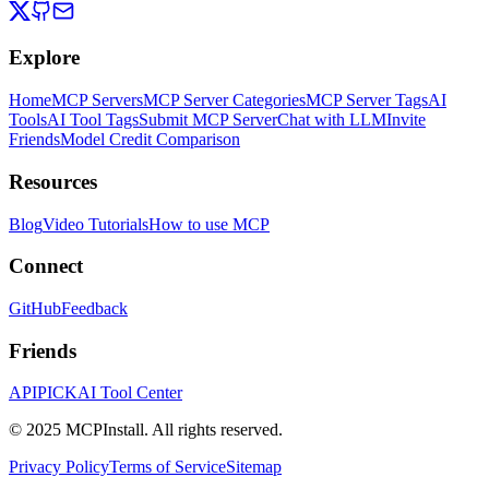
Explore
Home
MCP Servers
MCP Server Categories
MCP Server Tags
AI
Tools
AI Tool Tags
Submit MCP Server
Chat with LLM
Invite
Friends
Model Credit Comparison
Resources
Blog
Video Tutorials
How to use MCP
Connect
GitHub
Feedback
Friends
APIPICK
AI Tool Center
© 2025 MCPInstall. All rights reserved.
Privacy Policy
Terms of Service
Sitemap