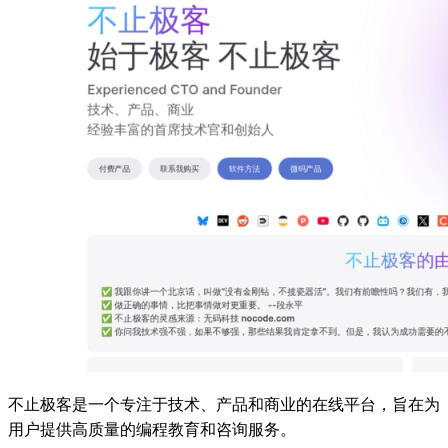
不止极客是一个专注于技术、产品和商业的在线平台，旨在为
用户提供高质量的编程教育和咨询服务。