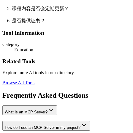
课程内容是否会定期更新？
是否提供证书？
Tool Information
Category
Education
Related Tools
Explore more AI tools in our directory.
Browse All Tools
Frequently Asked Questions
What is an MCP Server?
How do I use an MCP Server in my project?