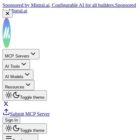
Sponsored by
Mistral.ai
, Configurable AI for all builders.
Sponsored
by
Mistral.ai
MCP Servers
AI Tools
AI Models
Resources
Toggle theme
Submit MCP Server
Sign In
Toggle theme