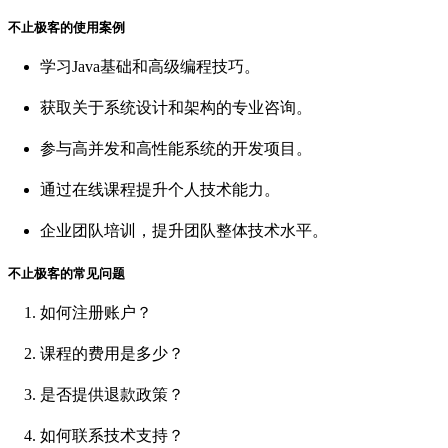
不止极客的使用案例
学习Java基础和高级编程技巧。
获取关于系统设计和架构的专业咨询。
参与高并发和高性能系统的开发项目。
通过在线课程提升个人技术能力。
企业团队培训，提升团队整体技术水平。
不止极客的常见问题
如何注册账户？
课程的费用是多少？
是否提供退款政策？
如何联系技术支持？