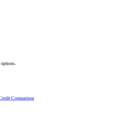
 options.
Credit Comparison