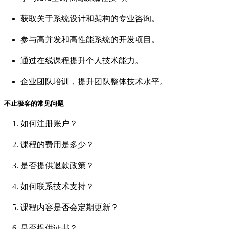
获取关于系统设计和架构的专业咨询。
参与高并发和高性能系统的开发项目。
通过在线课程提升个人技术能力。
企业团队培训，提升团队整体技术水平。
不止极客的常见问题
如何注册账户？
课程的费用是多少？
是否提供退款政策？
如何联系技术支持？
课程内容是否会定期更新？
是否提供证书？