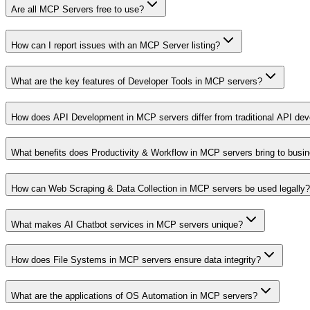
Are all MCP Servers free to use?
How can I report issues with an MCP Server listing?
What are the key features of Developer Tools in MCP servers?
How does API Development in MCP servers differ from traditional API de
What benefits does Productivity & Workflow in MCP servers bring to busi
How can Web Scraping & Data Collection in MCP servers be used legally?
What makes AI Chatbot services in MCP servers unique?
How does File Systems in MCP servers ensure data integrity?
What are the applications of OS Automation in MCP servers?