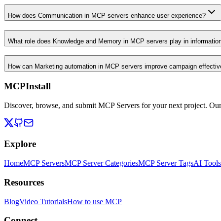
How does Communication in MCP servers enhance user experience?
What role does Knowledge and Memory in MCP servers play in informati
How can Marketing automation in MCP servers improve campaign effecti
MCPInstall
Discover, browse, and submit MCP Servers for your next project. Ou
Explore
Home
MCP Servers
MCP Server Categories
MCP Server Tags
AI Tools
Resources
Blog
Video Tutorials
How to use MCP
Connect