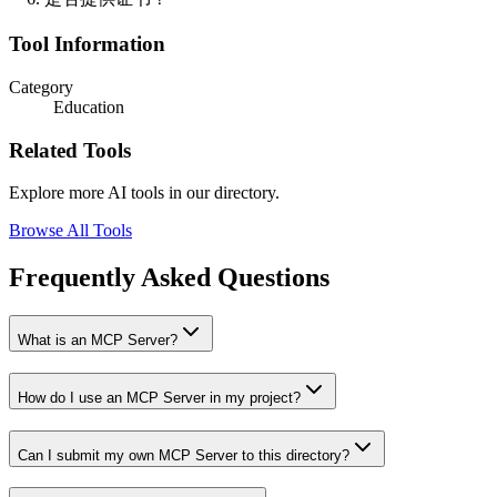
Tool Information
Category
Education
Related Tools
Explore more AI tools in our directory.
Browse All Tools
Frequently Asked Questions
What is an MCP Server?
How do I use an MCP Server in my project?
Can I submit my own MCP Server to this directory?