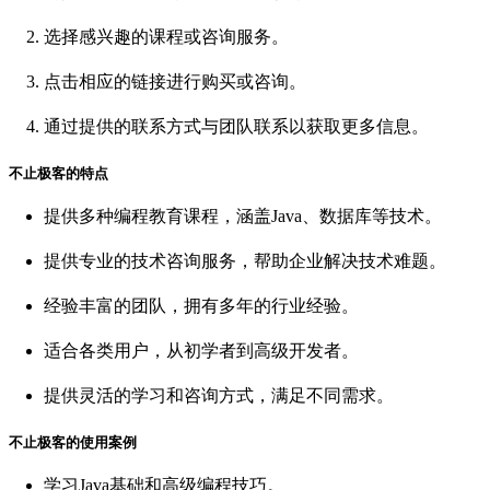
选择感兴趣的课程或咨询服务。
点击相应的链接进行购买或咨询。
通过提供的联系方式与团队联系以获取更多信息。
不止极客的特点
提供多种编程教育课程，涵盖Java、数据库等技术。
提供专业的技术咨询服务，帮助企业解决技术难题。
经验丰富的团队，拥有多年的行业经验。
适合各类用户，从初学者到高级开发者。
提供灵活的学习和咨询方式，满足不同需求。
不止极客的使用案例
学习Java基础和高级编程技巧。