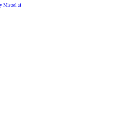
by
Mistral.ai