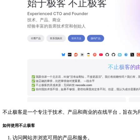
不止极客是一个专注于技术、产品和商业的在线平台，旨在为
如何使用不止极客
访问网站并浏览可用的产品和服务。