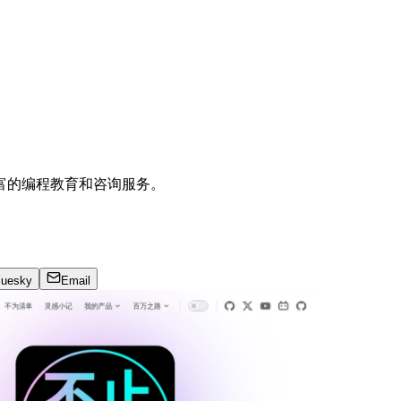
富的编程教育和咨询服务。
luesky
Email