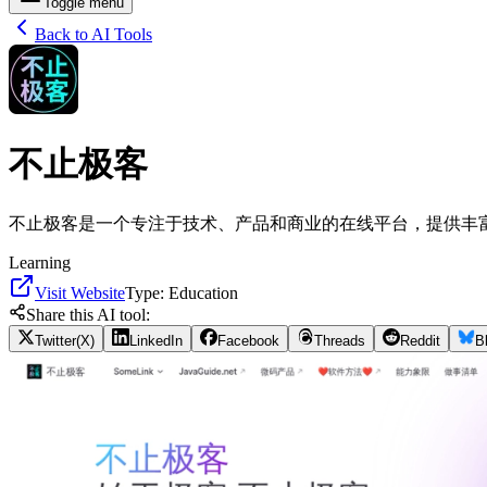
Toggle menu
Back to AI Tools
不止极客
不止极客是一个专注于技术、产品和商业的在线平台，提供丰
Learning
Visit Website
Type:
Education
Share this AI tool:
Twitter(X)
LinkedIn
Facebook
Threads
Reddit
B