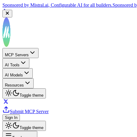
Sponsored by
Mistral.ai
, Configurable AI for all builders.
Sponsored 
MCP Servers
AI Tools
AI Models
Resources
Toggle theme
Submit MCP Server
Sign In
Toggle theme