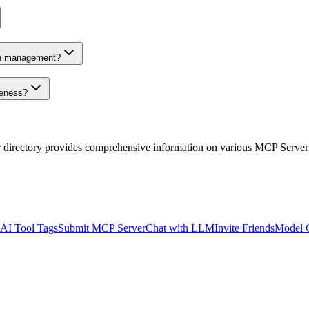
on management?
veness?
r directory provides comprehensive information on various MCP Server
AI Tool Tags
Submit MCP Server
Chat with LLM
Invite Friends
Model 