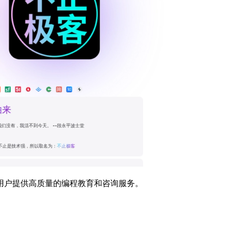
用户提供高质量的编程教育和咨询服务。